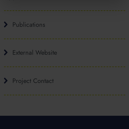
Publications
External Website
Project Contact