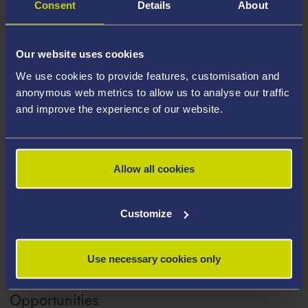
Consent
Details
About
Further Project Information
Our website uses cookies
Project Outcomes
We use cookies to provide features, customisation and
anonymous web metrics to allow us to analyse our traffic
and improve the experience of our website.
Affiliated Staff
Allow all cookies
Collaborative / Industry Partners
Customize
Use necessary cookies only
Collaborative / Engagement
Opportunities