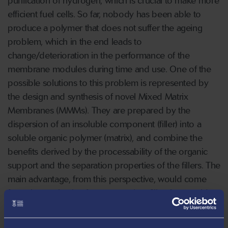
purification of hydrogen, which is crucial to make more
efficient fuel cells. So far, nobody has been able to
produce a polymer that does not suffer the ageing
problem, which in the end leads to
change/deterioration in the performance of the
membrane modules during time and use. One of the
possible solutions to this problem is represented by
the design and synthesis of novel Mixed Matrix
Membranes (MMMs). They are prepared by the
dispersion of an insoluble component (filler) into a
soluble organic polymer (matrix), and combine the
benefits derived by the processability of the organic
support and the separation properties of the ﬁllers. The
main advantage, from this perspective, would come
from the synthesis of an appropriate filler that would
block the polymeric chains from collapsing, stabilising
the performance