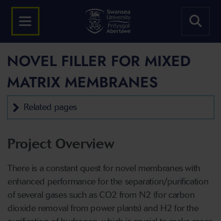
NOVEL FILLER FOR MIXED
MATRIX MEMBRANES
Related pages
Project Overview
There is a constant quest for novel membranes with
enhanced performance for the separation/purification
of several gases such as CO2 from N2 (for carbon
dioxide removal from power plants) and H2 for the