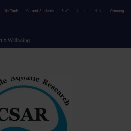
ibility Tools
Current Students
Staff
Alumni
中文
Cymraeg
t & Wellbeing