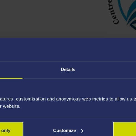
here
Cont
Details
Singleton Park Campus
For fur
nformation on
maps and travelling
to
Phone:
+
atures, customisation and anonymous web metrics to allow us to 
nformation on Car Parking
options.
For bus
r website.
Paul Ho
ces
 only
Customize
For
spec