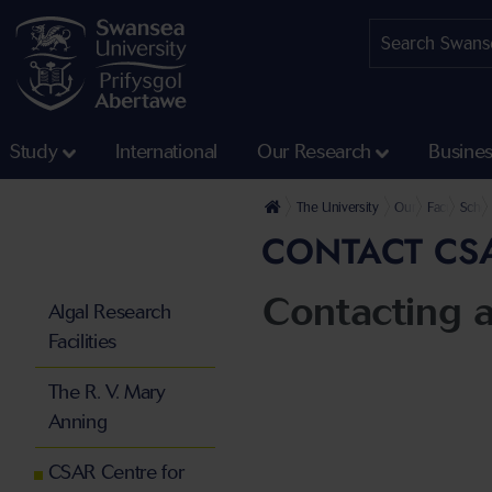
Study
International
Our Research
Busine
The University
Our Faculties
Faculty of 
Schoo
CONTACT CS
Contacting 
Algal Research
Facilities
The R. V. Mary
Anning
CSAR Centre for