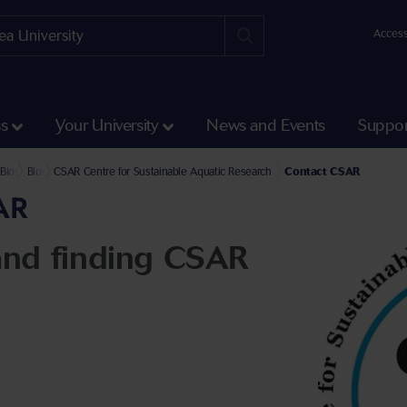
Access
ss
Your University
News and Events
Suppor
Science and Engineering
l of Biosciences, Geography and Physics
Biosciences
Biosciences Facilities
CSAR Centre for Sustainable Aquatic Research
Contact CSAR
AR
and finding CSAR