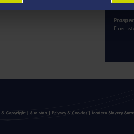
members 
Prospec
Email:
st
r & Copyright
Site Map
Privacy & Cookies
Modern Slavery Stat