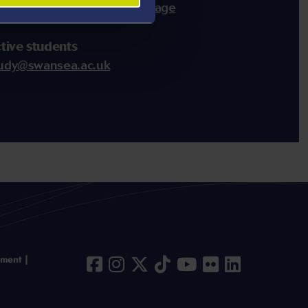
of staff via the
CSAR team page
tive students
udy@swansea.ac.uk
ement