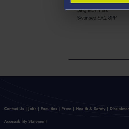
Swansea University
Singleton Park
Swansea SA2 8PP
Contact Us
Jobs
Faculties
Press
Health & Safety
Disclaime
Accessibility Statement