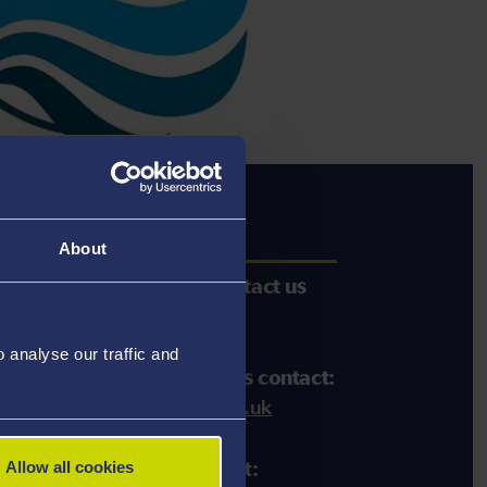
act Us
About
ther information please contact
us
44 (0)1792 602 030
analyse our traffic and
iness/consultancy enquiries contact:
wes:
p.n.howes@swansea.ac.uk
Allow all cookies
ific
topic enquiries contact: