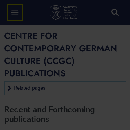
CENTRE FOR
CONTEMPORARY GERMAN
CULTURE (CCGC)
PUBLICATIONS
Related pages
Recent and Forthcoming
publications