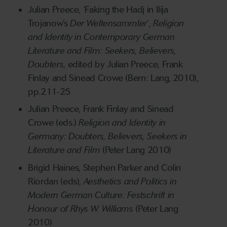
Julian Preece, ‘Faking the Hadj in Ilija
Trojanow’s
Der Weltensammler
’,
Religion
and Identity in Contemporary German
Literature and Film: Seekers, Believers,
Doubters
, edited by Julian Preece, Frank
Finlay and Sinead Crowe (Bern: Lang, 2010),
pp.211-25
Julian Preece, Frank Finlay and Sinead
Crowe (eds.)
Religion and Identity in
Germany: Doubters, Believers, Seekers in
Literature and Film
(Peter Lang 2010)
Brigid Haines, Stephen Parker and Colin
Riordan (eds),
Aesthetics and Politics in
Modern German Culture: Festschrift in
Honour of Rhys W. Williams
(Peter Lang
2010)