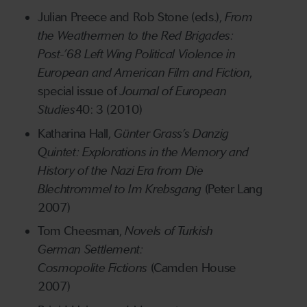
Julian Preece and Rob Stone (eds.),
From
the Weathermen to the Red Brigades:
Post-’68 Left Wing Political Violence in
European and American Film and Fiction
,
special issue of
Journal of European
Studies
40: 3 (2010)
Katharina Hall,
Günter
Grass’s
Danzig
Quintet
:
Explorations in the Memory and
History of the Nazi
E
ra from Die
Blechtrommel to Im Krebsgang
(Peter Lang
2007)
Tom Cheesman,
Novels of Turkish
German
Settlement:
Cosmopolite
Fictions
(Camden House
2007)