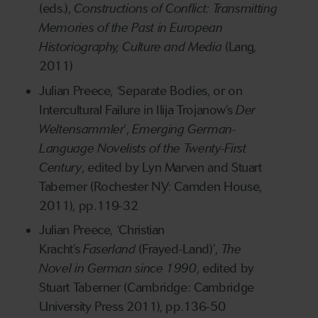
(eds.),
Constructions of Conflict: Transmitting
Memories of the Past in European
Historiography, Culture and Media
(Lang,
2011)
Julian Preece, ‘Separate Bodies, or on
Intercultural Failure in Ilija Trojanow’s
Der
Weltensammler
’,
Emerging German-
Language Novelists of the Twenty-First
Century
, edited by Lyn Marven and Stuart
Taberner (Rochester NY: Camden House,
2011), pp.119-32
Julian Preece, ‘Christian
Kracht’s
Faserland
(Frayed-Land)’,
The
Novel in German since 1990
, edited by
Stuart Taberner (Cambridge: Cambridge
University Press 2011), pp.136-50