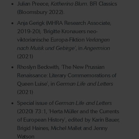
Julian Preece,
Katherina Blum.
BFI Classics
(Bloomsbury 2022).
Anja Gerigk (MHRA Research Associate,
2019-20), ‘Brigitte Kronauers neo-
viktorianische Europa-Fiktion
Verlangen
nach Muisk und Gebirge’
, in
Angermion
(2021)
Rhoslyn Beckwith, ‘The New Prussian
Renaissance: Literary Commemorations of
Queen Luise’, in
German Life and Letters
(2021)
Special issue of
German Life and Letters
(2020) 73:1, ‘Herta Müller and the Currents
of European History’, edited by Karin Bauer,
Brigid Haines, Michel Mallet and Jenny
Watson