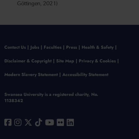
Göttingen, 2021)
Contact Us
Jobs
Faculties
Press
Health & Safety
Disclaimer & Copyright
Site Map
Privacy & Cookies
Modern Slavery Statement
Accessibility Statement
Swansea University is a registered charity, No.
1138342