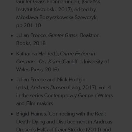
Günter Grass Entinnerungen, (Gdańsk:
Instytut Kaszubski, 2017), edited by
Miłosława Borzyszkowska-Szewczyk,
pp.201-10
Julian Preece,
Günter Grass
, Reaktion
Books, 2018.
Katharina Hall (ed.),
Crime Fiction in
German: Der Krimi
(Cardiff: University of
Wales Press, 2016).
Julian Preece and Nick Hodgin
(eds.),
Andreas Dresen
(Lang, 2017), vol. 4
in the series Contemporary German Writers
and Film-makers.
Brigid Haines, 'Connecting with the Real:
Death, Dying and Displacement in Andreas
Dresen's Halt auf freier Strecke (2011) and