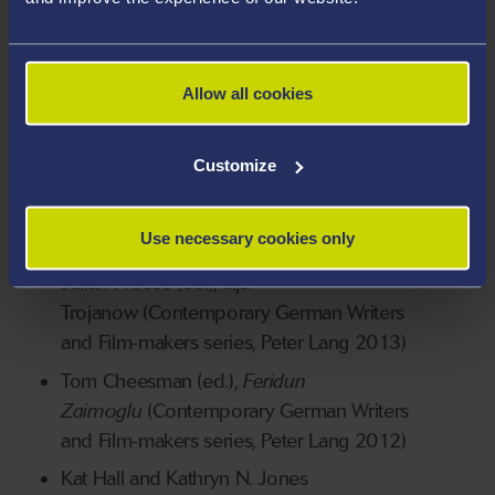
Literature
Brigid Haines and Lyn Marven (eds.),
Herta
Müller
(Oxford University Press, 2013)
Allow all cookies
Tom Cheesman (ed.),
German Text Crimes:
Writers Accused, from the 1950s to the
Customize
2000s
(Rodopi, 2013) (reviewed by
Houman Barekat in the
Times Literary
Use necessary cookies only
Supplement
, 8 November 2013)
Julian Preece (ed.), Ilija
Trojanow (Contemporary German Writers
and Film-makers series, Peter Lang 2013)
Tom Cheesman (ed.),
Feridun
Zaimoglu
(Contemporary German Writers
and Film-makers series, Peter Lang 2012)
Kat Hall and Kathryn N. Jones