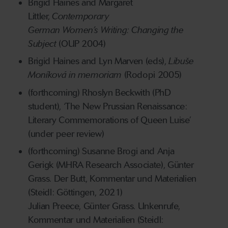
Brigid Haines and Margaret
Littler,
Contemporary
German
Women’s
Writing
:
Changing the
Subject
(OUP 2004)
Brigid Haines and Lyn Marven (eds),
Libuše
Moníková in memoriam
(Rodopi 2005)
(forthcoming) Rhoslyn Beckwith (PhD
student), ‘The New Prussian Renaissance:
Literary Commemorations of Queen Luise’
(under peer review)
(forthcoming) Susanne Brogi and Anja
Gerigk (MHRA Research Associate), Günter
Grass. Der Butt, Kommentar und Materialien
(Steidl: Göttingen, 2021)
Julian Preece, Günter Grass. Unkenrufe,
Kommentar und Materialien (Steidl: