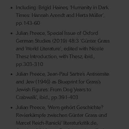
Including: Brigid Haines, ‘Humanity in Dark
Times: Hannah Arendt and Herta Müller’,
pp.143-60
Julian Preece, Special Issue of Oxford
German Studies (2019) 48:3 ‘Günter Grass
and World Literature’, edited with Nicole
Thesz Introduction, with Thesz, ibid.,
pp.303-310
Julian Preece, ‘Jean-Paul Sartre’s Antisemite
and Jew (1946) as Blueprint for Grass’s
Jewish Figures: From Dog Years to
Crabwalk’, ibid., pp.391-403
Julian Preece, ‘Wem gehört Geschichte?
Revierkämpfe zwischen Günter Grass und
Marcel Reich-Ranicki‘ literaturkritik.de,