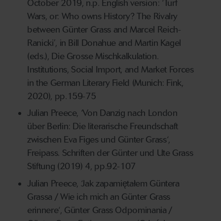
October 2019, n.p. English version: ‘Turf
Wars, or: Who owns History? The Rivalry
between Günter Grass and Marcel Reich-
Ranicki’, in Bill Donahue and Martin Kagel
(eds.), Die Grosse Mischkalkulation.
Institutions, Social Import, and Market Forces
in the German Literary Field (Munich: Fink,
2020), pp.159-75
Julian Preece, ‘Von Danzig nach London
über Berlin: Die literarische Freundschaft
zwischen Eva Figes und Günter Grass‘,
Freipass. Schriften der Günter und Ute Grass
Stiftung (2019) 4, pp.92-107
Julian Preece, ‘Jak zapamiętałem Güntera
Grassa / Wie ich mich an Günter Grass
erinnere‘, Günter Grass Odpominania /