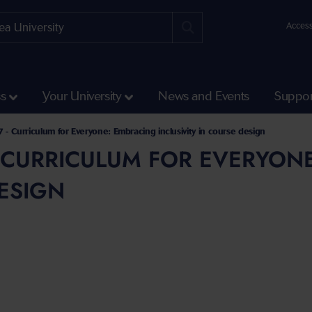
Access
ss
Your University
News and Events
Suppor
emies Directorates
- Podcast
 - Curriculum for Everyone: Embracing inclusivity in course design
- CURRICULUM FOR EVERYONE
ESIGN