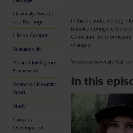
Heritage
University Awards
In this episode, we begin to
and Rankings
benefits it brings to the ed
Life on Campus
Curriculum Transformation, 
changes.
Sustainability
Swansea University Staff ca
Artificial Intelligence
Framework
In this epi
Swansea University
Sport
Study
Campus
Development