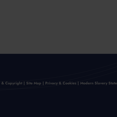
r & Copyright
Site Map
Privacy & Cookies
Modern Slavery Stat