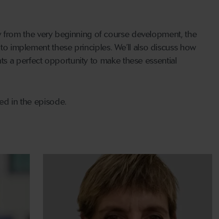
lity from the very beginning of course development, the
 to implement these principles. We’ll also discuss how
s a perfect opportunity to make these essential
ned in the episode.