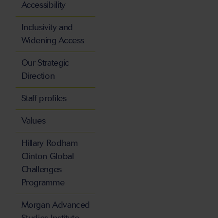
Accessibility
Inclusivity and
Widening Access
Our Strategic
Direction
Staff profiles
Values
Hillary Rodham
Clinton Global
Challenges
Programme
Morgan Advanced