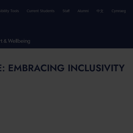
ibility Tools
Current Students
Staff
Alumni
中文
Cymraeg
t & Wellbeing
: EMBRACING INCLUSIVITY