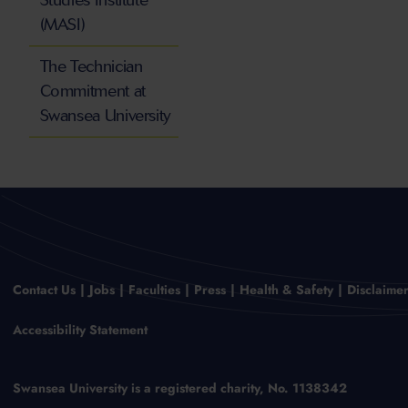
Studies Institute
(MASI)
The Technician
Commitment at
Swansea University
Contact Us
Jobs
Faculties
Press
Health & Safety
Disclaime
Accessibility Statement
Swansea University is a registered charity, No. 1138342