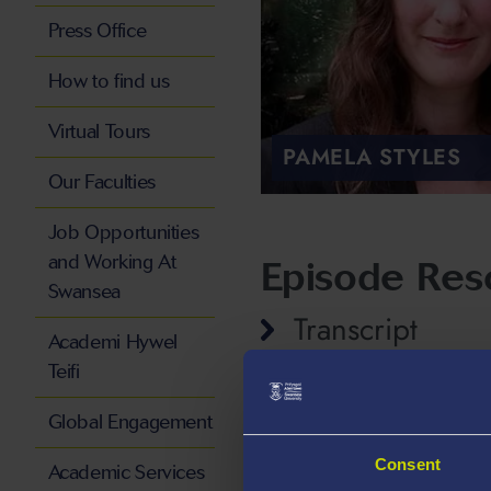
Press Office
How to find us
Virtual Tours
PAMELA STYLES
Our Faculties
Job Opportunities
and Working At
Episode Res
Swansea
Transcript
Academi Hywel
Teifi
Global Engagement
Consent
Academic Services