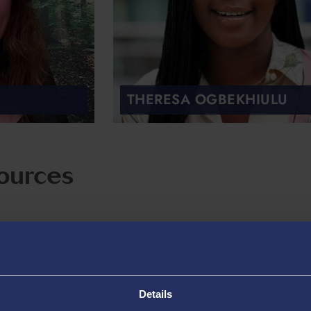
THERESA OGBEKHIULU
ources
Details