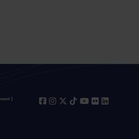
ement