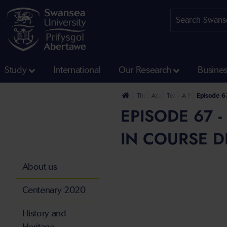
Study
International
Our Research
Busine
The University
Academic Services and Acad
Teaching Excellence
A Pinch of SALT 
Episode 67
EPISODE 67 
IN COURSE D
About us
Centenary 2020
History and