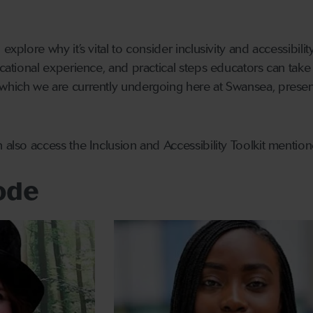
 explore why it’s vital to consider inclusivity and accessibi
ucational experience, and practical steps educators can take
which we are currently undergoing here at Swansea, present
n also access the Inclusion and Accessibility Toolkit mentio
sode