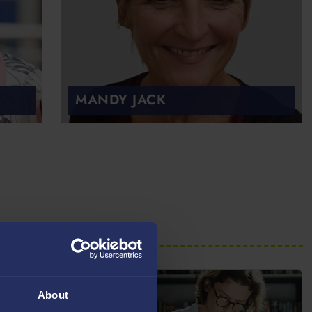
MANDY JACK
About