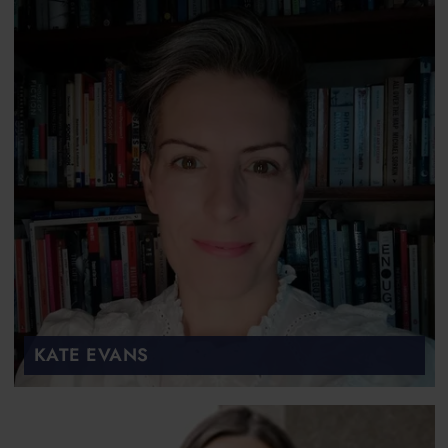
KATE EVANS