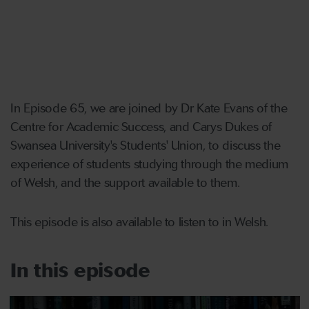
In Episode 65, we are joined by Dr Kate Evans of the
Centre for Academic Success, and Carys Dukes of
Swansea University's Students' Union, to discuss the
experience of students studying through the medium
of Welsh, and the support available to them.
This episode is also available to listen to in Welsh.
In this episode