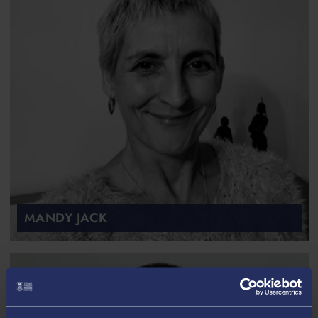
MANDY JACK