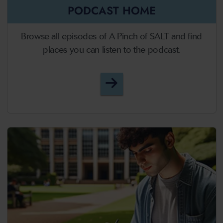
PODCAST HOME
Browse all episodes of A Pinch of SALT and find
places you can listen to the podcast.
A Pinch of SALT - Podcast