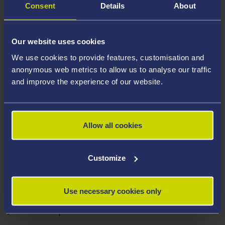
Consent
Details
About
Our website uses cookies
We use cookies to provide features, customisation and
anonymous web metrics to allow us to analyse our traffic
and improve the experience of our website.
Allow all cookies
CHRISTIAN STEVENS
Customize
Episode Resources
Use necessary cookies only
Transcript