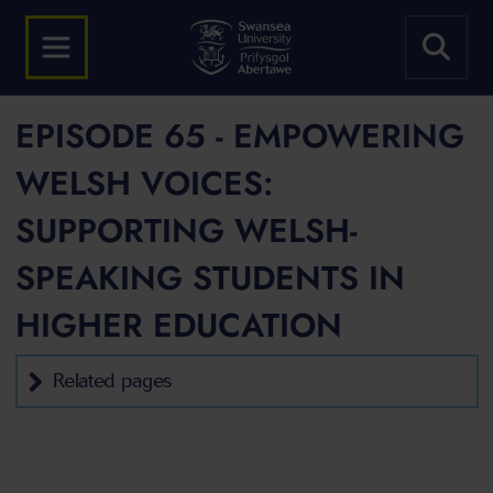
EPISODE 65 - EMPOWERING
WELSH VOICES:
SUPPORTING WELSH-
SPEAKING STUDENTS IN
HIGHER EDUCATION
Related pages