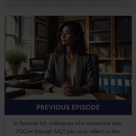
PREVIOUS EPISODE
In Episode 64, colleagues who undertook their
PGCert through SALT join us to reflect on the