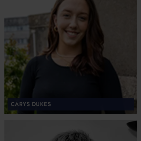
CARYS DUKES