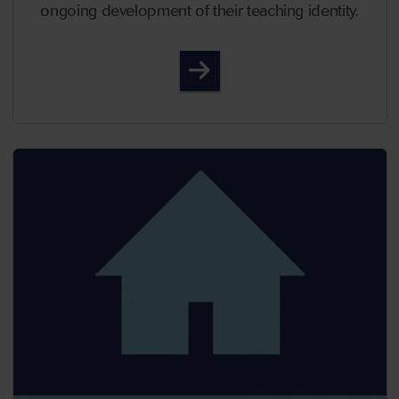
ongoing development of their teaching identity.
Episode 64 - Reflecting on