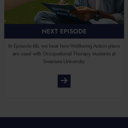
NEXT EPISODE
In Episode 66, we hear how Wellbeing Action plans
are used with Occupational Therapy students at
Swansea University.
Episode 66 - Thriving Thr