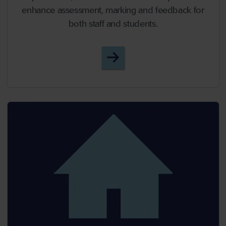
enhance assessment, marking and feedback for
both staff and students.
Episode 52 - New Year, 