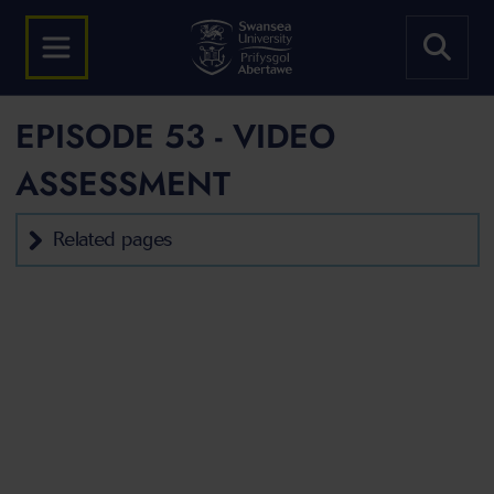
EPISODE 53 - VIDEO
ASSESSMENT
Related pages