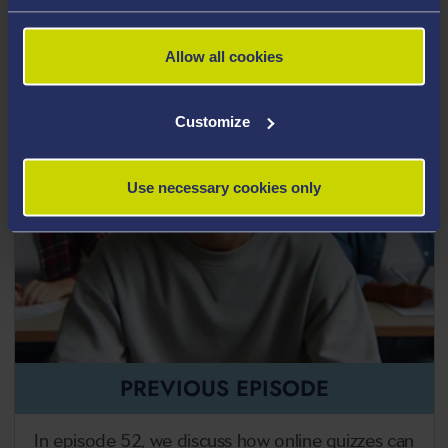
Transcript
Allow all cookies
Customize
Use necessary cookies only
PREVIOUS EPISODE
In episode 52, we discuss how online quizzes can