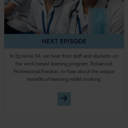
NEXT EPISODE
In Episode 54, we hear from staff and students on
the work-based learning program, 'Enhanced
Professional Practice', to hear about the unique
benefits of learning whilst working.
Episode 54 - Work-based 