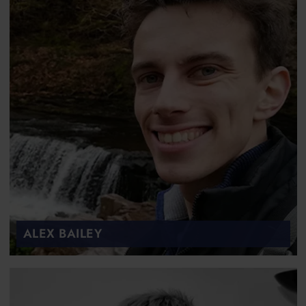
ALEX BAILEY