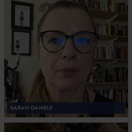
SARAH GAMBLE