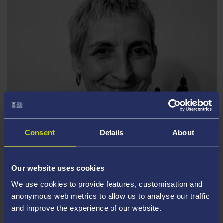
Consent
Details
About
MANDY JACK
Our website uses cookies
We use cookies to provide features, customisation and
anonymous web metrics to allow us to analyse our traffic
Episode Resources
and improve the experience of our website.