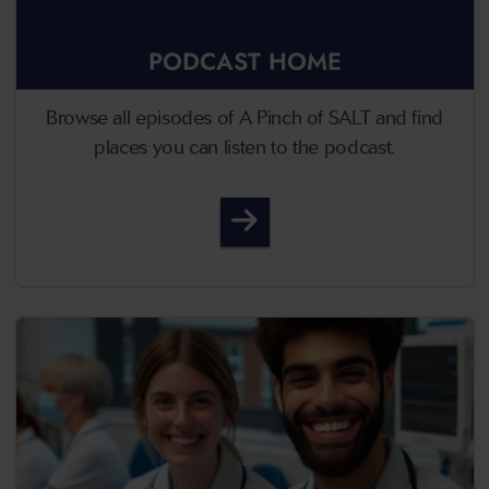
PODCAST HOME
Browse all episodes of A Pinch of SALT and find
places you can listen to the podcast.
A Pinch of SALT - Podcast