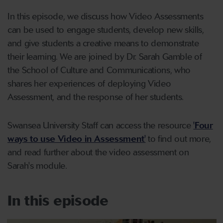
In this episode, we discuss how Video Assessments
can be used to engage students, develop new skills,
and give students a creative means to demonstrate
their learning. We are joined by Dr. Sarah Gamble of
the School of Culture and Communications, who
shares her experiences of deploying Video
Assessment, and the response of her students.
Swansea University Staff can access the resource
'Four
ways to use Video in Assessment'
to find out more,
and read further about the video assessment on
Sarah's module.
In this episode