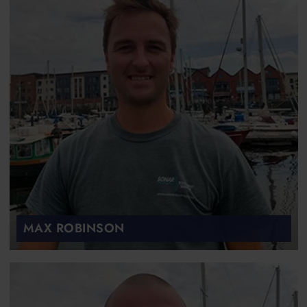
MAX ROBINSON