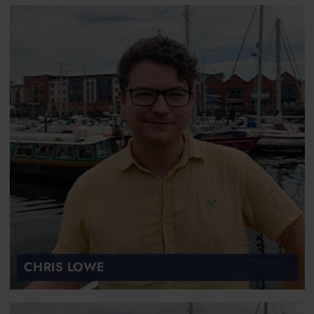
CHRIS LOWE