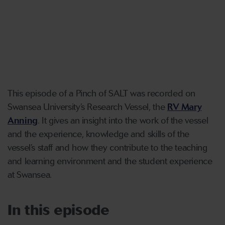
This episode of a Pinch of SALT was recorded on
Swansea University’s Research Vessel, the
RV Mary
Anning
. It gives an insight into the work of the vessel
and the experience, knowledge and skills of the
vessel’s staff and how they contribute to the teaching
and learning environment and the student experience
at Swansea.
In this episode