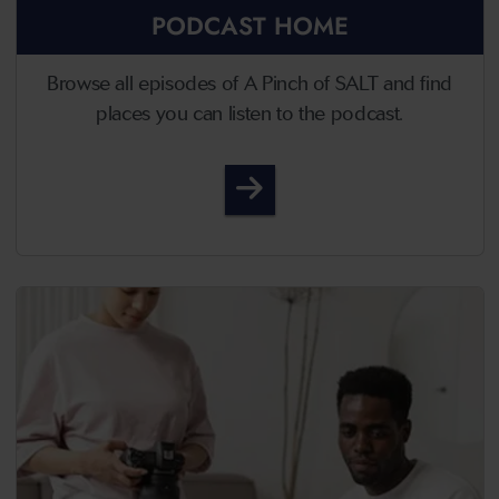
PODCAST HOME
Browse all episodes of A Pinch of SALT and find
places you can listen to the podcast.
A Pinch of SALT - Podcast