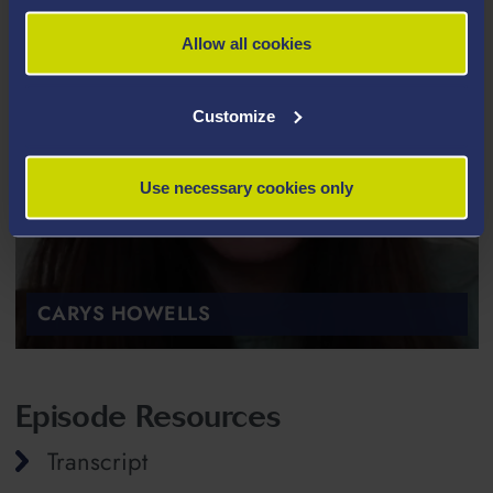
Allow all cookies
Customize
Use necessary cookies only
CARYS HOWELLS
Episode Resources
Transcript