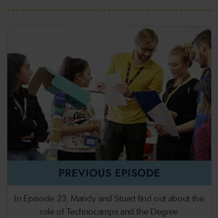
PREVIOUS EPISODE
In Episode 23, Mandy and Stuart find out about the
role of Technocamps and the Degree