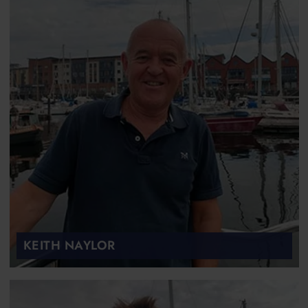
KEITH NAYLOR