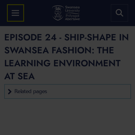
EPISODE 24 - SHIP-SHAPE IN
SWANSEA FASHION: THE
LEARNING ENVIRONMENT
AT SEA
Related pages