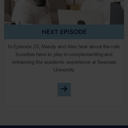
NEXT EPISODE
In Episode 25, Mandy and Alex hear about the role
Societies have to play in complementing and
enhancing the academic experience at Swansea
University.
Episode 25 - Societies an