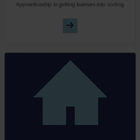
Apprenticeship in getting learners into coding.
Episode 23 - Binary Insp