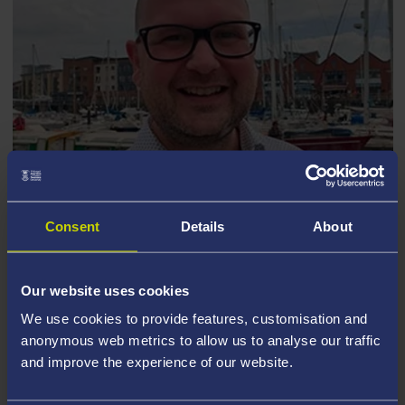
Consent
Details
About
DARREN MINISTER
Our website uses cookies
We use cookies to provide features, customisation and
anonymous web metrics to allow us to analyse our traffic
and improve the experience of our website.