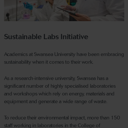
Sustainable Labs Initiative
Academics at Swansea University have been embracing
sustainability when it comes to their work.
As a research-intensive university, Swansea has a
significant number of highly specialised laboratories
and workshops which rely on energy, materials and
equipment and generate a wide range of waste.
To reduce their environmental impact, more than 150
staff working in laboratories in the College of