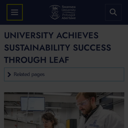
UNIVERSITY ACHIEVES
SUSTAINABILITY SUCCESS
THROUGH LEAF
Related pages