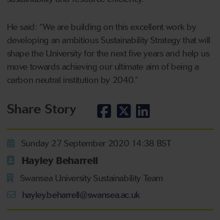
He said: “We are building on this excellent work by
developing an ambitious Sustainability Strategy that will
shape the University for the next five years and help us
move towards achieving our ultimate aim of being a
carbon neutral institution by 2040.”
Share Story
Sunday 27 September 2020 14:38 BST
Hayley Beharrell
Swansea University Sustainability Team
hayley.beharrell@swansea.ac.uk