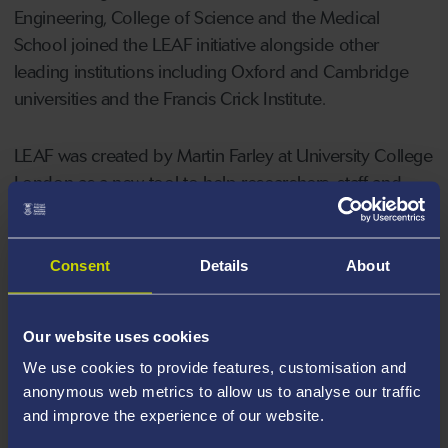
Engineering, College of Science and the Medical
School joined the LEAF initiative alongside other
leading institutions including Oxford and Cambridge
universities and the Francis Crick Institute.
LEAF was created by Martin Farley at University College
London as a new tool to help researchers, staff and
students improve the sustainability and efficiency of
teaching and research labs.
Consent
Details
About
After their second year using the tool, 17 of Swansea’s
labs have achieved a bronze standard with one gaining
Our website uses cookies
silver after making a series of changes to how staff
We use cookies to provide features, customisation and
work.
anonymous web metrics to allow us to analyse our traffic
and improve the experience of our website.
The tool allows users to be innovative, to develop and