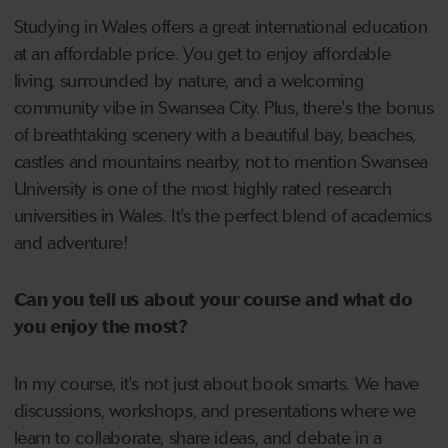
Studying in Wales offers a great international education
at an affordable price. You get to enjoy affordable
living, surrounded by nature, and a welcoming
community vibe in Swansea City. Plus, there's the bonus
of breathtaking scenery with a beautiful bay, beaches,
castles and mountains nearby, not to mention Swansea
University is one of the most highly rated research
universities in Wales. It's the perfect blend of academics
and adventure!
Can you tell us about your course and what do
you enjoy the most?
In my course, it's not just about book smarts. We have
discussions, workshops, and presentations where we
learn to collaborate, share ideas, and debate in a