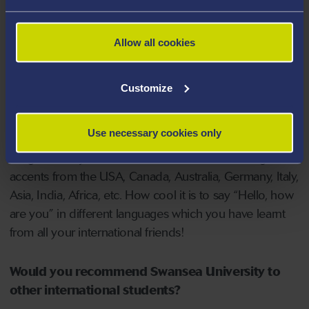
It’s a friendly and affordable place to live. You'll have a
good banter with the locals here. Just ask, you will have
Allow all cookies
the answer. Swansea University staff are extremely
helpful and professional.
Customize
Making friends from all around the world. It widens
your horizon, opens your mind, and pushes your
Use necessary cookies only
boundaries. Learning the British accent is great, but
imagine now you can understand all kinds of English
accents from the USA, Canada, Australia, Germany, Italy,
Asia, India, Africa, etc. How cool it is to say “Hello, how
are you” in different languages which you have learnt
from all your international friends!
Would you recommend Swansea University to
other international students?