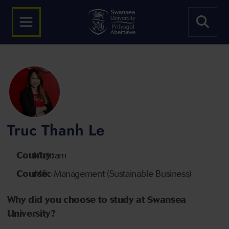
Truc Thanh Le
Country:
Vietnam
Course:
MSc Management (Sustainable Business)
Why did you choose to study at Swansea
University?