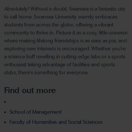
Absolutely! Without a doubt, Swansea is a fantastic city
to call home. Swansea University warmly embraces
students from across the globe, offering a vibrant
community to thrive in. Picture it as a cosy, little universe
where making lifelong friendships is as easy as pie, and
exploring new interests is encouraged. Whether you're
a science buff revelling in cutting-edge labs or a sports
enthusiast taking advantage of facilities and sports
clubs, there's something for everyone.
Find out more
School of Management
Faculty of Humanities and Social Sciences