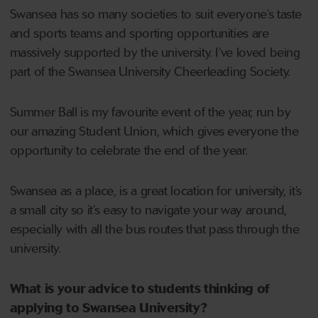
Swansea has so many societies to suit everyone’s taste
and sports teams and sporting opportunities are
massively supported by the university. I’ve loved being
part of the Swansea University Cheerleading Society.
Summer Ball is my favourite event of the year, run by
our amazing Student Union, which gives everyone the
opportunity to celebrate the end of the year.
Swansea as a place, is a great location for university, it’s
a small city so it’s easy to navigate your way around,
especially with all the bus routes that pass through the
university.
What is your advice to students thinking of
applying to Swansea University?