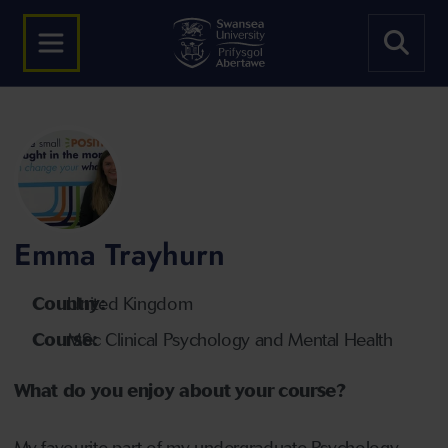
Emma Trayhurn
Country:
United Kingdom
Course:
MSc Clinical Psychology and Mental Health
What do you enjoy about your course?