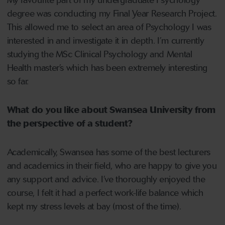
My favourite part of my undergraduate Psychology
degree was conducting my Final Year Research Project.
This allowed me to select an area of Psychology I was
interested in and investigate it in depth. I’m currently
studying the MSc Clinical Psychology and Mental
Health master’s which has been extremely interesting
so far.
What do you like about Swansea University from
the perspective of a student?
Academically, Swansea has some of the best lecturers
and academics in their field, who are happy to give you
any support and advice. I’ve thoroughly enjoyed the
course, I felt it had a perfect work-life balance which
kept my stress levels at bay (most of the time).