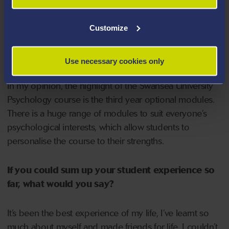
universities that may just consider grades, as they want
to know what talents and attributes you can bring to the
Customize
university.
The lecturers for the Undergraduate Psychology course
are extremely engaging and have a real passion for
Use necessary cookies only
their specific interests which is clear when they lecture.
In my opinion, the highlight of the Swansea University
Psychology course is the third year optional modules.
There is a huge range of modules to suit everyone’s
psychological interests, which allow students to
personalise the course to their strengths.
If you could sum up your student experience so
far, what would you say?
It’s been the best experience of my life, I’ve learnt so
much about myself and made friends for life. I couldn’t