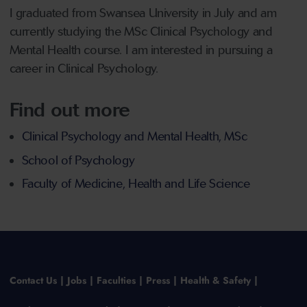
I graduated from Swansea University in July and am
currently studying the MSc Clinical Psychology and
Mental Health course. I am interested in pursuing a
career in Clinical Psychology.
Find out more
Clinical Psychology and Mental Health, MSc
School of Psychology
Faculty of Medicine, Health and Life Science
Contact Us
Jobs
Faculties
Press
Health & Safety