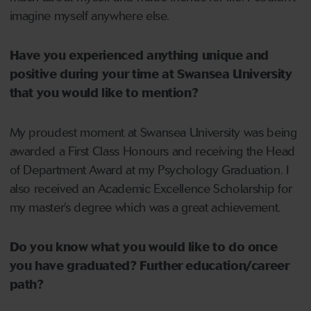
imagine myself anywhere else.
Have you experienced anything unique and
positive during your time at Swansea University
that you would like to mention?
My proudest moment at Swansea University was being
awarded a First Class Honours and receiving the Head
of Department Award at my Psychology Graduation. I
also received an Academic Excellence Scholarship for
my master’s degree which was a great achievement.
Do you know what you would like to do once
you have graduated? Further education/career
path?