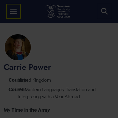
Carrie Power
Country:
United Kingdom
Course:
BA Modern Languages, Translation and
Interpreting with a Year Abroad
My Time in the Army