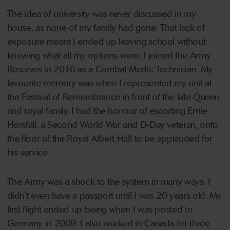
The idea of university was never discussed in my
house, as none of my family had gone. That lack of
exposure meant I ended up leaving school without
knowing what all my options were. I joined the Army
Reserves in 2016 as a Combat Medic Technician. My
favourite memory was when I represented my unit at
the Festival of Remembrance in front of the late Queen
and royal family. I had the honour of escorting Ernie
Horsfall, a Second World War and D-Day veteran, onto
the floor of the Royal Albert Hall to be applauded for
his service.
The Army was a shock to the system in many ways. I
didn’t even have a passport until I was 20 years old. My
first flight ended up being when I was posted to
Germany in 2009. I also worked in Canada for three