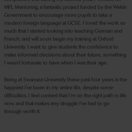
MFL Mentoring, a fantastic project funded by the Welsh
Government to encourage more pupils to take a
modern foreign language at GCSE. I loved the work so
much that I started looking into teaching German and
French, and will soon begin my training at Oxford
University. I want to give students the confidence to
make informed decisions about their future, something
I wasn’t fortunate to have when I was their age.
Being at Swansea University these past four years is the
happiest I’ve been in my entire life, despite some
difficulties. I feel content that I’m on the right path in life
now, and that makes any struggle I’ve had to go
through worth it.