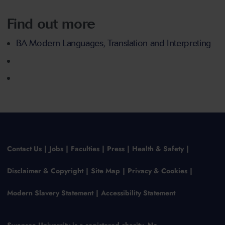
Find out more
BA Modern Languages, Translation and Interpreting
Contact Us
Jobs
Faculties
Press
Health & Safety
Disclaimer & Copyright
Site Map
Privacy & Cookies
Modern Slavery Statement
Accessibility Statement
Swansea University is a registered charity, No.