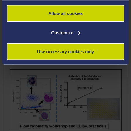
Career Highlights
Allow all cookies
Teaching Interests
Customize
Use necessary cookies only