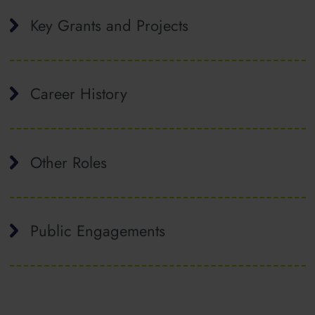
Key Grants and Projects
Career History
Other Roles
Public Engagements