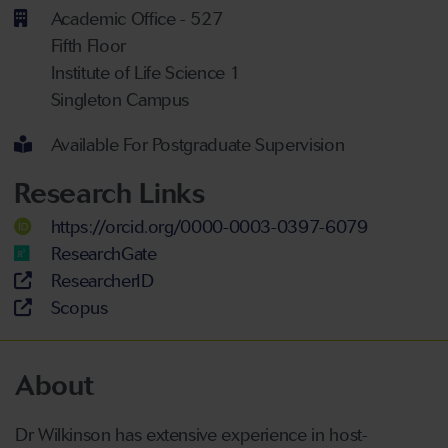
Academic Office - 527
Fifth Floor
Institute of Life Science 1
Singleton Campus
Available For Postgraduate Supervision
Research Links
https://orcid.org/0000-0003-0397-6079
ResearchGate
ResearcherID
Scopus
About
Dr Wilkinson has extensive experience in host-