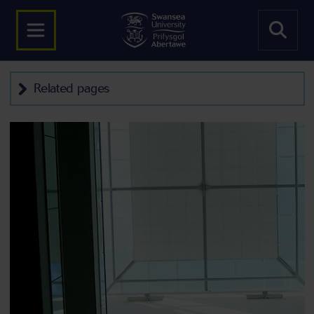
Related pages