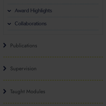
Award Highlights
Collaborations
Publications
Supervision
Taught Modules