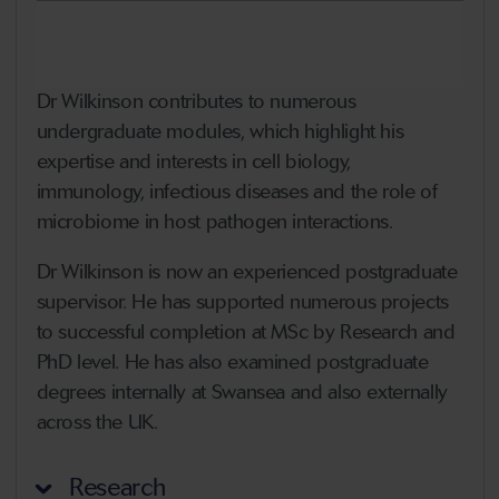
Dr Wilkinson contributes to numerous
undergraduate modules, which highlight his
expertise and interests in cell biology,
immunology, infectious diseases and the role of
microbiome in host pathogen interactions.
Dr Wilkinson is now an experienced postgraduate
supervisor. He has supported numerous projects
to successful completion at MSc by Research and
PhD level. He has also examined postgraduate
degrees internally at Swansea and also externally
across the UK.
Research