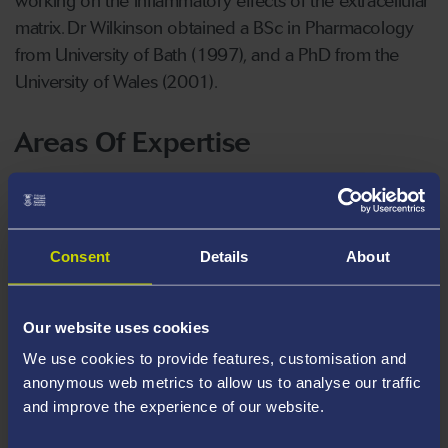
working on the inflammatory effects of the extracellular
matrix. Dr Wilkinson obtained a BSc in Pharmacology
from University of Bath (1997), and a PhD from the
University of Wales (2001).
Areas Of Expertise
Host pathogen interactions
Novel diagnostic biomarkers
Immunity to bacteria
Consent
Details
About
Barrier immunity and epithelial cells
Invasive infections
Our website uses cookies
Staphylococcus epidermidis and S. aureus,
We use cookies to provide features, customisation and
anonymous web metrics to allow us to analyse our traffic
Escherichia coli and Campylobacter species
and improve the experience of our website.
Ex vivo whole blood