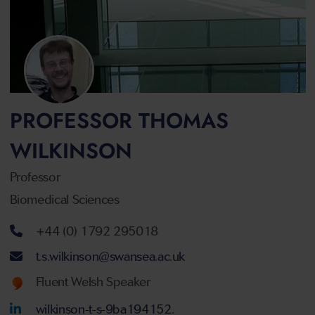
PROFESSOR THOMAS
WILKINSON
Professor
Biomedical Sciences
Telephone number
+44 (0) 1792 295018
Email address
t.s.wilkinson@swansea.ac.uk
Welsh language proficiency
Fluent Welsh Speaker
LinkedIn Account
wilkinson-t-s-9ba194152.