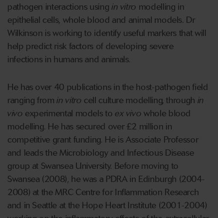
pathogen interactions using
in vitro
modelling in
epithelial cells, whole blood and animal models. Dr
Wilkinson is working to identify useful markers that will
help predict risk factors of developing severe
infections in humans and animals.
He has over 40 publications in the host-pathogen field
ranging from
in vitro
cell culture modelling, through
in
vivo
experimental models to
ex vivo
whole blood
modelling. He has secured over £2 million in
competitive grant funding. He is Associate Professor
and leads the Microbiology and Infectious Disease
group at Swansea University. Before moving to
Swansea (2008), he was a PDRA in Edinburgh (2004-
2008) at the MRC Centre for Inflammation Research
and in Seattle at the Hope Heart Institute (2001-2004)