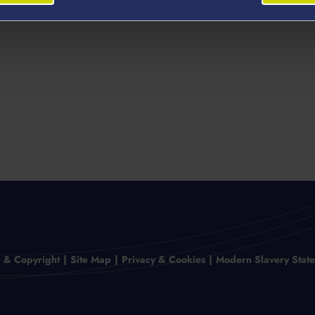
r & Copyright
Site Map
Privacy & Cookies
Modern Slavery Stat