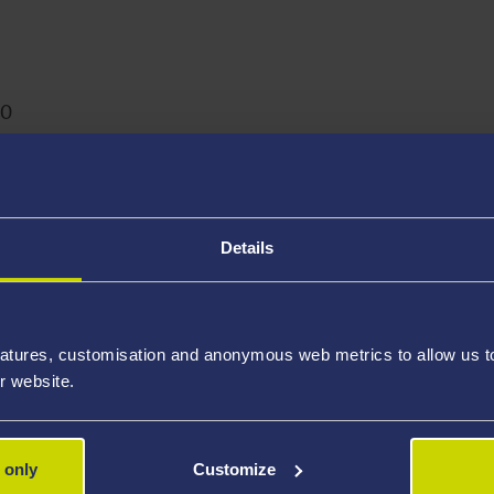
ber
20
ac.uk
Details
tudies, School of Health and Social Care, Swansea Universit
atures, customisation and anonymous web metrics to allow us to 
s
r website.
 only
Customize