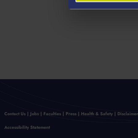
Contact Us
Jobs
Faculties
Press
Health & Safety
Disclaime
Accessibility Statement