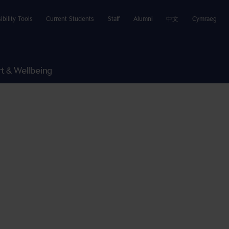
ibility Tools
Current Students
Staff
Alumni
中文
Cymraeg
t & Wellbeing