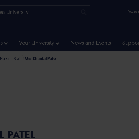
Access
ss
Your University
News and Events
Suppor
e Faculty of Medicine, Health and Life Science
l of Health and Social Care Staff
Nursing Staff
Mrs Chantal Patel
 PATEL