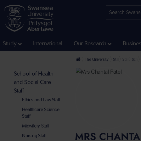
Study
International
Our Research
Busine
The University
Staff profiles
Staff at th
Schoo
School of Health
and Social Care
Staff
Ethics and Law Staff
Healthcare Science
Staff
Midwifery Staff
MRS CHANTAL
Nursing Staff