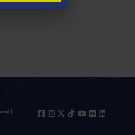
ement