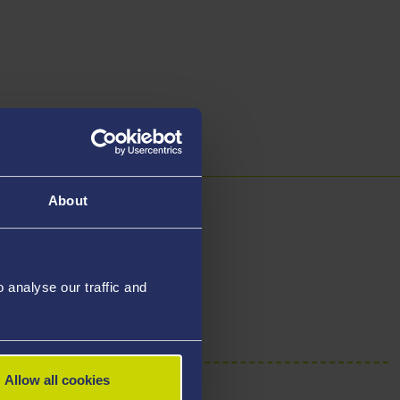
About
y
analyse our traffic and
Allow all cookies