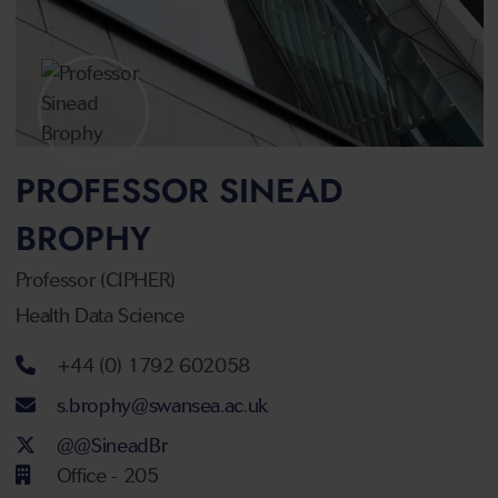
PROFESSOR SINEAD
BROPHY
Professor (CIPHER)
Health Data Science
Telephone number
+44 (0) 1792 602058
Email address
s.brophy@swansea.ac.uk
Twitter Account
@@SineadBr
Office - 205