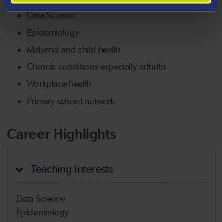
Data Science
Epidemiology
Maternal and child health
Chronic conditions especially arthritis
Workplace health
Primary school network
Career Highlights
Teaching Interests
Data Science
Epidemiology