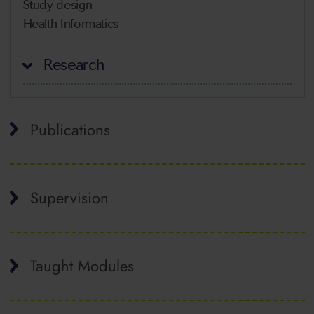
Study design
Health Informatics
Research
Publications
Supervision
Taught Modules