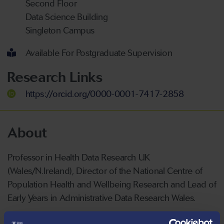
Second Floor
Data Science Building
Singleton Campus
Available For Postgraduate Supervision
Research Links
https://orcid.org/0000-0001-7417-2858
About
Professor in Health Data Research UK
(Wales/N.Ireland), Director of the National Centre of
Population Health and Wellbeing Research and Lead of
Early Years in Administrative Data Research Wales.