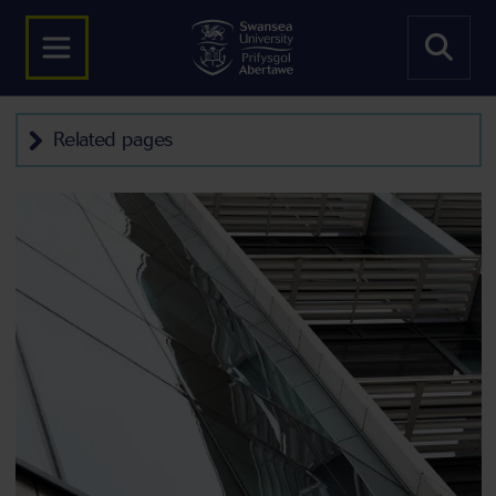
Related pages