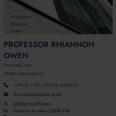
PROFESSOR RHIANNON
OWEN
Personal Chair
Health Data Science
Telephone number
+44 (0) 1792 205678 ext 9624
Email address
r.k.owen@swansea.ac.uk
Twitter Account
@RhiannonKOwen
LinkedIn Account
rhiannon-k-owen-2269b15b