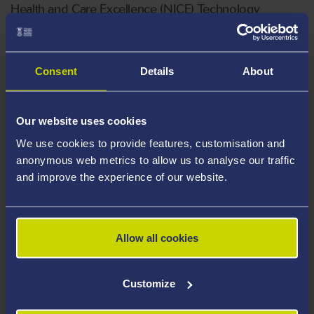
Health and Care Excellence (NICE) Technology
Appraisal Committee, member of the NICE Decision
Support Unit, and Associate Member of the NICE
Technical Support Unit. She has extensive experience
Consent
Details
About
of cross-sector collaboration including as a consultant,
providing methodological and strategic advice to the
Our website uses cookies
pharmaceutical and healthcare industry.
We use cookies to provide features, customisation and
Areas Of Expertise
anonymous web metrics to allow us to analyse our traffic
and improve the experience of our website.
Biostatistics
Bayesian methods
Allow all cookies
Health Technology Assessment
Evidence synthesis
Customize
Analysis of large-scale linked electronic
health records