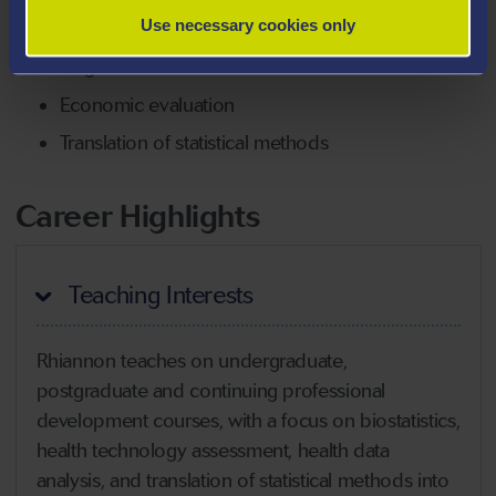
Use necessary cookies only
Simulation-based methods
Target trial emulation
Economic evaluation
Translation of statistical methods
Career Highlights
Teaching Interests
Rhiannon teaches on undergraduate,
postgraduate and continuing professional
development courses, with a focus on biostatistics,
health technology assessment, health data
analysis, and translation of statistical methods into