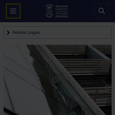
Related pages