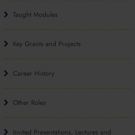
Taught Modules
Key Grants and Projects
Career History
Other Roles
Invited Presentations, Lectures and