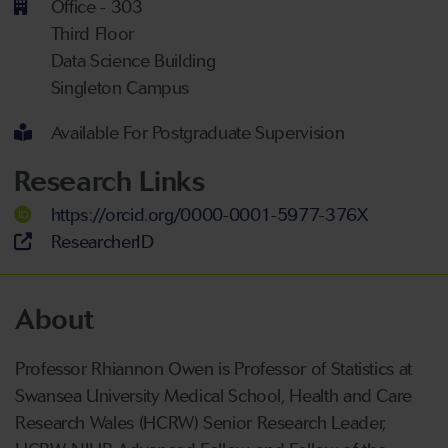
Office - 303
Third Floor
Data Science Building
Singleton Campus
Available For Postgraduate Supervision
Research Links
https://orcid.org/0000-0001-5977-376X
ResearcherID
About
Professor Rhiannon Owen is Professor of Statistics at
Swansea University Medical School, Health and Care
Research Wales (HCRW) Senior Research Leader,