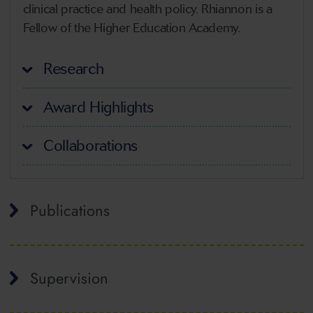
clinical practice and health policy. Rhiannon is a
Fellow of the Higher Education Academy.
Research
Award Highlights
Collaborations
Publications
Supervision