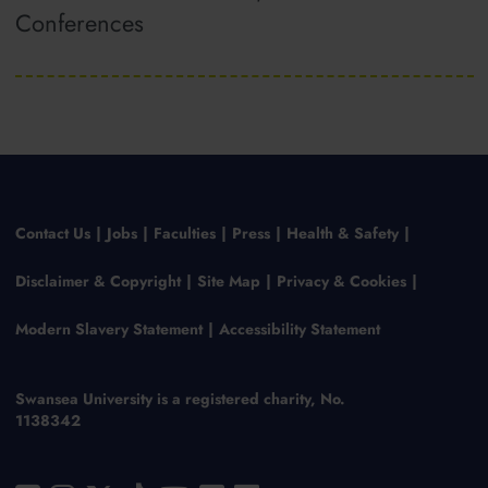
Conferences
Contact Us
Jobs
Faculties
Press
Health & Safety
Disclaimer & Copyright
Site Map
Privacy & Cookies
Modern Slavery Statement
Accessibility Statement
Swansea University is a registered charity, No.
1138342