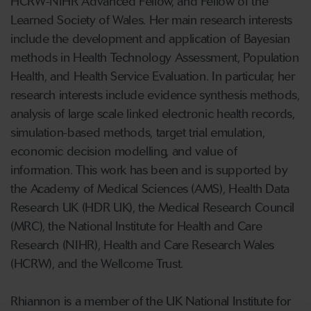
HCRW-NIHR Advanced Fellow, and Fellow of the
Learned Society of Wales. Her main research interests
include the development and application of Bayesian
methods in Health Technology Assessment, Population
Health, and Health Service Evaluation. In particular, her
research interests include evidence synthesis methods,
analysis of large scale linked electronic health records,
simulation-based methods, target trial emulation,
economic decision modelling, and value of
information. This work has been and is supported by
the Academy of Medical Sciences (AMS), Health Data
Research UK (HDR UK), the Medical Research Council
(MRC), the National Institute for Health and Care
Research (NIHR), Health and Care Research Wales
(HCRW), and the Wellcome Trust.
Rhiannon is a member of the UK National Institute for