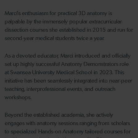
Marci's enthusiasm for practical 3D anatomy is
palpable by the immensely popular extracurricular
dissection courses she established in 2015 and run for
second-year medical students twice a year.
As a devoted educator, Marci introduced and officially
set up highly successful Anatomy Demonstrators role
at Swansea University Medical School in 2023. This
initiative has been seamlessly integrated into near-peer
teaching, interprofessional events, and outreach
workshops.
Beyond the established academia, she actively
engages with anatomy sessions ranging from scholars
to specialized Hands-on Anatomy tailored courses for