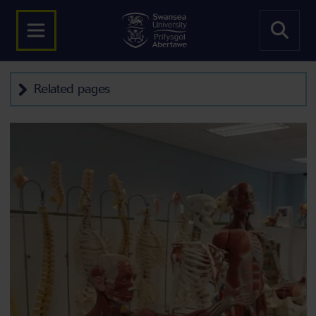
Related pages