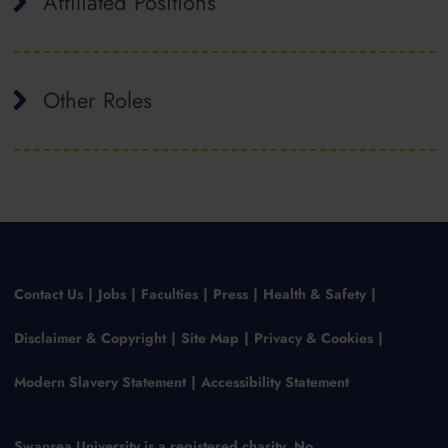
Affiliated Positions
Other Roles
Contact Us
Jobs
Faculties
Press
Health & Safety
Disclaimer & Copyright
Site Map
Privacy & Cookies
Modern Slavery Statement
Accessibility Statement
Swansea University is a registered charity, No.