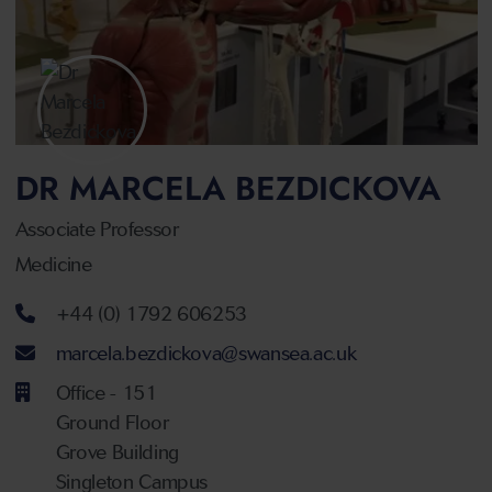
DR MARCELA BEZDICKOVA
Associate Professor
Medicine
Telephone number
+44 (0) 1792 606253
Email address
marcela.bezdickova@swansea.ac.uk
Office - 151
Ground Floor
Grove Building
Singleton Campus