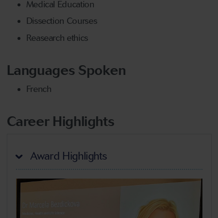
Medical Education
Dissection Courses
Reasearch ethics
Languages Spoken
French
Career Highlights
Award Highlights