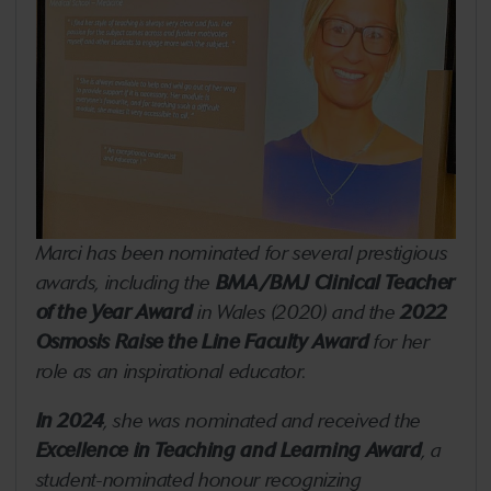
Marci has been nominated for several prestigious
awards, including the
BMA/BMJ Clinical Teacher
of the Year Award
in Wales (2020) and the
2022
Osmosis Raise the Line Faculty Award
for her
role as an inspirational educator.
In 2024
, she was nominated and received the
Excellence in Teaching and Learning Award
, a
student-nominated honour recognizing