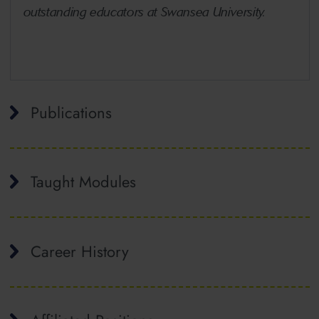
outstanding educators at Swansea University.
Publications
Taught Modules
Career History