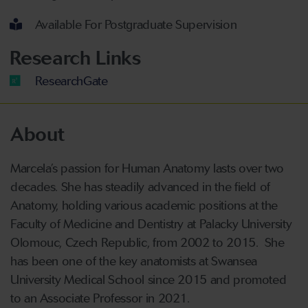
Available For Postgraduate Supervision
Research Links
ResearchGate
About
Marcela’s passion for Human Anatomy lasts over two
decades. She has steadily advanced in the field of
Anatomy, holding various academic positions at the
Faculty of Medicine and Dentistry at Palacky University
Olomouc, Czech Republic, from 2002 to 2015. She
has been one of the key anatomists at Swansea
University Medical School since 2015 and promoted
to an Associate Professor in 2021.