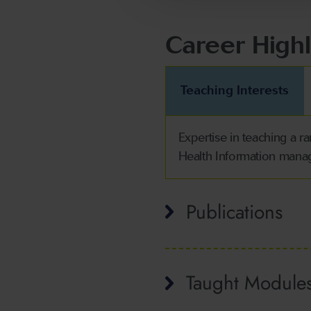
Career Highl
Teaching Interests
Expertise in teaching a 
Health Information man
Publications
Taught Module