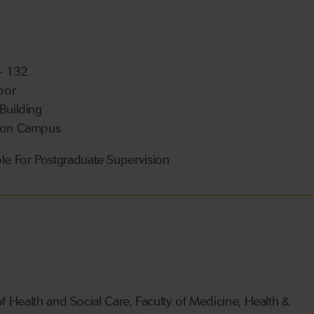
 - 132
loor
 Building
ton Campus
ble For Postgraduate Supervision
Health and Social Care, Faculty of Medicine, Health &