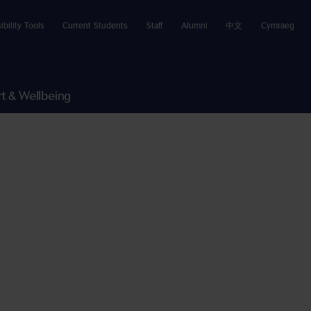
ibility Tools
Current Students
Staff
Alumni
中文
Cymraeg
t & Wellbeing