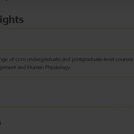
ights
range of core undergraduate and postgraduate-level courses
agement and Human Physiology.
s