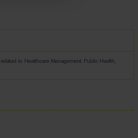
 related to Healthcare Management. Public Health,