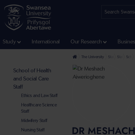
Study
International
Our Research
Busine
The University
Staff profiles
Staff at th
Schoo
School of Health
and Social Care
Staff
Ethics and Law Staff
Healthcare Science
Staff
Midwifery Staff
DR MESHACH
Nursing Staff