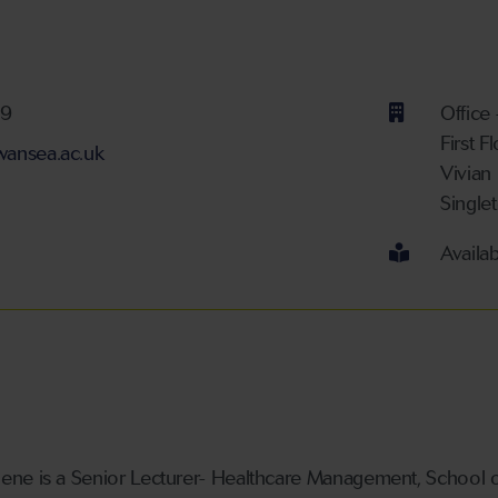
ber
59
Office
First F
ansea.ac.uk
Vivian
Single
Availa
ne is a Senior Lecturer- Healthcare Management, School of 