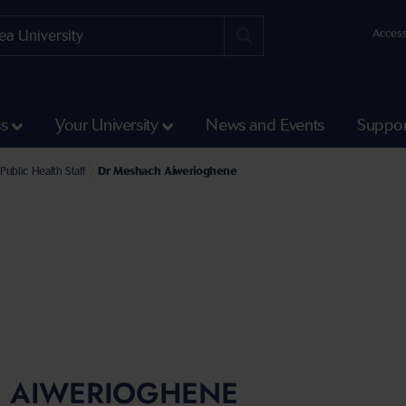
Access
ss
Your University
News and Events
Suppor
e Faculty of Medicine, Health and Life Science
l of Health and Social Care Staff
Public Health Staff
Dr Meshach Aiwerioghene
 AIWERIOGHENE