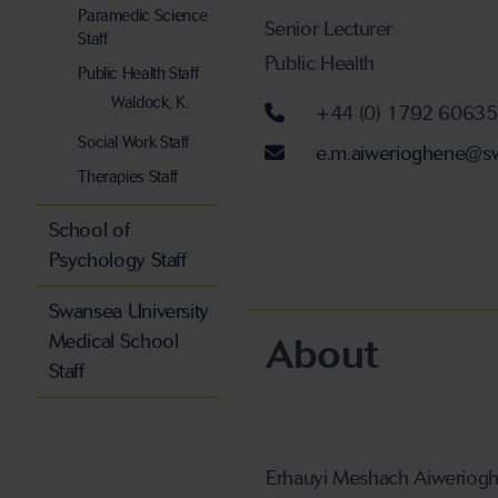
Paramedic Science
Senior Lecturer
Staff
Public Health
Public Health Staff
Waldock, K.
Telephone num
+44 (0) 1792 6063
Social Work Staff
Email address
e.m.aiwerioghene@sw
Therapies Staff
School of
Psychology Staff
Swansea University
About
Medical School
Staff
Erhauyi Meshach Aiwerioghe