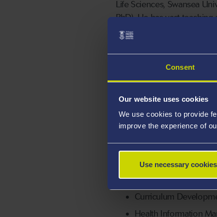
Life Sciences, Swansea Uni
PhD). He has vast teaching 
Management and Physiology.
has reviewed a couple of ma
Francis group). In addition,
Consent
faculty member of American
Our website uses cookies
We use cookies to provide fe
Areas Of Exp
improve the experience of ou
Healthcare Manageme
Use necessary cookies
Proficiency with inter
LMS
Curriculum Developm
Health Information M