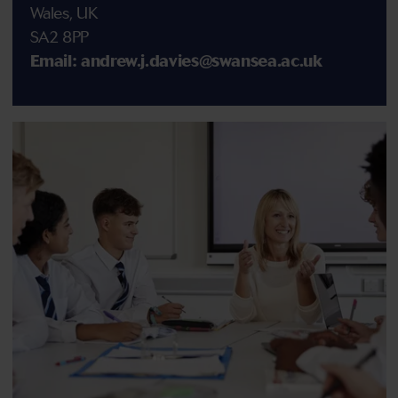
Wales, UK
SA2 8PP
Email: andrew.j.davies@swansea.ac.uk