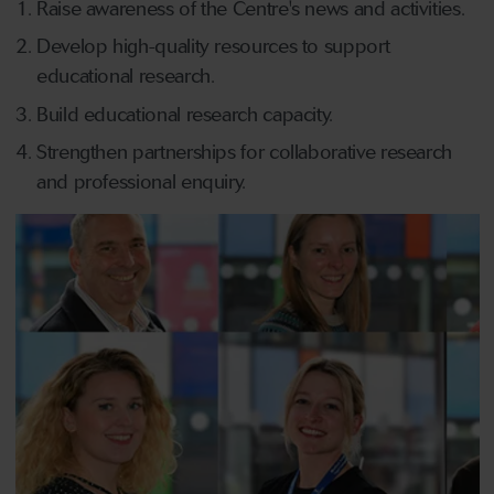
Raise awareness of the Centre's news and activities.
Develop high-quality resources to support
educational research.
Build educational research capacity.
Strengthen partnerships for collaborative research
and professional enquiry.