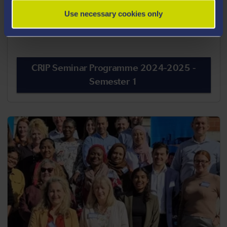
View the CenPrac Seminar Programme 2024-
Use necessary cookies only
2025 - Semester 1
CRIP Seminar Programme 2024-2025 -
Semester 1