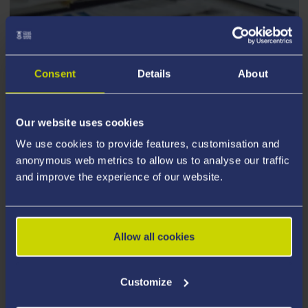
PARTNERSHIPS
Consent
Details
About
Our website uses cookies
We use cookies to provide features, customisation and
anonymous web metrics to allow us to analyse our traffic
and improve the experience of our website.
Allow all cookies
Customize
CenPrac Seminar Programme