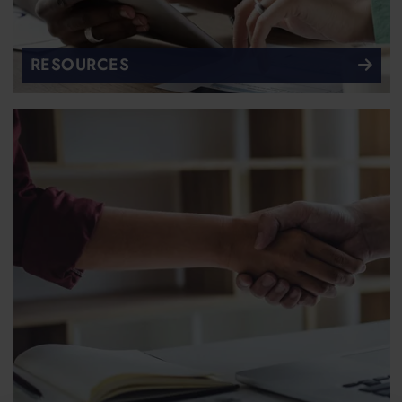
RESOURCES