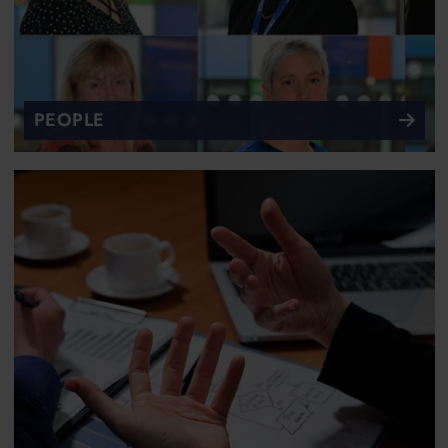
PEOPLE