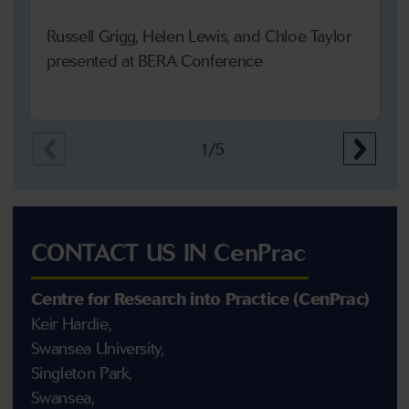
Russell Grigg, Helen Lewis, and Chloe Taylor
presented at BERA Conference
1/5
CONTACT US IN CenPrac
Centre for Research into Practice (CenPrac)
Keir Hardie,
Swansea University,
Singleton Park,
Swansea,