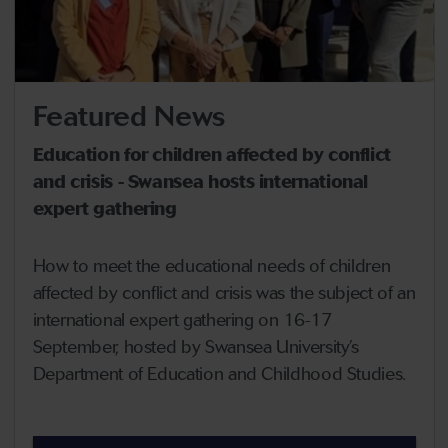
Featured News
Education for children affected by conflict
and crisis - Swansea hosts international
expert gathering
How to meet the educational needs of children
affected by conflict and crisis was the subject of an
international expert gathering on 16-17
September, hosted by Swansea University’s
Department of Education and Childhood Studies.