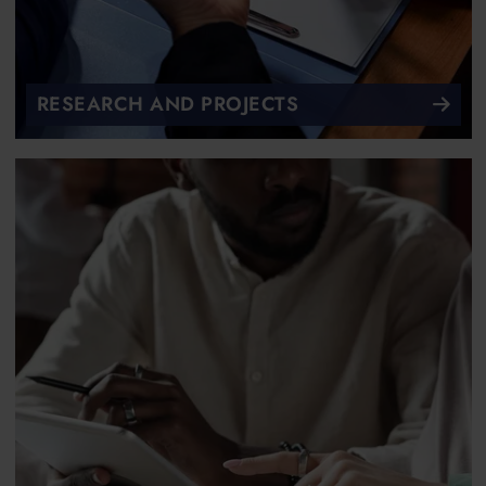
RESEARCH AND PROJECTS