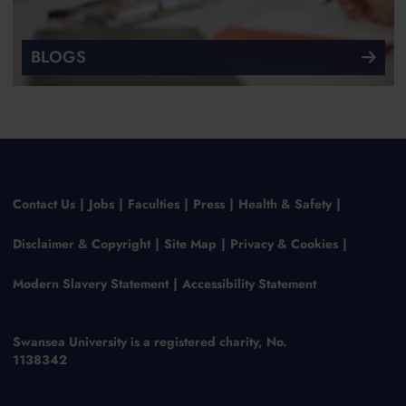
BLOGS
Contact Us
Jobs
Faculties
Press
Health & Safety
Disclaimer & Copyright
Site Map
Privacy & Cookies
Modern Slavery Statement
Accessibility Statement
Swansea University is a registered charity, No.
1138342