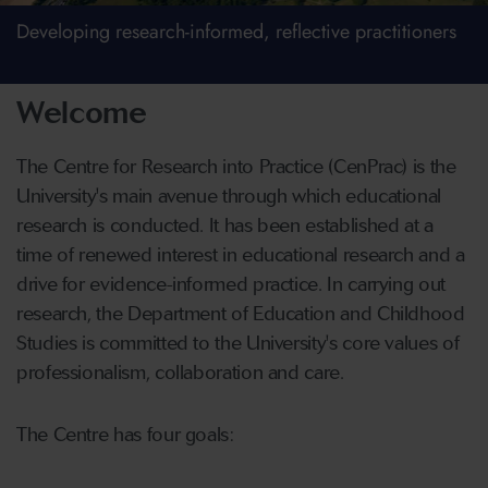
Developing research-informed, reflective practitioners
Welcome
The Centre for Research into Practice (CenPrac) is the
University's main avenue through which educational
research is conducted. It has been established at a
time of renewed interest in educational research and a
drive for evidence-informed practice. In carrying out
research, the Department of Education and Childhood
Studies is committed to the University's core values of
professionalism, collaboration and care.
The Centre has four goals: