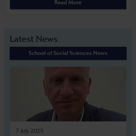
Read More
Latest News
School of Social Sciences News
7 July 2025