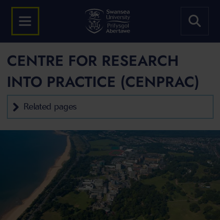
CENTRE FOR RESEARCH
INTO PRACTICE (CENPRAC)
Related pages