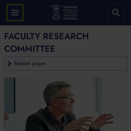
FACULTY RESEARCH
COMMITTEE
Related pages