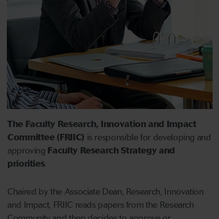
The Faculty Research, Innovation and Impact
Committee (FRIIC)
is responsible for developing and
approving
Faculty Research Strategy and
priorities
.
Chaired by the Associate Dean, Research, Innovation
and Impact, FRIIC reads papers from the Research
Community and then decides to approve or