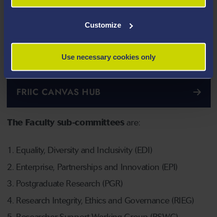
Customize
Use necessary cookies only
FRIIC CANVAS HUB
The Faculty sub-committees
are:
Equality, Diversity and Inclusivity (EDI)
Enterprise, Partnerships and Innovation (EPI)
Postgraduate Research (PGR)
Research Integrity, Ethics and Governance (RIEG)