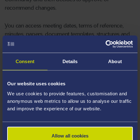
recommend changes.
You can access meeting dates, terms of reference,
minutes, papers, document templates, structures and
more on our dedicated Canvas hub.
For more information contact Sam Board
Consent
Details
About
(
s.j.board@swansea.ac.uk
)
Our website uses cookies
We use cookies to provide features, customisation and
anonymous web metrics to allow us to analyse our traffic
and improve the experience of our website.
Allow all cookies