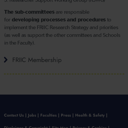
Researcher Support Working Group (RSWG)
The sub-committees
are responsible
for
developing processes and procedures
to
implement the FRIIC Research Strategy and priorities
(as well as support the other committees and Schools
in the Faculty).
FRIIC Membership
Contact Us
Jobs
Faculties
Press
Health & Safety
Disclaimer & Copyright
Site Map
Privacy & Cookies