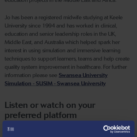
education projects in the Middle East and Africa.
Jo has been a registered midwife studying at Keele
University since 1994 and has worked in clinical,
education and senior leadership roles in the UK,
Middle East, and Australia which helped spark her
interest in using simulation and immersive learning
techniques to support learners, teams and help create
quality system improvement in healthcare. For further
information please see
Swansea University
Simulation - SUSIM - Swansea University
Listen or watch on your
preferred platform
There are multiple ways that you can listen to, or even