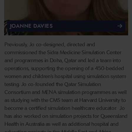
JOANNE DAVIES
Previously, Jo co-designed, directed and
commissioned the Sidra Medicine Simulation Center
and programmes in Doha, Qatar and led a team into
operations, supporting the opening of a 450-bedded
women and children’s hospital using simulation system
testing. Jo co-founded the Qatar Simulation
Consortium and MENA simulation programmes as well
as studying with the CMS team at Harvard University to
become a certified simulation healthcare educator. Jo
has also worked on simulation projects for Queensland
Health in Australia as well as additional hospital and