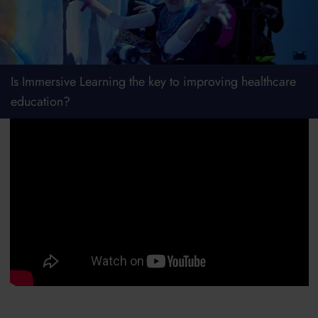
Is Immersive Learning the key to improving healthcare
education?