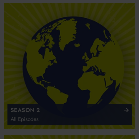
SEASON 2
All Episodes