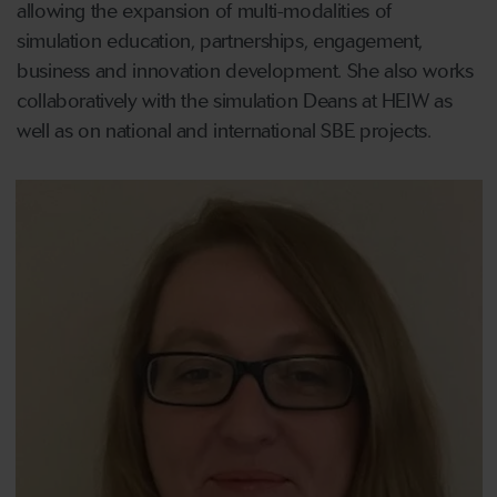
allowing the expansion of multi-modalities of
simulation education, partnerships, engagement,
business and innovation development. She also works
collaboratively with the simulation Deans at HEIW as
well as on national and international SBE projects.