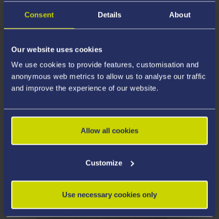
watch, the Exploring Global Problems podcast series.
Consent
Details
About
Just click on the links below which will take you to your
preferred platform. To find out more about how to
listen visit our
podcast help page
.
Our website uses cookies
We use cookies to provide features, customisation and
anonymous web metrics to allow us to analyse our traffic
and improve the experience of our website.
Allow all cookies
Customize
Use necessary cookies only