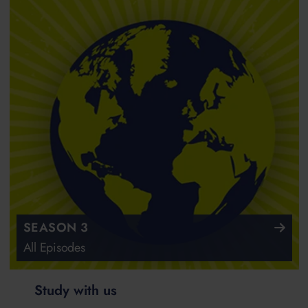
SEASON 3
All Episodes
Study with us