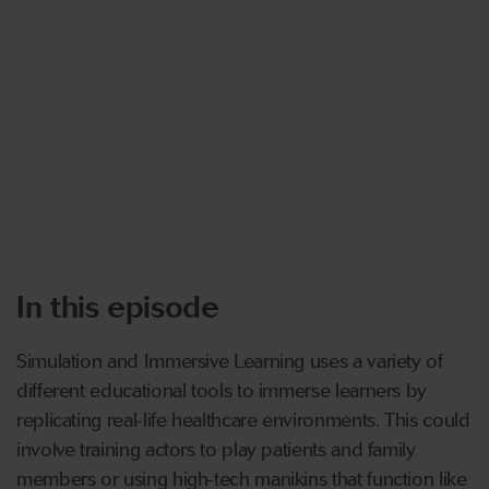
In this episode
Simulation and Immersive Learning uses a variety of
different educational tools to immerse learners by
replicating real-life healthcare environments. This could
involve training actors to play patients and family
members or using high-tech manikins that function like