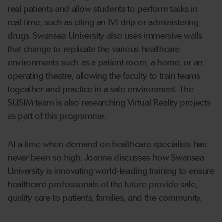
real patients and allow students to perform tasks in
real-time, such as citing an IVI drip or administering
drugs. Swansea University also uses immersive walls
that change to replicate the various healthcare
environments such as a patient room, a home, or an
operating theatre, allowing the faculty to train teams
togeather and practice in a safe environment. The
SUSIM team is also researching Virtual Reality projects
as part of this programme.
At a time when demand on healthcare specialists has
never been so high, Joanne discusses how Swansea
University is innovating world-leading training to ensure
healthcare professionals of the future provide safe,
quality care to patients, families, and the community.