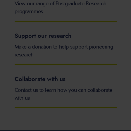
View our range of Postgraduate Research
programmes
Support our research
Make a donation to help support pioneering
research
Collaborate with us
Contact us to learn how you can collaborate
with us