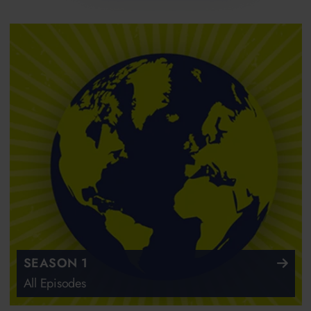
SEASON 1
All Episodes