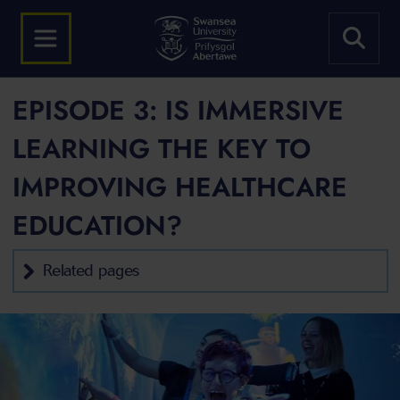
EPISODE 3: IS IMMERSIVE
LEARNING THE KEY TO
IMPROVING HEALTHCARE
EDUCATION?
Related pages