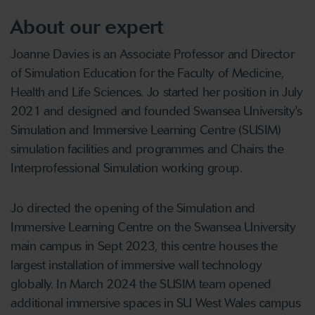
About our expert
Joanne Davies is an Associate Professor and Director
of Simulation Education for the Faculty of Medicine,
Health and Life Sciences. Jo started her position in July
2021 and designed and founded Swansea University's
Simulation and Immersive Learning Centre (SUSIM)
simulation facilities and programmes and Chairs the
Interprofessional Simulation working group.
Jo directed the opening of the Simulation and
Immersive Learning Centre on the Swansea University
main campus in Sept 2023, this centre houses the
largest installation of immersive wall technology
globally. In March 2024 the SUSIM team opened
additional immersive spaces in SU West Wales campus