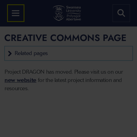
CREATIVE COMMONS PAGE
Related pages
Project DRAGON has moved. Please visit us on our
new website
for the latest project information and
resources.