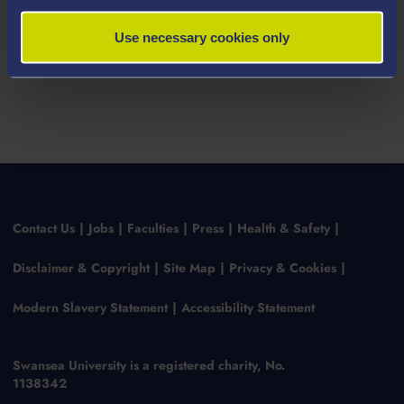
Use necessary cookies only
Contact Us
Jobs
Faculties
Press
Health & Safety
Disclaimer & Copyright
Site Map
Privacy & Cookies
Modern Slavery Statement
Accessibility Statement
Swansea University is a registered charity, No.
1138342