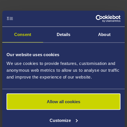
Consent
Details
About
Our website uses cookies
We use cookies to provide features, customisation and
anonymous web metrics to allow us to analyse our traffic
and improve the experience of our website.
Allow all cookies
Customize