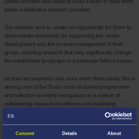
career scholars who need to build a team to help them
tackle a distinctive research problem.
The scheme aims to create an opportunity for them to
demonstrate leadership by supporting the career
development and the project management of their
group, enabling research that may significantly change
the established landscape in a particular field of inquiry.
As they are awarded only once every three years, this is
among one of the Trust’s most exclusive programmes
and selection is widely recognised as a marker of
outstanding research excellence and leadership
potential.
Dr Baker has been awarded £952,434 which will now
Consent
Details
About
be used for staff salaries and associated costs for his