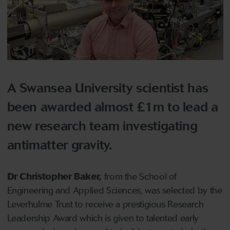
A Swansea University scientist has
been awarded almost £1m to lead a
new research team investigating
antimatter gravity.
Dr Christopher Baker,
from the School of
Engineering and Applied Sciences, was selected by the
Leverhulme Trust to receive a prestigious Research
Leadership Award which is given to talented early