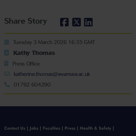
Share Story
Tuesday 3 March 2026 16:35 GMT
Kathy Thomas
Press Office
katherine.thomas@swansea.ac.uk
01792 604290
Contact Us
Jobs
Faculties
Press
Health & Safety