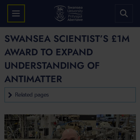
SWANSEA SCIENTIST’S £1M
AWARD TO EXPAND
UNDERSTANDING OF
ANTIMATTER
Related pages