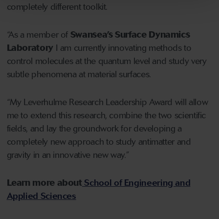
completely different toolkit.
“As a member of
Swansea’s Surface Dynamics
Laboratory
I am currently innovating methods to
control molecules at the quantum level and study very
subtle phenomena at material surfaces.
“My Leverhulme Research Leadership Award will allow
me to extend this research, combine the two scientific
fields, and lay the groundwork for developing a
completely new approach to study antimatter and
gravity in an innovative new way.”
Learn more about
School of Engineering and
Applied Sciences