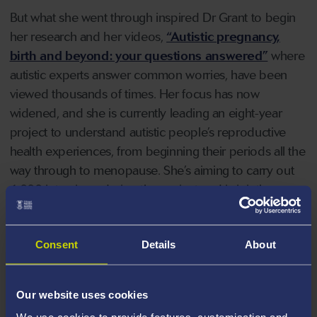
But what she went through inspired Dr Grant to begin
her research and her videos,
“Autistic pregnancy,
birth and beyond: your questions answered”
where
autistic experts answer common worries, have been
viewed thousands of times. Her focus has now
widened, and she is currently leading an eight-year
project to understand autistic people’s reproductive
health experiences, from beginning their periods all the
way through to menopause. She’s aiming to carry out
1,000 interviews during the project and is jointly
leading the study with a community council of 11
autistic people.
Consent
Details
About
Dr Grant believes her groundbreaking research could
help autistic people who may currently struggle to
Our website uses cookies
access treatment when unwell. She also hopes it will
We use cookies to provide features, customisation and