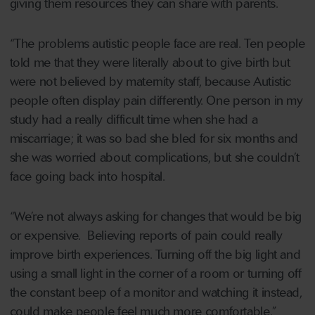
giving them resources they can share with parents.
“The problems autistic people face are real. Ten people
told me that they were literally about to give birth but
were not believed by maternity staff, because Autistic
people often display pain differently. One person in my
study had a really difficult time when she had a
miscarriage; it was so bad she bled for six months and
she was worried about complications, but she couldn’t
face going back into hospital.
“We’re not always asking for changes that would be big
or expensive. Believing reports of pain could really
improve birth experiences. Turning off the big light and
using a small light in the corner of a room or turning off
the constant beep of a monitor and watching it instead,
could make people feel much more comfortable.”