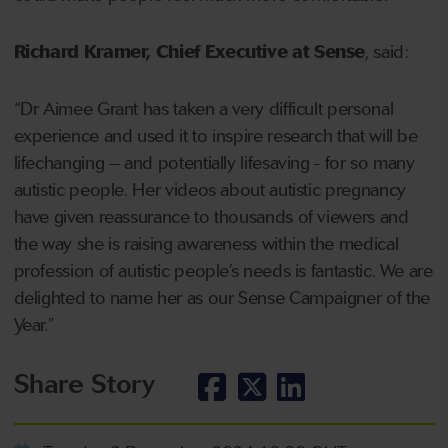
Richard Kramer, Chief Executive at Sense
, said:
“Dr Aimee Grant has taken a very difficult personal
experience and used it to inspire research that will be
lifechanging – and potentially lifesaving - for so many
autistic people. Her videos about autistic pregnancy
have given reassurance to thousands of viewers and
the way she is raising awareness within the medical
profession of autistic people’s needs is fantastic. We are
delighted to name her as our Sense Campaigner of the
Year.”
Share Story