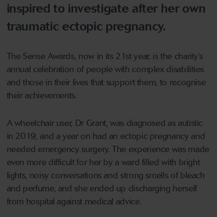
inspired to investigate after her own
traumatic ectopic pregnancy.
The Sense Awards, now in its 21st year, is the charity’s
annual celebration of people with complex disabilities
and those in their lives that support them, to recognise
their achievements.
A wheelchair user, Dr Grant, was diagnosed as autistic
in 2019, and a year on had an ectopic pregnancy and
needed emergency surgery. The experience was made
even more difficult for her by a ward filled with bright
lights, noisy conversations and strong smells of bleach
and perfume, and she ended up discharging herself
from hospital against medical advice.