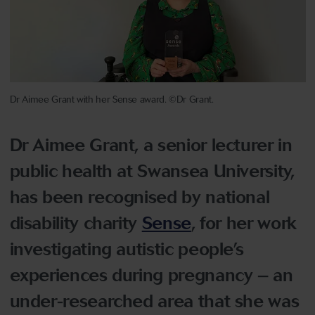
Dr Aimee Grant with her Sense award. ©Dr Grant.
Dr Aimee Grant, a senior lecturer in
public health at Swansea University,
has been recognised by national
disability charity
Sense
, for her work
investigating autistic people’s
experiences during pregnancy – an
under-researched area that she was