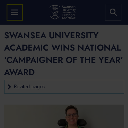
SWANSEA UNIVERSITY
ACADEMIC WINS NATIONAL
‘CAMPAIGNER OF THE YEAR’
AWARD
Related pages