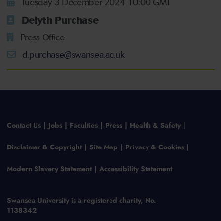
Tuesday 3 December 2024 10:00 GMT
Delyth Purchase
Press Office
d.purchase@swansea.ac.uk
Contact Us
Jobs
Faculties
Press
Health & Safety
Disclaimer & Copyright
Site Map
Privacy & Cookies
Modern Slavery Statement
Accessibility Statement
Swansea University is a registered charity, No.
1138342