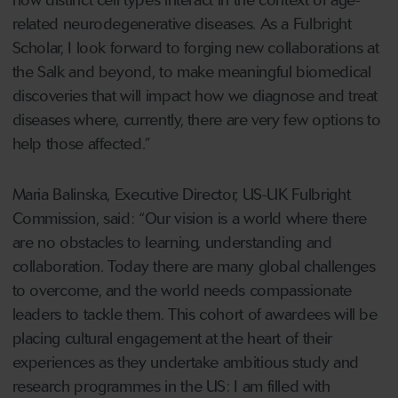
how distinct cell types interact in the context of age-
related neurodegenerative diseases. As a Fulbright
Scholar, I look forward to forging new collaborations at
the Salk and beyond, to make meaningful biomedical
discoveries that will impact how we diagnose and treat
diseases where, currently, there are very few options to
help those affected.”
Maria Balinska, Executive Director, US-UK Fulbright
Commission, said: “Our vision is a world where there
are no obstacles to learning, understanding and
collaboration. Today there are many global challenges
to overcome, and the world needs compassionate
leaders to tackle them. This cohort of awardees will be
placing cultural engagement at the heart of their
experiences as they undertake ambitious study and
research programmes in the US: I am filled with