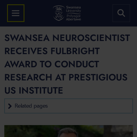
SWANSEA NEUROSCIENTIST
RECEIVES FULBRIGHT
AWARD TO CONDUCT
RESEARCH AT PRESTIGIOUS
US INSTITUTE
Related pages