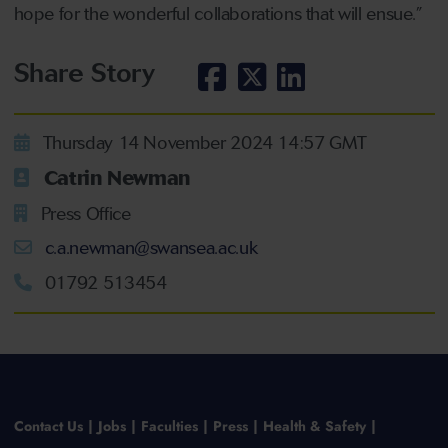
hope for the wonderful collaborations that will ensue.”
Share Story
Thursday 14 November 2024 14:57 GMT
Catrin Newman
Press Office
c.a.newman@swansea.ac.uk
01792 513454
Contact Us
Jobs
Faculties
Press
Health & Safety