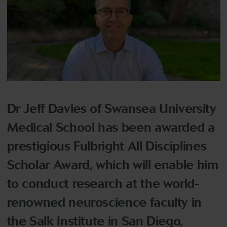
Dr Jeff Davies of Swansea University
Medical School has been awarded a
prestigious Fulbright All Disciplines
Scholar Award, which will enable him
to conduct research at the world-
renowned neuroscience faculty in
the Salk Institute in San Diego,