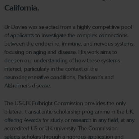
California.
Dr Davies was selected from a highly competitive pool
of applicants to investigate the complex connections
between the endocrine, immune, and nervous systems,
focusing on aging and disease. His work aims to
deepen our understanding of how these systems
interact, particularly in the context of the
neurodegenerative conditions, Parkinson’s and
Alzheimer’s disease.
The US-UK Fulbright Commission provides the only
bilateral, transatlantic scholarship programme in the UK,
offering Awards for study or research in any field, at any
accredited US or UK university. The Commission
selects scholars through a rigorous application and