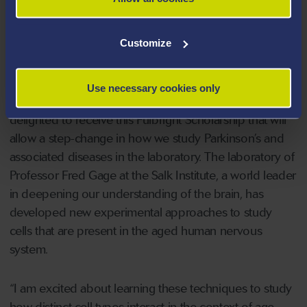
laboratory and community settings to encourage better
dialogue between scientists, people diagnosed with
neurodegenerative disorders, study participants,
Customize
policymakers, and the general public.
Use necessary cookies only
On receiving the Fulbright Award, Dr Davies said: “I am
delighted to receive this Fulbright Scholarship that will
allow a step-change in how we study Parkinson’s and
associated diseases in the laboratory. The laboratory of
Professor Fred Gage at the Salk Institute, a world leader
in deepening our understanding of the brain, has
developed new experimental approaches to study
cells that are present in the aged human nervous
system.
“I am excited about learning these techniques to study