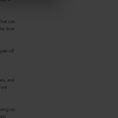
chat can
the time
air off
ses, and
rent
euing up
ard