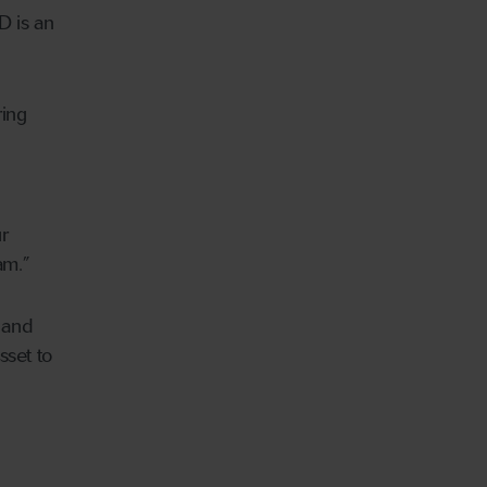
D is an
ring
r
eam.”
 and
sset to