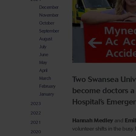
December
November
October
September
August
July
June
May
April
Two Swansea Unive
March
February
become doctors a s
January
Hospital’s Emerge
2023
2022
Hannah Medley
and
Emil
2021
volunteer shifts in the bus
2020