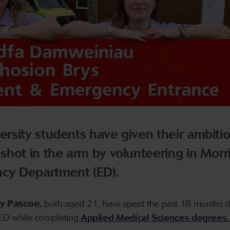
rsity students have given their ambitio
hot in the arm by volunteering in Morr
ncy Department (ED).
y Pascoe,
both aged 21, have spent the past 18 months 
y ED while completing
Applied Medical Sciences degrees