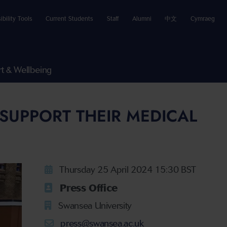
ibility Tools
Current Students
Staff
Alumni
中文
Cymraeg
t & Wellbeing
SUPPORT THEIR MEDICAL
Thursday 25 April 2024 15:30 BST
Press Office
Swansea University
press@swansea.ac.uk