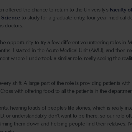
 offered the chance to return to the University’s
Faculty o
e Science
to study for a graduate entry, four-year medical d
 as doctors.
the opportunity to try a few different volunteering roles in M
onths. I started in the Acute Medical Unit (AMU), and then 
t where I undertook a similar role, really seeing the realit
ery shift. A large part of the role is providing patients with
ross with offering food to all the patients in the departmen
ients, hearing loads of people’s life stories, which is really int
ED, or understandably don’t want to be there, so our role of
alming them down and helping people find their relatives. I’
r wife.