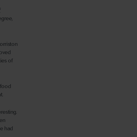
f
egree,
orriston
moved
ies of
 food
t.
eresting.
ten
ve had