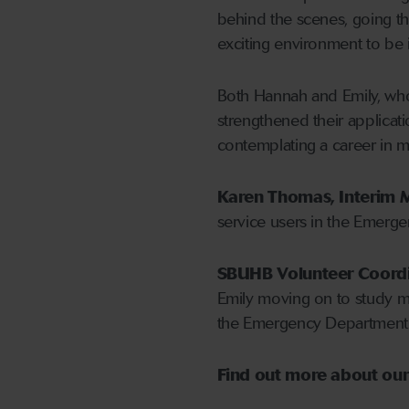
behind the scenes, going that
exciting environment to be in.
Both Hannah and Emily, who 
strengthened their applicat
contemplating a career in m
Karen Thomas, Interim M
service users in the Emerg
SBUHB Volunteer Coordina
Emily moving on to study me
the Emergency Department 
Find out more about ou