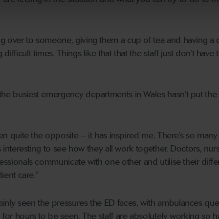
g over to someone, giving them a cup of tea and having a 
ifficult times. Things like that that the staff just don’t have 
the busiest emergency departments in Wales hasn’t put the p
been quite the opposite – it has inspired me. There’s so many
is interesting to see how they all work together. Doctors, nur
fessionals communicate with one other and utilise their diffe
tient care.”
ainly seen the pressures the ED faces, with ambulances qu
 for hours to be seen. The staff are absolutely working so h