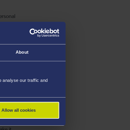
ersonal
r them.”
About
ng in a
analyse our traffic and
or
Allow all cookies
 from
ake it