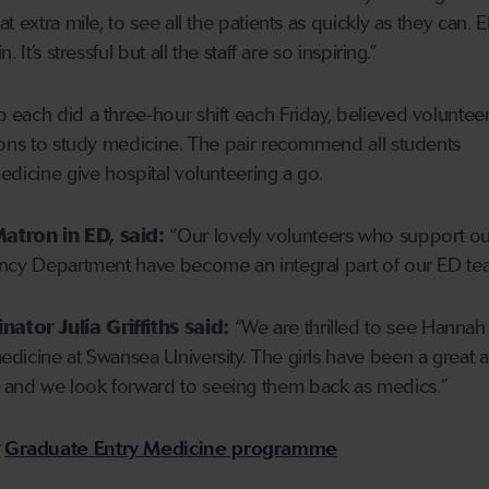
 extra mile, to see all the patients as quickly as they can. E
 It’s stressful but all the staff are so inspiring.”
each did a three-hour shift each Friday, believed voluntee
ions to study medicine. The pair recommend all students
edicine give hospital volunteering a go.
atron in ED, said:
“Our lovely volunteers who support ou
ency Department have become an integral part of our ED t
tor Julia Griffiths said:
“We are thrilled to see Hannah
dicine at Swansea University. The girls have been a great a
and we look forward to seeing them back as medics.”
r
Graduate Entry Medicine programme