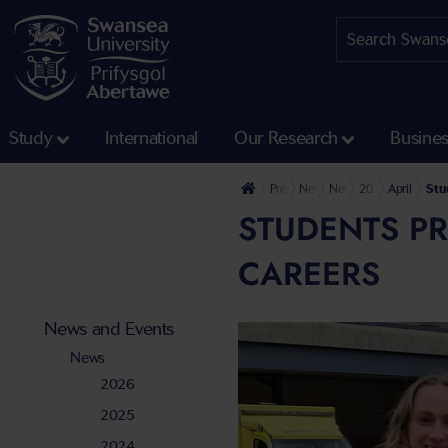
Study
International
Our Research
Busine
Press Office
News and Events
News
2024
April
Stu
STUDENTS PR
CAREERS
News and Events
News
2026
2025
2024