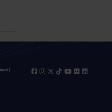
ement