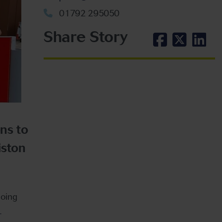
01792 295050
Share Story
ns to
iston
doing
.