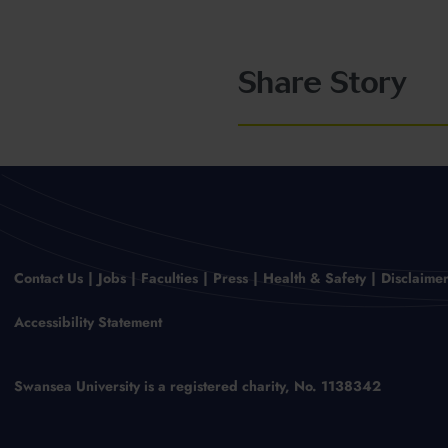
Share Story
Contact Us
Jobs
Faculties
Press
Health & Safety
Disclaime
Accessibility Statement
Swansea University is a registered charity, No. 1138342