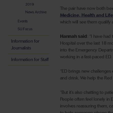
2019
The pair have now both been
News Archive
Medicine, Health and Lif
Events
which will see them qualify
SU Focus
Hannah said
: “I have had 
Information for
Hospital over the last 18 m
Journalists
into the Emergency Departmen
working in a fast-paced ED.
Information for Staff
“ED brings new challenges ev
and drink. We help the Red C
“But it’s also chatting to pat
People often feel lonely in 
involves reassuring them, c
to help someone phone thei