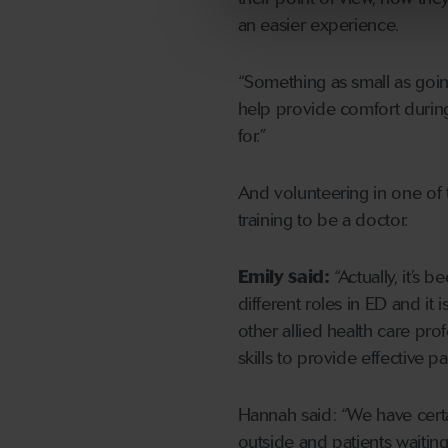
an easier experience.
“Something as small as goin
help provide comfort during d
for.”
And volunteering in one of 
training to be a doctor.
Emily said:
“Actually, it’s 
different roles in ED and it 
other allied health care pro
skills to provide effective pa
Hannah said: “We have cert
outside and patients waiting