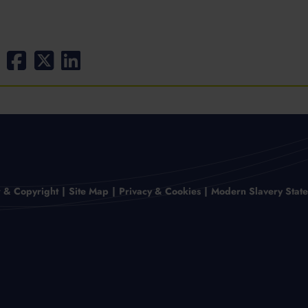
r & Copyright
Site Map
Privacy & Cookies
Modern Slavery Stat