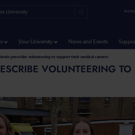
Access
ss
Your University
News and Events
Suppor
dents prescribe volunteering to support their medical careers
ESCRIBE VOLUNTEERING TO 