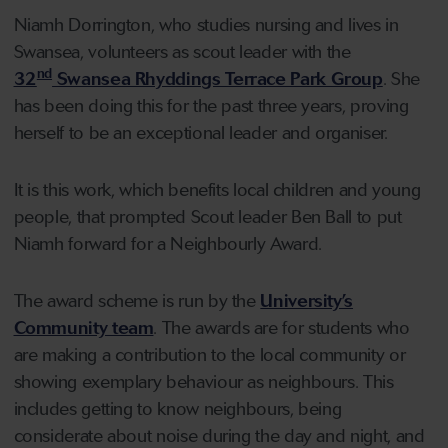
Niamh Dorrington, who studies nursing and lives in
Swansea, volunteers as scout leader with the
nd
32
Swansea Rhyddings Terrace Park Group
. She
has been doing this for the past three years, proving
herself to be an exceptional leader and organiser.
It is this work, which benefits local children and young
people, that prompted Scout leader Ben Ball to put
Niamh forward for a Neighbourly Award.
The award scheme is run by the
University’s
Community team
. The awards are for students who
are making a contribution to the local community or
showing exemplary behaviour as neighbours. This
includes getting to know neighbours, being
considerate about noise during the day and night, and