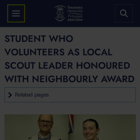
STUDENT WHO
VOLUNTEERS AS LOCAL
SCOUT LEADER HONOURED
WITH NEIGHBOURLY AWARD
Related pages