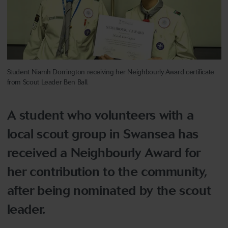
Student Niamh Dorrington receiving her Neighbourly Award certificate
from Scout Leader Ben Ball.
A student who volunteers with a
local scout group in Swansea has
received a Neighbourly Award for
her contribution to the community,
after being nominated by the scout
leader.