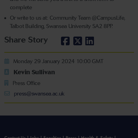
complete
Or write to us at: Community Team @CampusLife,
Talbot Building, Swansea University SA2 8PP.
Share Story
Monday 29 January 2024 10:00 GMT
Kevin Sullivan
Press Office
press@swansea.ac.uk
Contact Us
Jobs
Faculties
Press
Health & Safety