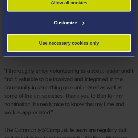
would like to put forward.”
Allow all cookies
Niamh Dorrington said:
"It was such a privilege and
Customize
honour to receive this award. I'm very grateful that I
have had the recognition for my work within scouting
Use necessary cookies only
especially alongside studying and working for
my degree.
"I thoroughly enjoy volunteering as a scout leader and I
find it valuable to be involved and integrated in the
community in something non-uni related as well as
some of the uni societies. Thank you to Ben for my
nomination, it's really nice to know that my time and
work is appreciated."
The Community@CampusLife team are regularly out