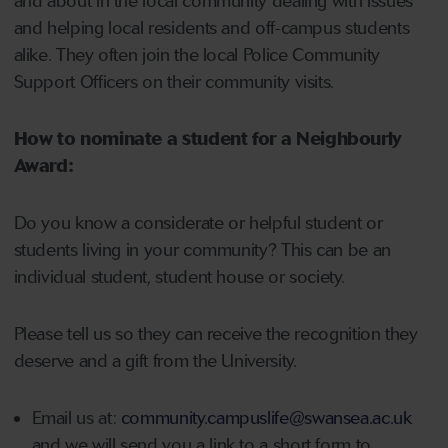
and about in the local community dealing with issues
and helping local residents and off-campus students
alike. They often join the local Police Community
Support Officers on their community visits.
How to nominate a student for a Neighbourly
Award:
Do you know a considerate or helpful student or
students living in your community? This can be an
individual student, student house or society.
Please tell us so they can receive the recognition they
deserve and a gift from the University.
Email us at:
community.campuslife@swansea.ac.uk
and we will send you a link to a short form to