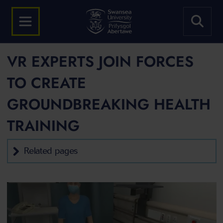
VR EXPERTS JOIN FORCES
TO CREATE
GROUNDBREAKING HEALTH
TRAINING
Related pages