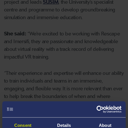
project and leads
SUSIM
, the University’s specialist
centre and programme to develop groundbreaking
simulation and immersive education.
She said:
“We’re excited to be working with Rescape
and Imersifi, they are passionate and knowledgeable
about virtual reality with a track record of delivering
impactful VR training.
“Their experience and expertise will enhance our ability
to train individuals and teams in an immersive,
engaging, and flexible way. It is more relevant than ever
to help break the boundaries of when and where
education can occur, especially with current pressures
on all parts of the service.
Consent
Details
About