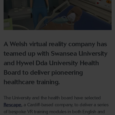
A Welsh virtual reality company has
teamed up with Swansea University
and Hywel Dda University Health
Board to deliver pioneering
healthcare training.
The University and the health board have selected
Rescape
,
a Cardiff-based company, to deliver a series
of bespoke VR training modules in both English and