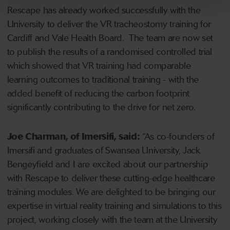
Rescape has already worked successfully with the
University to deliver the VR tracheostomy training for
Cardiff and Vale Health Board. The team are now set
to publish the results of a randomised controlled trial
which showed that VR training had comparable
learning outcomes to traditional training - with the
added benefit of reducing the carbon footprint
significantly contributing to the drive for net zero.
Joe Charman, of Imersifi, said:
“As co-founders of
Imersifi and graduates of Swansea University, Jack
Bengeyfield and I are excited about our partnership
with Rescape to deliver these cutting-edge healthcare
training modules. We are delighted to be bringing our
expertise in virtual reality training and simulations to this
project, working closely with the team at the University