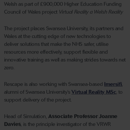
Welsh as part of £900,000 Higher Education Funding
Council of Wales project
Virtual Reality a Welsh Reality
The project places Swansea University, its partners and
Wales at the cutting edge of new technologies to
deliver solutions that make the NHS safer, utilise
resources more effectively, support flexible and
innovative training as well as making strides towards net
zero.
Rescape is also working with Swansea-based
Imersifi
,
alumni of Swansea University’s
Virtual Reality MSc
, to
support delivery of the project.
Head of Simulation,
Associate Professor Joanne
Davies
, is the principle investigator of the VRWR