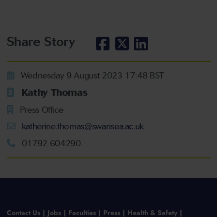
Share Story
Wednesday 9 August 2023 17:48 BST
Kathy Thomas
Press Office
katherine.thomas@swansea.ac.uk
01792 604290
Contact Us
Jobs
Faculties
Press
Health & Safety