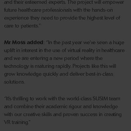
and their esteemed experts. The project will empower
future healthcare professionals with the hands-on
experience they need to provide the highest level of
care to patients.”
Mr Moss added
: “In the past year we’ve seen a huge
uplift in interest in the use of virtual reality in healthcare
and we are entering a new period where the
technology is maturing rapidly. Projects like this will
grow knowledge quickly and deliver best-in-class
solutions.
“It’s thrilling to work with the world-class SUSIM team
and combine their academic rigour and knowledge
with our creative skills and proven success in creating
VR training.”