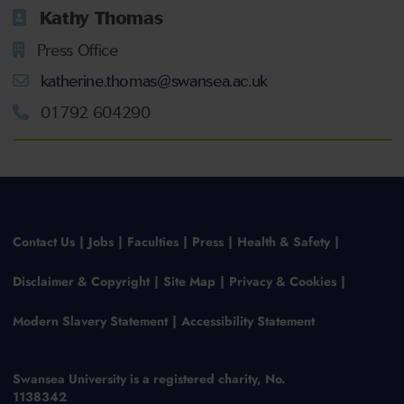
Kathy Thomas
Press Office
katherine.thomas@swansea.ac.uk
01792 604290
Contact Us
Jobs
Faculties
Press
Health & Safety
Disclaimer & Copyright
Site Map
Privacy & Cookies
Modern Slavery Statement
Accessibility Statement
Swansea University is a registered charity, No.
1138342