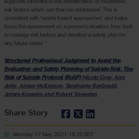
supports clinicians in the identification of modifiable
risk factors which can then be addressed. This is
consistent with ‘needs based approaches’ and helps
focus the assessment on a person’s situation, how best
to manage risk factors and develop a safety plan for
any future crises. “
Structured Professional Judgment to Assist the
Evaluation and Safety Planning of Suicide Risk: The
Risk of Suicide Protocol (RoSP)
Nicola Gray, Ann
John, Aimee McKinnon, Stephanie Raybould,
James Knowles and Robert Snowden
Share Story
Monday 17 May 2021 18:20 BST