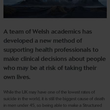
A team of Welsh academics has
developed a new method of
supporting health professionals to
make clinical decisions about people
who may be at risk of taking their
own lives.
While the UK may have one of the lowest rates of
suicide in the world, it is still the biggest cause of death
in men under 45, so being able to make a Structured