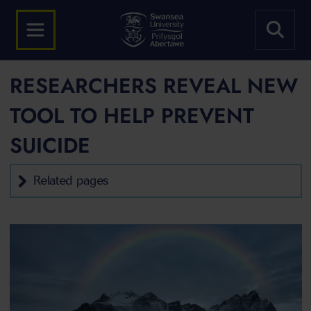
RESEARCHERS REVEAL NEW
TOOL TO HELP PREVENT
SUICIDE
Related pages