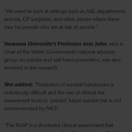
“We need to look at settings such as A&E departments,
prisons, GP surgeries, and other places where there
may be people who are at risk of suicide.”
Swansea University’s Professor Ann John
, who is
Chair of the Welsh Government’s national advisory
group on suicide and self-harm prevention, was also
involved in the research.
She added:
“Prediction of suicidal behaviours is
notoriously difficult and the use of clinical risk
assessment tools to ‘predict’ future suicide risk is not
recommended by NICE.
“The RoSP is a structured clinical assessment that