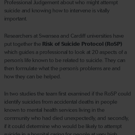
Professional Judgement about who might attempt
suicide and knowing how to intervene is vitally
important.
Researchers at Swansea and Cardiff universities have
put together the
Risk of Suicide Protocol (RoSP)
which guides a professional to look at 20 aspects of a
person’s life known to be related to suicide. They can
then formulate what the person’s problems are and
how they can be helped.
In two studies the team first examined if the RoSP could
identify suicides from accidental deaths in people
known to mental health services living in the
community who had died unexpectedly, and secondly,
if it could determine who would be likely to attempt
suicide in a hospital caring for people at very high