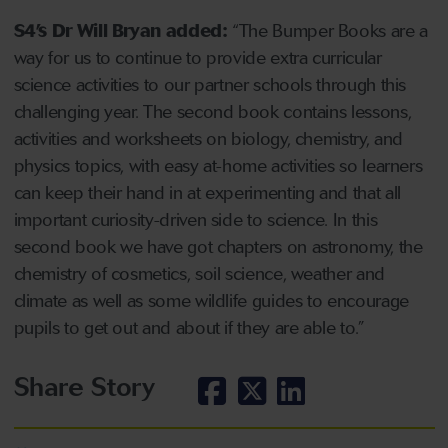
S4’s Dr Will Bryan added:
“The Bumper Books are a
way for us to continue to provide extra curricular
science activities to our partner schools through this
challenging year. The second book contains lessons,
activities and worksheets on biology, chemistry, and
physics topics, with easy at-home activities so learners
can keep their hand in at experimenting and that all
important curiosity-driven side to science. In this
second book we have got chapters on astronomy, the
chemistry of cosmetics, soil science, weather and
climate as well as some wildlife guides to encourage
pupils to get out and about if they are able to.”
Share Story