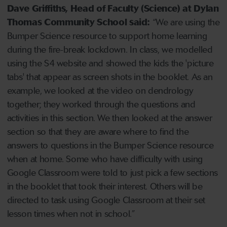
Dave Griffiths, Head of Faculty (Science) at Dylan
Thomas Community School said:
“We are using the
Bumper Science resource to support home learning
during the fire-break lockdown. In class, we modelled
using the S4 website and showed the kids the 'picture
tabs' that appear as screen shots in the booklet. As an
example, we looked at the video on dendrology
together; they worked through the questions and
activities in this section. We then looked at the answer
section so that they are aware where to find the
answers to questions in the Bumper Science resource
when at home. Some who have difficulty with using
Google Classroom were told to just pick a few sections
in the booklet that took their interest. Others will be
directed to task using Google Classroom at their set
lesson times when not in school.”