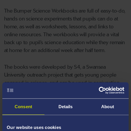
The Bumper Science Workbooks are full of easy-to-do,
hands on science experiments that pupils can do at
home, as well as worksheets, lessons, and links to
online resources. The workbooks will provide a vital
back up to pupil’s science education while they remain
at home for an additional week after half term.
The books were developed by S4, a Swansea
University outreach project that gets young people
engaged in science, and can be used in conjunction
with
online resources
created to help pupils to keep
on learning. S4 has been part of the Welsh
Government’s
Trio Sci Cymru
programme for three
Consent
Details
About
years and works with a number of schools in the
Swansea, Neath Port Talbot and Maesteg areas.
Our website uses cookies