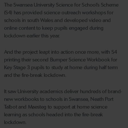
The Swansea University Science for School’s Scheme
(S4) has provided science outreach workshops for
schools in south Wales and developed video and
online content to keep pupils engaged during
lockdown earlier this year.
And the project leapt into action once more, with S4
printing their second Bumper Science Workbook for
Key Stage 3 pupils to study at home during half term
and the fire-break lockdown.
It saw University academics deliver hundreds of brand-
new workbooks to schools in Swansea, Neath Port
Talbot and Maesteg to support at home science
learning as schools headed into the fire-break
lockdown.