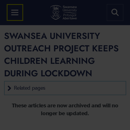
SWANSEA UNIVERSITY
OUTREACH PROJECT KEEPS
CHILDREN LEARNING
DURING LOCKDOWN
Related pages
These articles are now archived and will no
longer be updated.