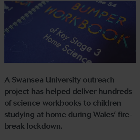
A Swansea University outreach
project has helped deliver hundreds
of science workbooks to children
studying at home during Wales’ fire-
break lockdown.