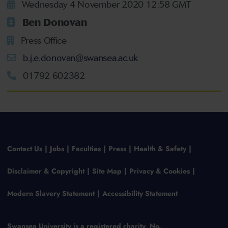
Wednesday 4 November 2020 12:58 GMT
Ben Donovan
Press Office
b.j.e.donovan@swansea.ac.uk
01792 602382
Contact Us
Jobs
Faculties
Press
Health & Safety
Disclaimer & Copyright
Site Map
Privacy & Cookies
Modern Slavery Statement
Accessibility Statement
Swansea University is a registered charity, No.