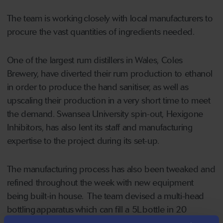
The team is working closely with local manufacturers to
procure the vast quantities of ingredients needed.
One of the largest rum distillers in Wales, Coles
Brewery, have diverted their rum production to ethanol
in order to produce the hand sanitiser, as well as
upscaling their production in a very short time to meet
the demand. Swansea University spin-out, Hexigone
Inhibitors, has also lent its staff and manufacturing
expertise to the project during its set-up.
The manufacturing process has also been tweaked and
refined throughout the week with new equipment
being built-in house. The team devised a multi-head
bottling apparatus which can fill a 5L bottle in 20
seconds rather than 60 seconds.