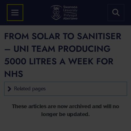
FROM SOLAR TO SANITISER
– UNI TEAM PRODUCING
5000 LITRES A WEEK FOR
NHS
Related pages
These articles are now archived and will no
longer be updated.