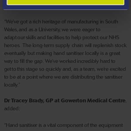
Innovation at Swansea University
, said:
“We’ve got a rich heritage of manufacturing in South
Wales, and as a University, we were eager to
adapt our skills and facilities to help protect our NHS
heroes. The long-term supply chain will replenish stock
eventually but making hand sanitiser locally is a great
way to fill the gap. We’ve worked incredibly hard to
get to this stage so quickly and, as a team, we’re excited
to be at a point where we are distributing the sanitiser
locally.”
Dr Tracey Brady, GP at Gowerton Medical Centre
,
added:
“Hand sanitiser is a vital component of the equipment