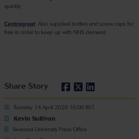
quickly.
Centregreat
: Also supplied bottles and screw caps for
free in order to keep up with NHS demand.
Share Story
Tuesday 14 April 2020 16:00 BST
Kevin Sullivan
Swansea University Press Office