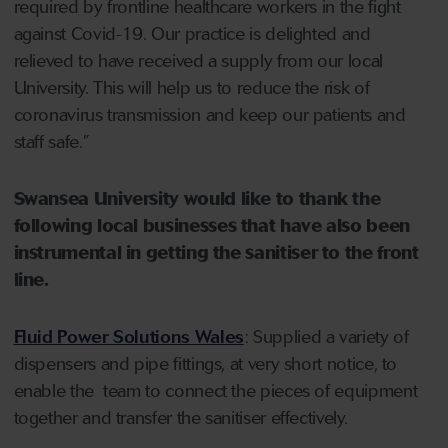
required by frontline healthcare workers in the fight
against Covid-19. Our practice is delighted and
relieved to have received a supply from our local
University. This will help us to reduce the risk of
coronavirus transmission and keep our patients and
staff safe.”
Swansea University would like to thank the
following local businesses that have also been
instrumental in getting the sanitiser to the front
line.
Fluid Power Solutions Wales
: Supplied a variety of
dispensers and pipe fittings, at very short notice, to
enable the team to connect the pieces of equipment
together and transfer the sanitiser effectively.