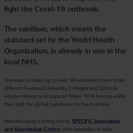
fight the Covid-19 outbreak.
The sanitiser, which meets the
standard set by the World Health
Organization, is already in use in the
local NHS.
The team is made up of over 30 volunteers from three
different Swansea University Colleges and Schools
whose mission is to support Wales’ NHS heroes whilst
they fight the global pandemic on the front line.
Manufacturing is being led by
SPECIFIC Innovation
and Knowledge Centre
, who specialise in solar