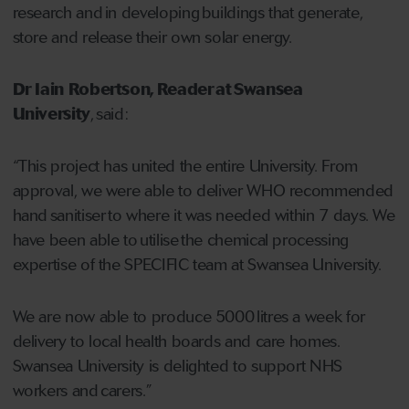
research and in developing buildings that generate,
store and release their own solar energy.
Dr Iain Robertson, Reader at Swansea
University
, said:
“This project has united the entire University. From
approval, we were able to deliver WHO recommended
hand sanitiser to where it was needed within 7 days. We
have been able to utilise the chemical processing
expertise of the SPECIFIC team at Swansea University.
We are now able to produce 5000 litres a week for
delivery to local health boards and care homes.
Swansea University is delighted to support NHS
workers and carers.”