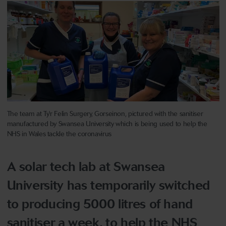
The team at Ty'r Felin Surgery, Gorseinon, pictured with the sanitiser
manufactured by Swansea University which is being used to help the
NHS in Wales tackle the coronavirus
A solar tech lab at Swansea
University has temporarily switched
to producing 5000 litres of hand
sanitiser a week, to help the NHS