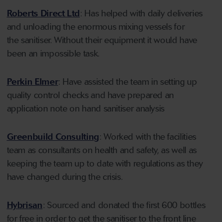
Roberts Direct Ltd
: Has helped with daily deliveries
and unloading the enormous mixing vessels for
the sanitiser. Without their equipment it would have
been an impossible task.
Perkin Elmer
: Have assisted the team in setting up
quality control checks and have prepared an
application note on hand sanitiser analysis
Greenbuild Consulting
: Worked with the facilities
team as consultants on health and safety, as well as
keeping the team up to date with regulations as they
have changed during the crisis.
Hybrisan
: Sourced and donated the first 600 bottles
for free in order to get the sanitiser to the front line