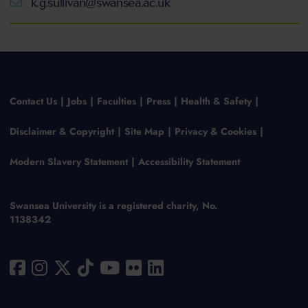
k.g.sullivan@swansea.ac.uk
Contact Us
Jobs
Faculties
Press
Health & Safety
Disclaimer & Copyright
Site Map
Privacy & Cookies
Modern Slavery Statement
Accessibility Statement
Swansea University is a registered charity, No.
1138342