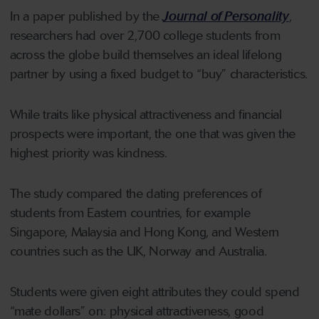
In a paper published by the
Journal of Personality
,
researchers had over 2,700 college students from
across the globe build themselves an ideal lifelong
partner by using a fixed budget to “buy” characteristics.
While traits like physical attractiveness and financial
prospects were important, the one that was given the
highest priority was kindness.
The study compared the dating preferences of
students from Eastern countries, for example
Singapore, Malaysia and Hong Kong, and Western
countries such as the UK, Norway and Australia.
Students were given eight attributes they could spend
“mate dollars” on: physical attractiveness, good