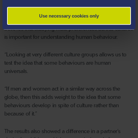
good financial prospects than men (18% vs 12%).
Use necessary cookies only
The principle researcher, Dr Andrew G. Thomas,
believes that studying mate preferences across cultures
is important for understanding human behaviour.
“Looking at very different culture groups allows us to
test the idea that some behaviours are human
universals.
“If men and women act in a similar way across the
globe, then this adds weight to the idea that some
behaviours develop in spite of culture rather than
because of it.”
The results also showed a difference in a partner’s