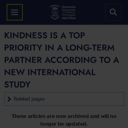
KINDNESS IS A TOP
PRIORITY IN A LONG-TERM
PARTNER ACCORDING TO A
NEW INTERNATIONAL
STUDY
Related pages
These articles are now archived and will no
longer be updated.