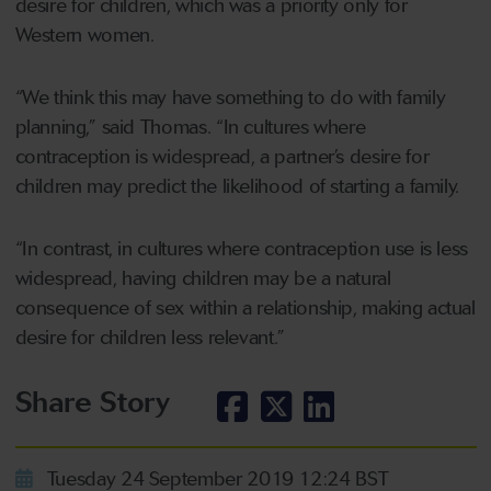
desire for children, which was a priority only for
Western women.
“We think this may have something to do with family
planning,” said Thomas. “In cultures where
contraception is widespread, a partner’s desire for
children may predict the likelihood of starting a family.
“In contrast, in cultures where contraception use is less
widespread, having children may be a natural
consequence of sex within a relationship, making actual
desire for children less relevant.”
Share Story
Tuesday 24 September 2019 12:24 BST