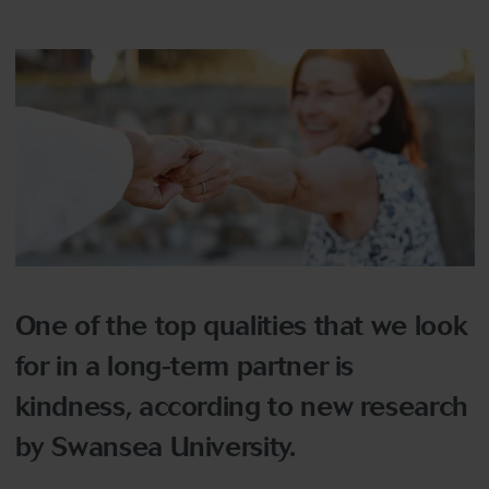
One of the top qualities that we look
for in a long-term partner is
kindness, according to new research
by Swansea University.