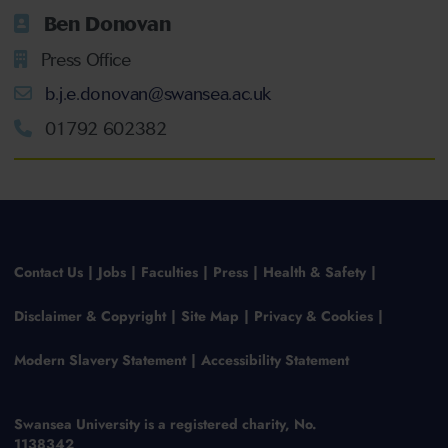
Ben Donovan
Press Office
b.j.e.donovan@swansea.ac.uk
01792 602382
Contact Us
Jobs
Faculties
Press
Health & Safety
Disclaimer & Copyright
Site Map
Privacy & Cookies
Modern Slavery Statement
Accessibility Statement
Swansea University is a registered charity, No.
1138342