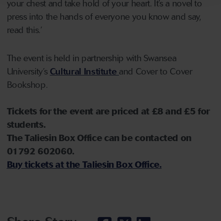
your chest and take hold of your heart. It’s a novel to
press into the hands of everyone you know and say,
read this.’
The event is held in partnership with Swansea
University’s
Cultural Institute
and Cover to Cover
Bookshop.
Tickets for the event are priced at £8 and £5 for
students.
The Taliesin Box Office can be contacted on
01792 602060.
Buy tickets at the
Taliesin Box Office.