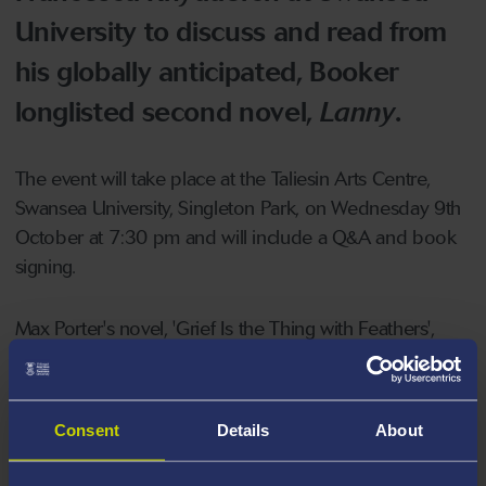
University to discuss and read from
his globally anticipated, Booker
longlisted second novel,
Lanny
.
The event will take place at the Taliesin Arts Centre,
Swansea University, Singleton Park, on Wednesday 9th
October at 7:30 pm and will include a Q&A and book
signing.
Max Porter's novel, 'Grief Is the Thing with Feathers',
won the International Dylan Thomas Prize, the Sunday
Times/Peters, Fraser + Dunlop Young Writer of the Year,
the Europese Literatuurprijs and the BAMB Readers'
Consent
Details
About
Award, and was shortlisted for the Guardian First Book
Award and the Goldsmiths Prize.