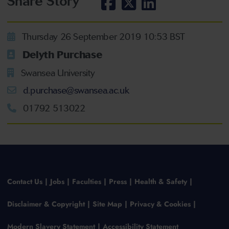
Share Story
Thursday 26 September 2019 10:53 BST
Delyth Purchase
Swansea University
d.purchase@swansea.ac.uk
01792 513022
Contact Us
Jobs
Faculties
Press
Health & Safety
Disclaimer & Copyright
Site Map
Privacy & Cookies
Modern Slavery Statement
Accessibility Statement