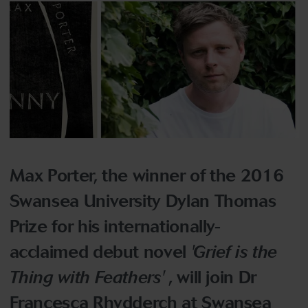
Max Porter, the winner of the 2016
Swansea University Dylan Thomas
Prize for his internationally-
acclaimed debut novel
'Grief is the
Thing with Feathers'
, will join Dr
Francesca Rhydderch at Swansea