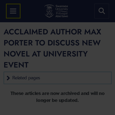
ACCLAIMED AUTHOR MAX
PORTER TO DISCUSS NEW
NOVEL AT UNIVERSITY
EVENT
Related pages
These articles are now archived and will no
longer be updated.