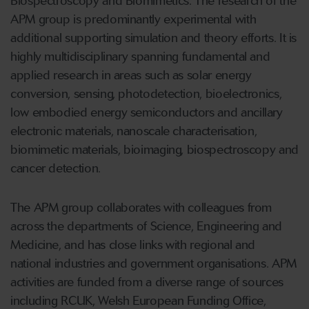
Biospectroscopy and Biomimetics. The research of the
APM group is predominantly experimental with
additional supporting simulation and theory efforts. It is
highly multidisciplinary spanning fundamental and
applied research in areas such as solar energy
conversion, sensing, photodetection, bioelectronics,
low embodied energy semiconductors and ancillary
electronic materials, nanoscale characterisation,
biomimetic materials, bioimaging, biospectroscopy and
cancer detection.
The APM group collaborates with colleagues from
across the departments of Science, Engineering and
Medicine, and has close links with regional and
national industries and government organisations. APM
activities are funded from a diverse range of sources
including RCUK, Welsh European Funding Office,