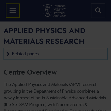
APPLIED PHYSICS AND
MATERIALS RESEARCH
Related pages
Centre Overview
The Applied Physics and Materials (APM) research
grouping in the Department of Physics combines a
newly formed effort in Sustainable Advanced Materials
(the Sêr SAM Program) with Nanomaterials &