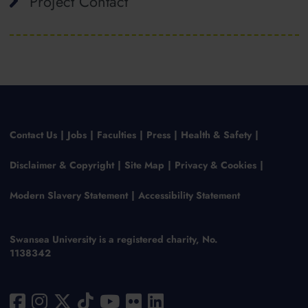
Project Contact
Contact Us
Jobs
Faculties
Press
Health & Safety
Disclaimer & Copyright
Site Map
Privacy & Cookies
Modern Slavery Statement
Accessibility Statement
Swansea University is a registered charity, No.
1138342