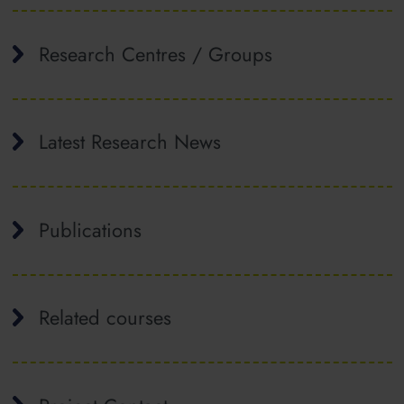
Research Centres / Groups
Latest Research News
Publications
Related courses