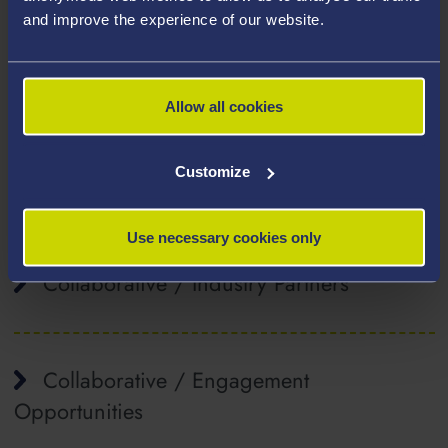
semiconductors, hybrid conducting electronic-ionic
and improve the experience of our website.
materials, photodetection and solar energy.
Associated Research Projects
Allow all cookies
Customize
Affiliated Staff
Use necessary cookies only
Collaborative / Industry Partners
Collaborative / Engagement
Opportunities