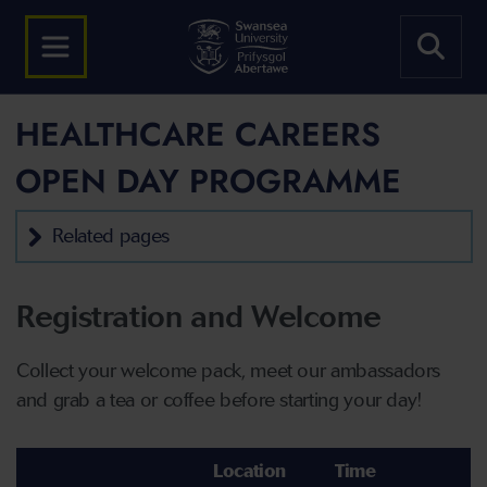
HEALTHCARE CAREERS
OPEN DAY PROGRAMME
Related pages
Registration and Welcome
Collect your welcome pack, meet our ambassadors
and grab a tea or coffee before starting your day!
Location
Time