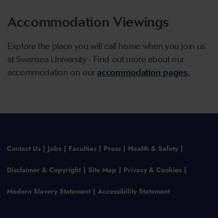
Accommodation Viewings
Explore the place you will call home when you join us
at Swansea University - Find out more about our
accommodation on our
accommodation pages.
Contact Us
Jobs
Faculties
Press
Health & Safety
Disclaimer & Copyright
Site Map
Privacy & Cookies
Modern Slavery Statement
Accessibility Statement