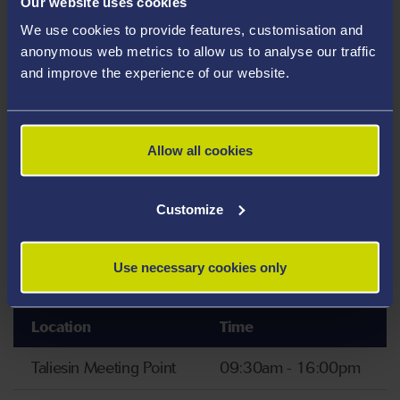
Our website uses cookies
Taliesin Create
09:30am - 16:00pm
We use cookies to provide features, customisation and
anonymous web metrics to allow us to analyse our traffic
and improve the experience of our website.
Tours
Tours of
our campus
and
sports village
will run
Allow all cookies
hourly and are led by our student ambassadors who
have first hand experience of life at Swansea University
Customize
– ask them anything! To find out more about sport at
Swansea, head to our
'Discover Sport and Physical
Activity at Swansea' page.
Use necessary cookies only
Location
Time
Taliesin Meeting Point
09:30am - 16:00pm