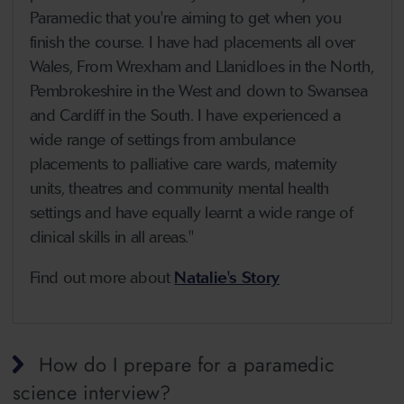
Paramedic that you're aiming to get when you
finish the course. I have had placements all over
Wales, From Wrexham and Llanidloes in the North,
Pembrokeshire in the West and down to Swansea
and Cardiff in the South. I have experienced a
wide range of settings from ambulance
placements to palliative care wards, maternity
units, theatres and community mental health
settings and have equally learnt a wide range of
clinical skills in all areas."
Find out more about
Natalie's Story
How do I prepare for a paramedic
science interview?