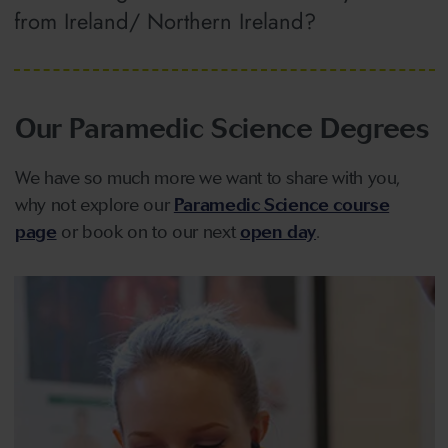
from Ireland/ Northern Ireland?
Our Paramedic Science Degrees
We have so much more we want to share with you,
why not explore our
Paramedic Science course
page
or book on to our next
open day
.