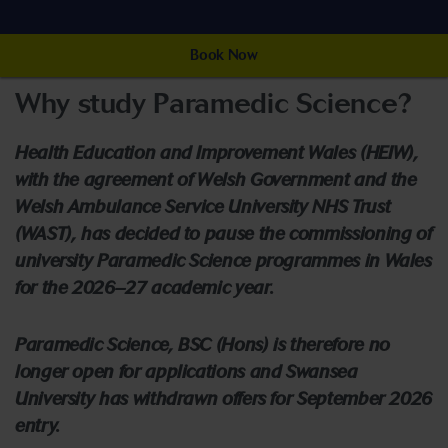
Book Now
Why study Paramedic Science?
Health Education and Improvement Wales (HEIW),
with the agreement of Welsh Government and the
Welsh Ambulance Service University NHS Trust
(WAST), has decided to pause the commissioning of
university Paramedic Science programmes in Wales
for the 2026–27 academic year.
Paramedic Science, BSC (Hons) is therefore no
longer open for applications and Swansea
University has withdrawn offers for September 2026
entry.