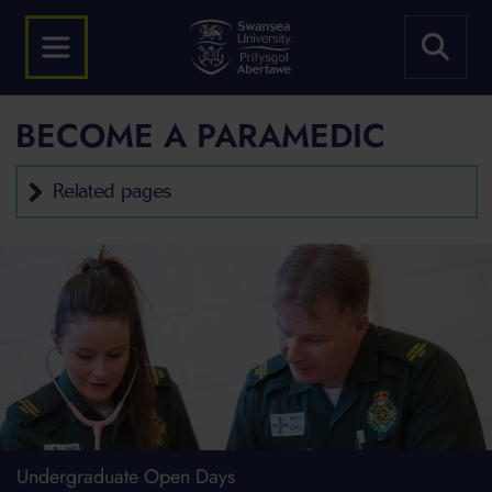
BECOME A PARAMEDIC
Related pages
Undergraduate Open Days