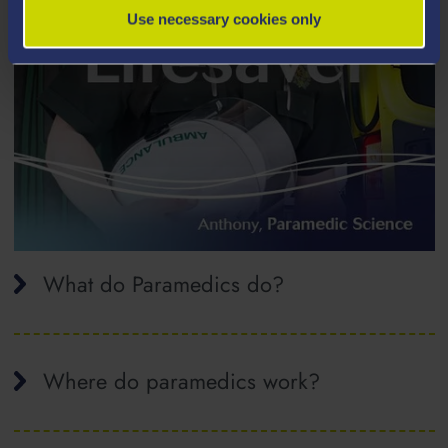
Use necessary cookies only
What do Paramedics do?
Where do paramedics work?