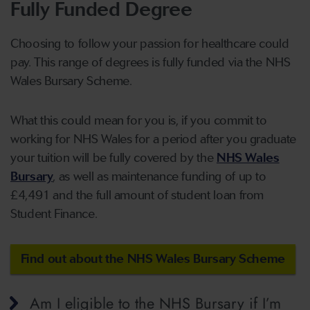
Fully Funded Degree
Choosing to follow your passion for healthcare could
pay. This range of degrees is fully funded via the NHS
Wales Bursary Scheme.
What this could mean for you is, if you commit to
working for NHS Wales for a period after you graduate
your tuition will be fully covered by the
NHS Wales
Bursary
, as well as maintenance funding of up to
£4,491 and the full amount of student loan from
Student Finance.
Find out about the NHS Wales Bursary Scheme
Am I eligible to the NHS Bursary if I’m