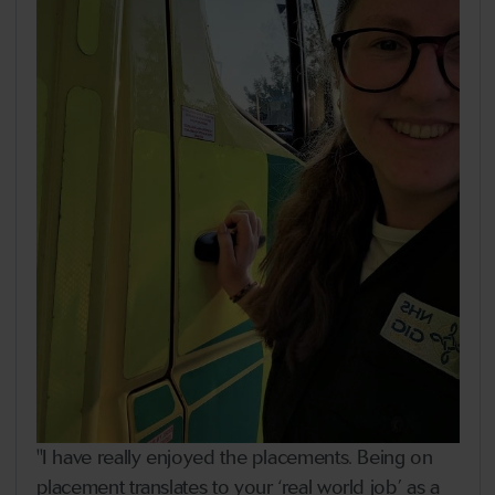
"I have really enjoyed the placements. Being on
placement translates to your ‘real world job’ as a