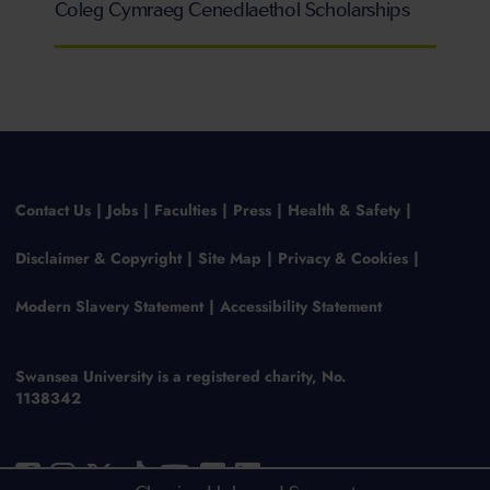
Coleg Cymraeg Cenedlaethol Scholarships
Contact Us
Jobs
Faculties
Press
Health & Safety
Disclaimer & Copyright
Site Map
Privacy & Cookies
Modern Slavery Statement
Accessibility Statement
Swansea University is a registered charity, No.
1138342