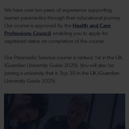
We have over ten years of experience supporting
learner paramedics through their educational journey.
Our course is approved by the
Health and Care
Professions Council
, enabling you to apply for
registered status on completion of the course.
Our Paramedic Science course is ranked 1st in the UK
(Guardian University Guide 2025). You will also be
joining a university that is Top 30 in the UK (Guardian
University Guide 2025).