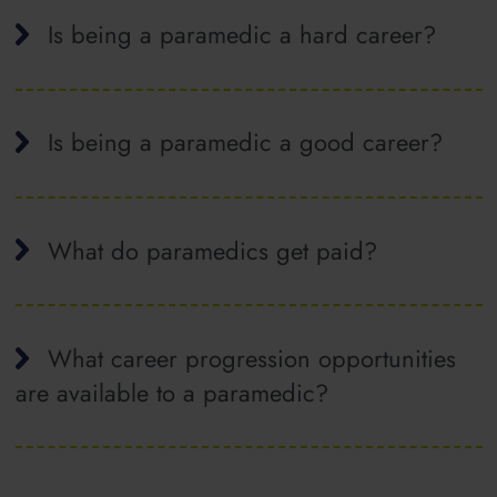
Is being a paramedic a hard career?
Is being a paramedic a good career?
What do paramedics get paid?
What career progression opportunities
are available to a paramedic?