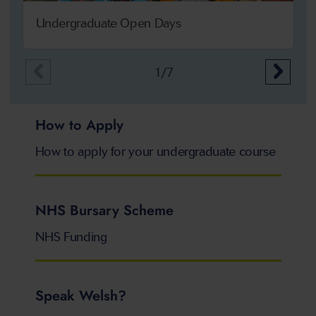
Undergraduate Open Days
1/7
How to Apply
How to apply for your undergraduate course
NHS Bursary Scheme
NHS Funding
Speak Welsh?