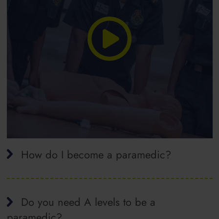
How do I become a paramedic?
Do you need A levels to be a
paramedic?