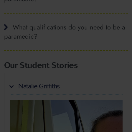
What qualifications do you need to be a
paramedic?
Our Student Stories
Natalie Griffiths