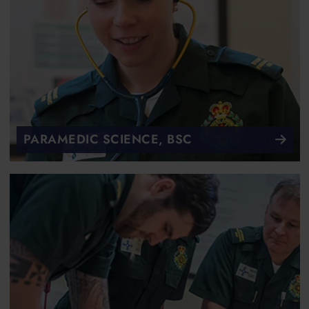
PARAMEDIC SCIENCE, BSC