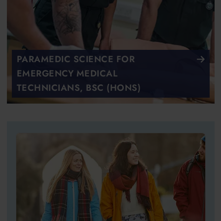
PARAMEDIC SCIENCE FOR
EMERGENCY MEDICAL
TECHNICIANS, BSC (HONS)