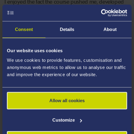
I enjoyed the fact the course pushed me, developed
me and provided the core skills needed for the job.
There are many qualities a good paramedic needs to
possess and top of the list is the ability to remain calm
Consent
Details
About
and in control of any situation. This is achieved through
excellent communication skills... If you can
communicate clearly then you can help those that
Our website uses cookies
need it. I now work in Pembrokeshire as a Paramedic
We use cookies to provide features, customisation and
and have a role in the Army Reserves as a Defence
anonymous web metrics to allow us to analyse our traffic
Paramedic.”
and improve the experience of our website.
Allow all cookies
Customize