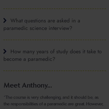
What questions are asked in a
paramedic science interview?
How many years of study does it take to
become a paramedic?
Meet Anthony...
“The course is very challenging, and it should be, as
the responsibilities of a paramedic are great. However,