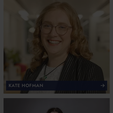
KATE HOFMAN