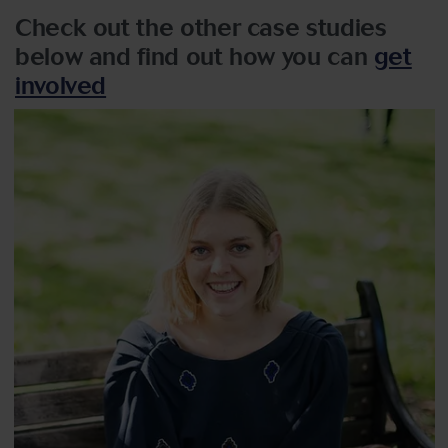
Check out the other case studies
below and find out how you can
get
involved