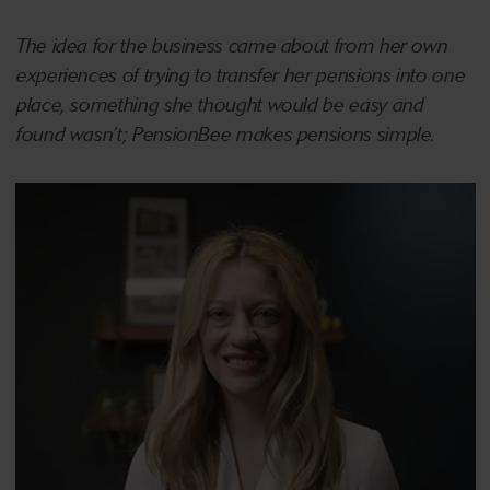
The idea for the business came about from her own
experiences of trying to transfer her pensions into one
place, something she thought would be easy and
found wasn’t; PensionBee makes pensions simple.