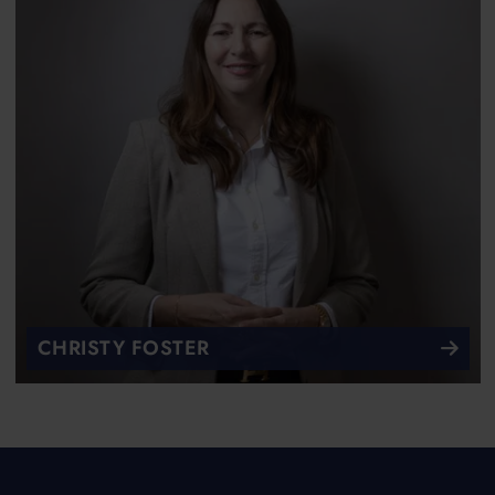
CHRISTY FOSTER