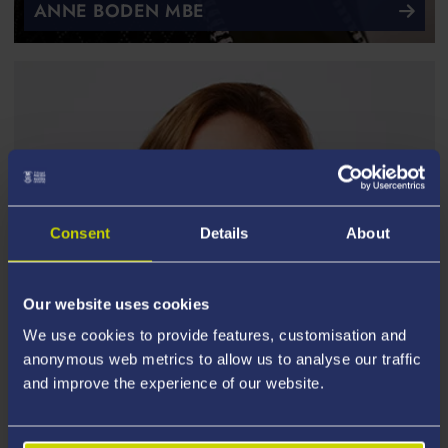
ANNE BODEN MBE
Consent
Details
About
Our website uses cookies
We use cookies to provide features, customisation and
anonymous web metrics to allow us to analyse our traffic
and improve the experience of our website.
JENNY CAMPBELL