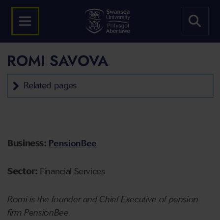
ROMI SAVOVA
Related pages
Business:
PensionBee
Sector:
Financial Services
Romi is the founder and Chief Executive of pension
firm PensionBee.