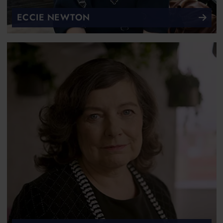
ECCIE NEWTON