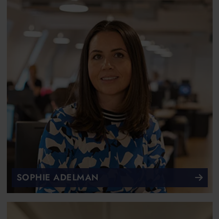
SOPHIE ADELMAN