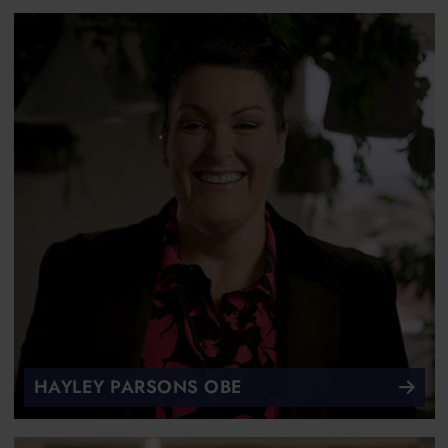
HAYLEY PARSONS OBE