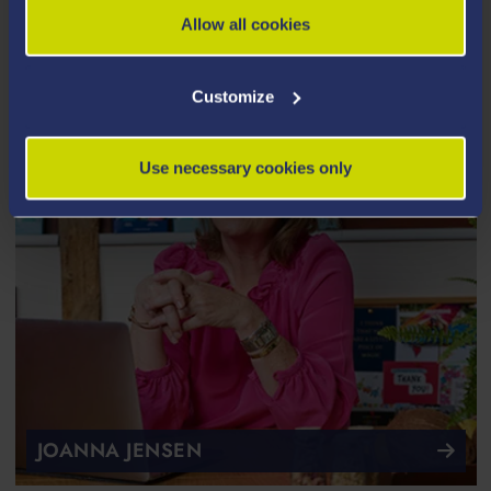
Allow all cookies
Customize
Use necessary cookies only
JOANNA JENSEN