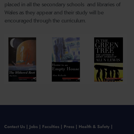
placed in all the secondary schools and libraries of
Wales as they appear and their study will be
encouraged through the curriculum.
Contact Us
Jobs
Faculties
Press
Health & Safety