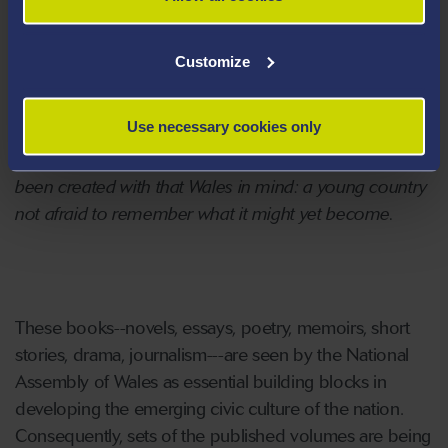
the public domain and seek to include the best of
Welsh writing in English, as well as to showcase what
Customize
has been unjustly neglected. No boundaries will limit
the ambition of the Library of Wales to open up the
Use necessary cookies only
borders that have denied some of our best writers a
presence in a future Wales. The Library of Wales has
been created with that Wales in mind: a young country
not afraid to remember what it might yet become.
These books--novels, essays, poetry, memoirs, short
stories, drama, journalism---are seen by the National
Assembly of Wales as essential building blocks in
developing the emerging civic culture of the nation.
Consequently, sets of the published volumes are being