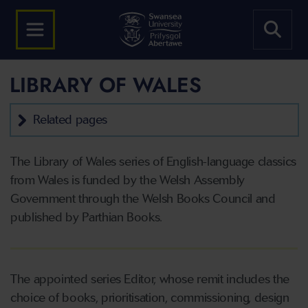
LIBRARY OF WALES
Related pages
The Library of Wales series of English-language classics
from Wales is funded by the Welsh Assembly
Government through the Welsh Books Council and
published by Parthian Books.
The appointed series Editor, whose remit includes the
choice of books, prioritisation, commissioning, design