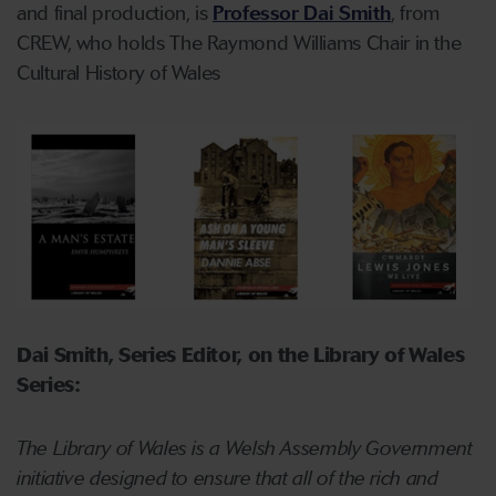
and final production, is
Professor Dai Smith
, from
CREW, who holds The Raymond Williams Chair in the
Cultural History of Wales
Dai Smith, Series Editor, on the Library of Wales
Series:
The Library of Wales is a Welsh Assembly Government
initiative designed to ensure that all of the rich and