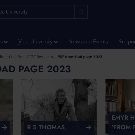
ss
Your University
News and Events
Suppor
Humanities and Social Sciences
l of Culture and Communication
Research at the School of Culture and Communication
Centre for Research into the English Literature and Language of Wales (CREW)
Resources
GCSE-Resources
PDF download page 2023
AD PAGE 2023
EMYR 
R S THOMAS,
'FROM 