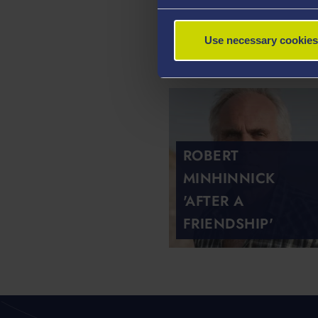
JOHN POOK 'IN
Use necessary cookies
CHAPEL'
ROBERT
MINHINNICK
'AFTER A
FRIENDSHIP'