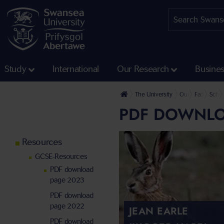
Study
International
Our Research
Busine
The University
Our Faculties
Faculty of 
Schoo
PDF DOWNLO
Resources
GCSE-Resources
PDF download
page 2023
PDF download
page 2022
JEAN EARLE
PDF download