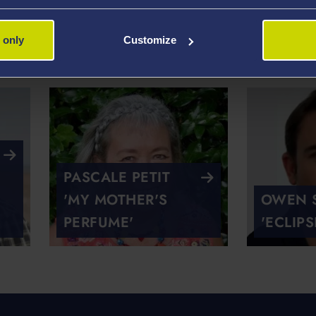
'HIS FATHER,
TONY C
 only
Customize
SINGING'
MY FAT
PASCALE PETIT
'MY MOTHER'S
OWEN S
PERFUME'
'ECLIPS