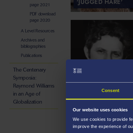
'JUGGED HARE'
page 2021
PDF download
page 2020
A Level Resources
Archives and
bibliographies
Publications
DANNIE ABSE,
The Centenary
'NOT ADLESTROP'
Symposia:
Raymond Williams
Consent
in an Age of
Globalization
Our website uses cookies
We use cookies to provide fe
improve the experience of ou