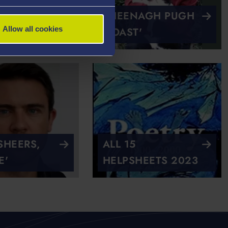
URTIS 'TO
SHEENAGH PUGH
Allow all cookies
HER'
'TOAST'
HEERS,
ALL 15
E'
HELPSHEETS 2023