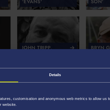
'EVANS'
SON'
JOHN TRIPP,
BRYN G
‘WALNUT TREE
'DYING
FORGE’
PALLAU
Details
atures, customisation and anonymous web metrics to allow us to 
r website.
LESLIE NORRIS,