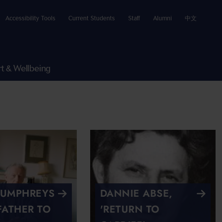
Accessibility Tools
Current Students
Staff
Alumni
中文
t & Wellbeing
HUMPHREYS
DANNIE ABSE,
FATHER TO
'RETURN TO