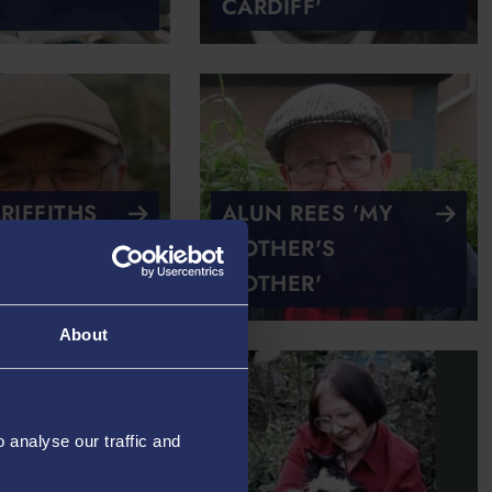
CARDIFF'
RIFFITHS
ALUN REES 'MY
 AT
MOTHER'S
'
MOTHER'
About
analyse our traffic and