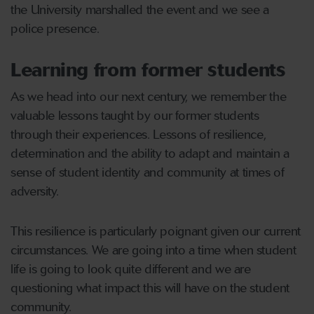
the University marshalled the event and we see a
police presence.
Learning from former students
As we head into our next century, we remember the
valuable lessons taught by our former students
through their experiences. Lessons of resilience,
determination and the ability to adapt and maintain a
sense of student identity and community at times of
adversity.
This resilience is particularly poignant given our current
circumstances. We are going into a time when student
life is going to look quite different and we are
questioning what impact this will have on the student
community.