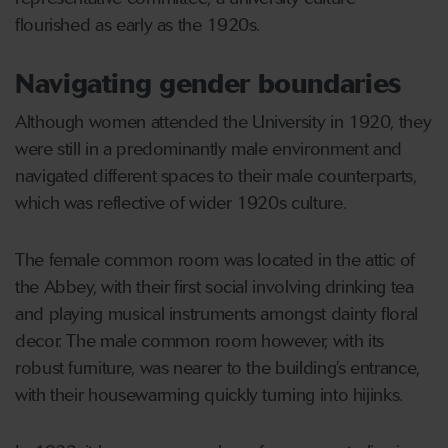
flourished as early as the 1920s.
Navigating gender boundaries
Although women attended the University in 1920, they
were still in a predominantly male environment and
navigated different spaces to their male counterparts,
which was reflective of wider 1920s culture.
The female common room was located in the attic of
the Abbey, with their first social involving drinking tea
and playing musical instruments amongst dainty floral
decor. The male common room however, with its
robust furniture, was nearer to the building’s entrance,
with their housewarming quickly turning into hijinks.