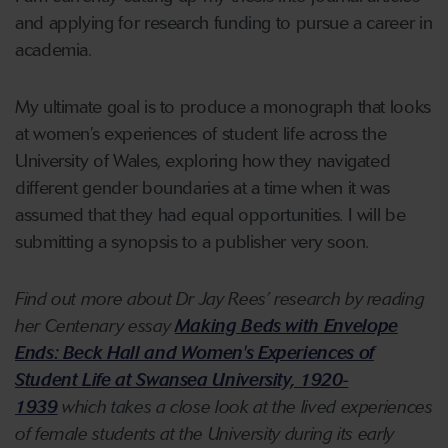
and applying for research funding to pursue a career in
academia.
My ultimate goal is to produce a monograph that looks
at women’s experiences of student life across the
University of Wales, exploring how they navigated
different gender boundaries at a time when it was
assumed that they had equal opportunities. I will be
submitting a synopsis to a publisher very soon.
Find out more about Dr Jay Rees’ research by reading
her Centenary essay
Making Beds with Envelope
Ends: Beck Hall and Women's Experiences of
Student Life at Swansea University, 1920-
1939
which takes a close look at the lived experiences
of female students at the University during its early