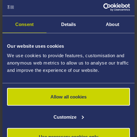
space. One of the six houses was empty, so students
agreed with the warden that it could be claimed as the
Student Union building.
Consent
Details
About
Our website uses cookies
We use cookies to provide features, customisation and
anonymous web metrics to allow us to analyse our traffic
and improve the experience of our website.
Allow all cookies
University College of Swansea Home Guard,
c.1942. Courtesy of the Richard Burton Archives,
Customize
Swansea University (reference: UNI/SU/AS/4/1/2:95)
There was a real sense of danger at this time because
Use necessary cookies only