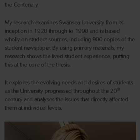
the Centenary.
My research examines Swansea University from its
inception in 1920 through to 1990 and is based
wholly on student sources, including 900 copies of the
student newspaper. By using primary materials, my
research shows the lived student experience, putting
this at the core of the thesis.
It explores the evolving needs and desires of students
th
as the University progressed throughout the 20
century and analyses the issues that directly affected
them at individual levels.