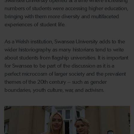
Swansea University opened at a time where increasing
numbers of students were accessing higher education,
bringing with them more diversity and multifaceted
experiences of student life.
As a Welsh institution, Swansea University adds to the
wider historiography as many historians tend to write
about students from flagship universities. It is important
for Swansea to be part of the discussion as it is a
perfect microcosm of larger society and the prevalent
themes of the 20th century – such as gender
boundaries, youth culture, war, and activism.