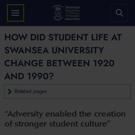
HOW DID STUDENT LIFE AT
SWANSEA UNIVERSITY
CHANGE BETWEEN 1920
AND 1990?
Related pages
“Adversity enabled the creation
of stronger student culture”