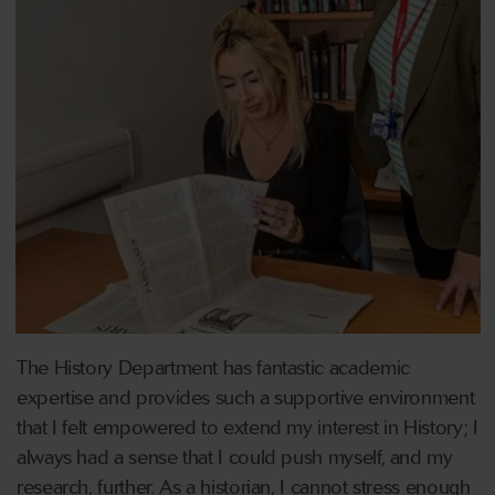
The History Department has fantastic academic
expertise and provides such a supportive environment
that I felt empowered to extend my interest in History; I
always had a sense that I could push myself, and my
research, further. As a historian, I cannot stress enough