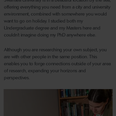
Swansea University is in a beautiful location by the sea,
offering everything you need from a city and university
environment, combined with somewhere you would
want to go on holiday. I studied both my
Undergraduate degree and my Masters here and
couldn’t imagine doing my PhD anywhere else.
Although you are researching your own subject, you
are with other people in the same position. This
enables you to forge connections outside of your area
of research, expanding your horizons and
perspectives.