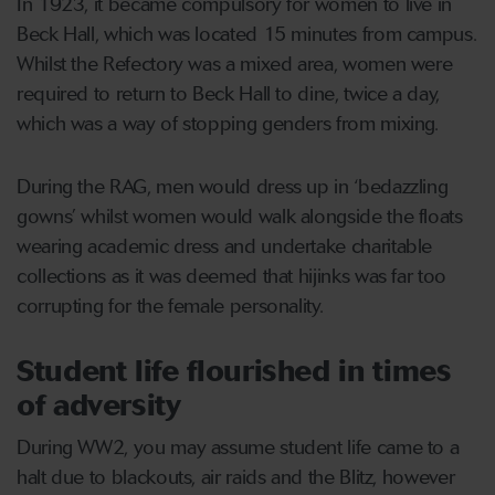
In 1923, it became compulsory for women to live in
Beck Hall, which was located 15 minutes from campus.
Whilst the Refectory was a mixed area, women were
required to return to Beck Hall to dine, twice a day,
which was a way of stopping genders from mixing.
During the RAG, men would dress up in ‘bedazzling
gowns’ whilst women would walk alongside the floats
wearing academic dress and undertake charitable
collections as it was deemed that hijinks was far too
corrupting for the female personality.
Student life flourished in times
of adversity
During WW2, you may assume student life came to a
halt due to blackouts, air raids and the Blitz, however