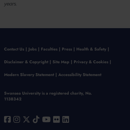
years.
Contact Us
Jobs
Faculties
Press
Health & Safety
Disclaimer & Copyright
Site Map
Privacy & Cookies
Modern Slavery Statement
Accessibility Statement
Swansea University is a registered charity, No.
1138342