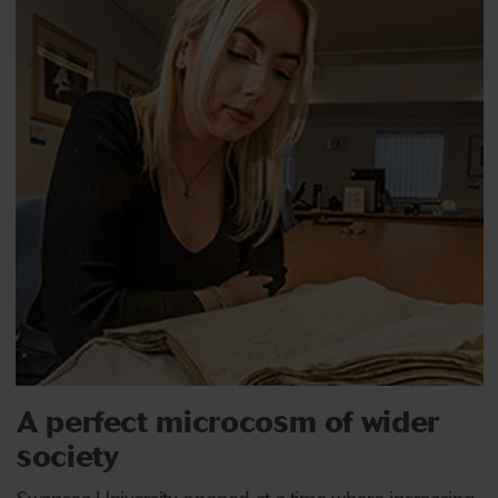
A perfect microcosm of wider
society