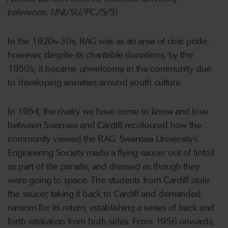
(reference: UNI/SU/PC/5/5)
In the 1920s-30s, RAG was as an area of civic pride,
however, despite its charitable donations, by the
1950’s; it became unwelcome in the community due
to developing anxieties around youth culture.
In 1954, the rivalry we have come to know and love
between Swansea and Cardiff recoloured how the
community viewed the RAG. Swansea University’s
Engineering Society made a flying saucer out of tinfoil
as part of the parade, and dressed as though they
were going to space. The students from Cardiff stole
the saucer, taking it back to Cardiff and demanded
ransom for its return, establishing a series of back and
forth retaliation from both sides. From 1956 onwards,