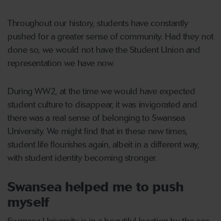
Throughout our history, students have constantly
pushed for a greater sense of community. Had they not
done so, we would not have the Student Union and
representation we have now.
During WW2, at the time we would have expected
student culture to disappear, it was invigorated and
there was a real sense of belonging to Swansea
University. We might find that in these new times,
student life flourishes again, albeit in a different way,
with student identity becoming stronger.
Swansea helped me to push
myself