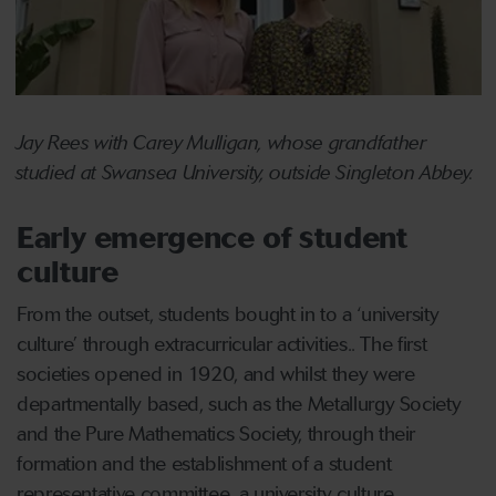
Jay Rees with Carey Mulligan, whose grandfather
studied at Swansea University, outside Singleton Abbey.
Early emergence of student
culture
From the outset, students bought in to a ‘university
culture’ through extracurricular activities.. The first
societies opened in 1920, and whilst they were
departmentally based, such as the Metallurgy Society
and the Pure Mathematics Society, through their
formation and the establishment of a student
representative committee, a university culture