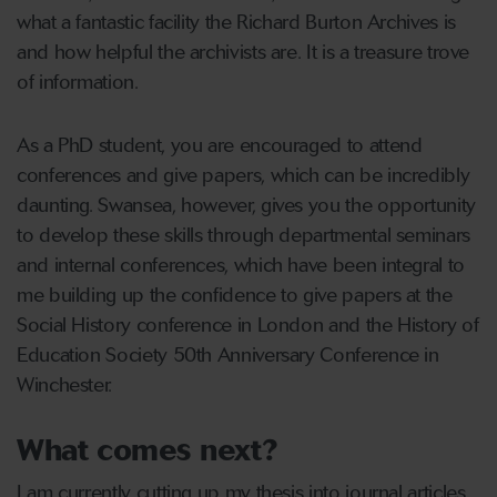
what a fantastic facility the Richard Burton Archives is
and how helpful the archivists are. It is a treasure trove
of information.
As a PhD student, you are encouraged to attend
conferences and give papers, which can be incredibly
daunting. Swansea, however, gives you the opportunity
to develop these skills through departmental seminars
and internal conferences, which have been integral to
me building up the confidence to give papers at the
Social History conference in London and the History of
Education Society 50th Anniversary Conference in
Winchester.
What comes next?
I am currently cutting up my thesis into journal articles