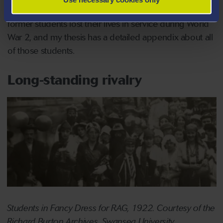
Swansea was being heavily bombed. 48 current or
former students lost their lives in service during World
War 2, and my thesis has a detailed appendix about all
of those students.
Long-standing rivalry
Students in Fancy Dress for RAG, 1922. Courtesy of the
Richard Burton Archives, Swansea University