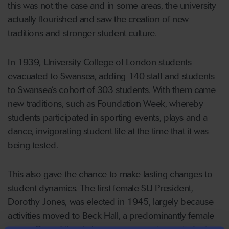
this was not the case and in some areas, the university
actually flourished and saw the creation of new
traditions and stronger student culture.
In 1939, University College of London students
evacuated to Swansea, adding 140 staff and students
to Swansea’s cohort of 303 students. With them came
new traditions, such as Foundation Week, whereby
students participated in sporting events, plays and a
dance, invigorating student life at the time that it was
being tested.
This also gave the chance to make lasting changes to
student dynamics. The first female SU President,
Dorothy Jones, was elected in 1945, largely because
activities moved to Beck Hall, a predominantly female