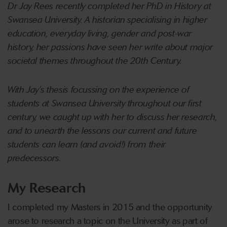
Dr Jay Rees recently completed her PhD in History at
Swansea University. A historian specialising in higher
education, everyday living, gender and post-war
history, her passions have seen her write about major
societal themes throughout the 20th Century.
With Jay’s thesis focussing on the experience of
students at Swansea University throughout our first
century, we caught up with her to discuss her research,
and to unearth the lessons our current and future
students can learn (and avoid!) from their
predecessors.
My Research
I completed my Masters in 2015 and the opportunity
arose to research a topic on the University as part of