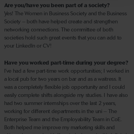
Are you/have you been part of a society?
Yes! The Women in Business Society and the Business
Society – both have helped create and strengthen
networking connections. The committee of both
societies hold such great events that you can add to
your LinkedIn or CV!
Have you worked part-time during your degree?
I’ve had a few part-time work opportunities; I worked in
a local pub for two years on bar and as a waitress. It
was a completely flexible job opportunity and I could
easily complete shifts alongside my studies. I have also
had two summer internships over the last 2 years,
working for different departments in the uni – The
Enterprise Team and the Employability Team in CoE.
Both helped me improve my marketing skills and