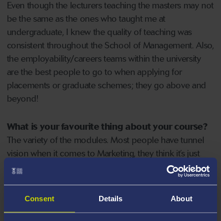
Even though the lecturers teaching the masters may not
be the same as the ones who taught me at
undergraduate, I knew the quality of teaching was
consistent throughout the School of Management. Also,
the employability/careers teams within the university
are the best people to go to when applying for
placements or graduate schemes; they go above and
beyond!
What is your favourite thing about your course?
The variety of the modules. Most people have tunnel
vision when it comes to Marketing, they think it’s just
advertising but it’s so much more than that and the
Strategic Marketing course has highlighted that; we
cover everything such as marketing research, research
Consent
Details
About
methods, segmentation, marketing communications
and digital marketing.