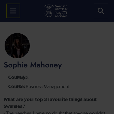
Sophie Mahoney
Country:
Wales
Course:
BSc Business Management
What are your top 3 favourite things about
Swansea?
- The beaches, I have no doubt that anyone wouldn’t