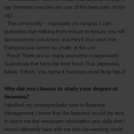
say Swansea beaches are one of the best parts of the
city!
- The community – especially on campus, I can
guarantee that walking from lecture to lecture you will
see someone you know, and they’ll stop and chat.
Everyone just seems so chatty at the uni!
- Food! There are so many awesome independent
businesses that have the best food. Thai, Japanese,
Italian. Turkish. You name it Swansea most likely has it!
Why did you choose to study your degree at
Swansea?
I studied my undergraduate here in Business
Management. I knew that the lecturers would be able
to teach me the necessary information and skills that I
would ultimately take with me into the working world.