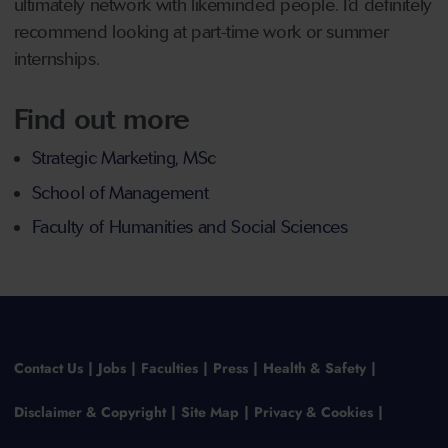
ultimately network with likeminded people. I’d definitely
recommend looking at part-time work or summer
internships.
Find out more
Strategic Marketing, MSc
School of Management
Faculty of Humanities and Social Sciences
Contact Us
Jobs
Faculties
Press
Health & Safety
Disclaimer & Copyright
Site Map
Privacy & Cookies