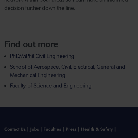
decision further down the line.
Find out more
PhD/MPhil Civil Engineering
School of Aerospace, Civil, Electrical, General and
Mechanical Engineering
Faculty of Science and Engineering
Contact Us
Jobs
Faculties
Press
Health & Safety