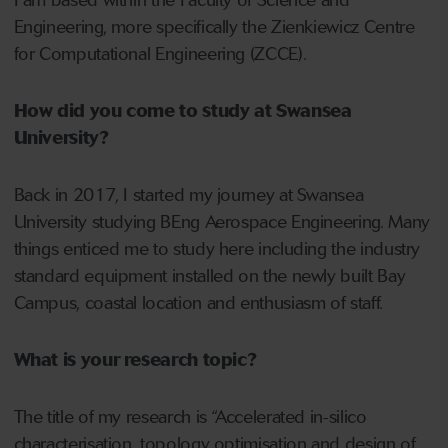
I am based within the Faculty of Science and
Engineering, more specifically the Zienkiewicz Centre
for Computational Engineering (ZCCE).
How did you come to study at Swansea
University?
Back in 2017, I started my journey at Swansea
University studying BEng Aerospace Engineering. Many
things enticed me to study here including the industry
standard equipment installed on the newly built Bay
Campus, coastal location and enthusiasm of staff.
What is your research topic?
The title of my research is “Accelerated in-silico
characterisation, topology optimisation and design of