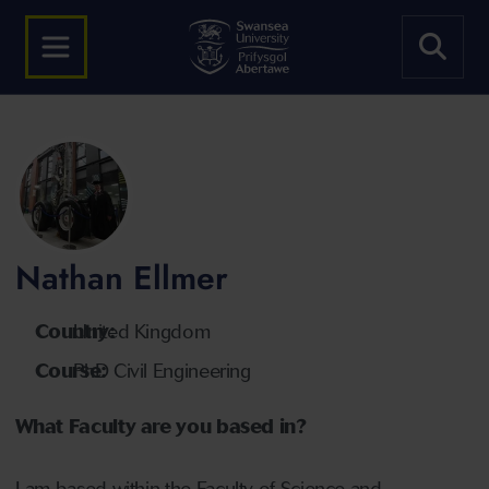
Nathan Ellmer
Country:
United Kingdom
Course:
PhD Civil Engineering
What Faculty are you based in?