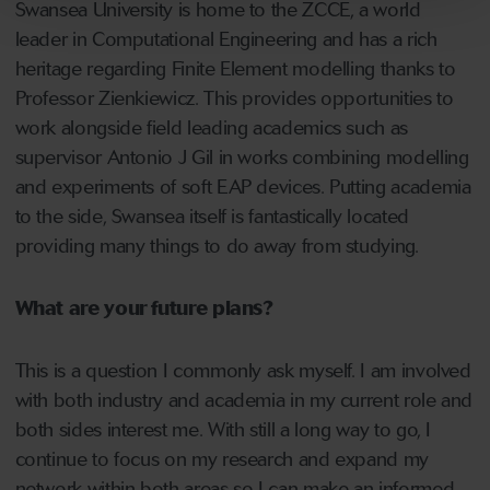
Swansea University is home to the ZCCE, a world
leader in Computational Engineering and has a rich
heritage regarding Finite Element modelling thanks to
Professor Zienkiewicz. This provides opportunities to
work alongside field leading academics such as
supervisor Antonio J Gil in works combining modelling
and experiments of soft EAP devices. Putting academia
to the side, Swansea itself is fantastically located
providing many things to do away from studying.
What are your future plans?
This is a question I commonly ask myself. I am involved
with both industry and academia in my current role and
both sides interest me. With still a long way to go, I
continue to focus on my research and expand my
network within both areas so I can make an informed