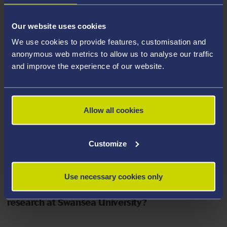
What do you hope to achieve with your
Our website uses cookies
research?
We use cookies to provide features, customisation and
anonymous web metrics to allow us to analyse our traffic
My research programme is a step in a larger scale
and improve the experience of our website.
project and developing collaboration with the Defence,
Science and Technology Laboratory (DSTL), made
possible thanks to pivotal support from technical
Allow all cookies
partner Giles Moore. Ultimately, the development of this
framework would be a step closer to having a tool
Customize
enabling designers to customise EAP devices to
achieve specific actuations for practical applications.
Use necessary cookies only
What are the best things about conducting your
research at Swansea University?