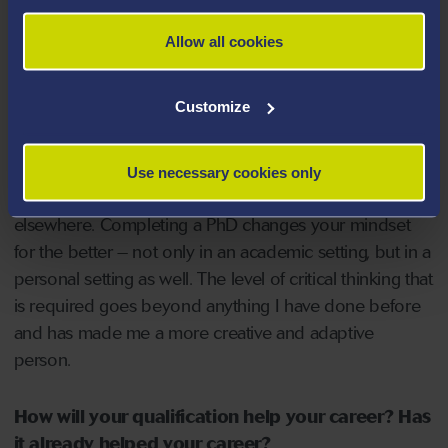
and knowledge of how to continually improve and
adapt the research I’d like to carry out.
Allow all cookies
What have you gained from undertaking your
Customize
PhD?
I’ve gained a breadth of knowledge and experiences
Use necessary cookies only
that I don’t believe would be possible to gain
elsewhere. Completing a PhD changes your mindset
for the better – not only in an academic setting, but in a
personal setting as well. The level of critical thinking that
is required goes beyond anything I have done before
and has made me a more creative and adaptive
person.
How will your qualification help your career? Has
it already helped your career?