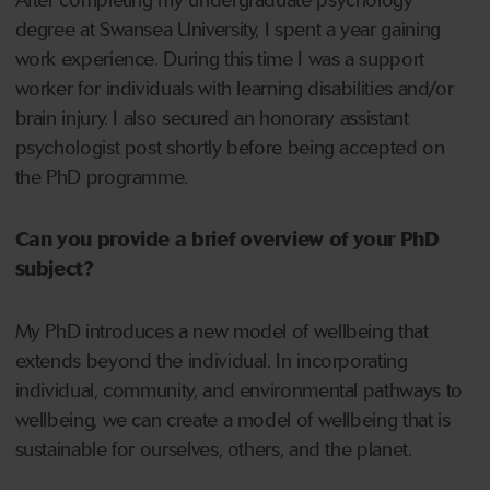
After completing my undergraduate psychology
degree at Swansea University, I spent a year gaining
work experience. During this time I was a support
worker for individuals with learning disabilities and/or
brain injury. I also secured an honorary assistant
psychologist post shortly before being accepted on
the PhD programme.
Can you provide a brief overview of your PhD
subject?
My PhD introduces a new model of wellbeing that
extends beyond the individual. In incorporating
individual, community, and environmental pathways to
wellbeing, we can create a model of wellbeing that is
sustainable for ourselves, others, and the planet.