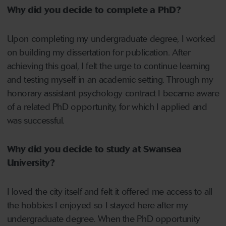
Why did you decide to complete a PhD?
Upon completing my undergraduate degree, I worked
on building my dissertation for publication. After
achieving this goal, I felt the urge to continue learning
and testing myself in an academic setting. Through my
honorary assistant psychology contract I became aware
of a related PhD opportunity, for which I applied and
was successful.
Why did you decide to study at Swansea
University?
I loved the city itself and felt it offered me access to all
the hobbies I enjoyed so I stayed here after my
undergraduate degree. When the PhD opportunity