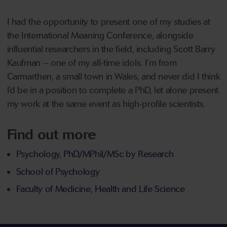
I had the opportunity to present one of my studies at
the International Meaning Conference, alongside
influential researchers in the field, including Scott Barry
Kaufman – one of my all-time idols. I’m from
Carmarthen, a small town in Wales, and never did I think
I’d be in a position to complete a PhD, let alone present
my work at the same event as high-profile scientists.
Find out more
Psychology, PhD/MPhil/MSc by Research
School of Psychology
Faculty of Medicine, Health and Life Science