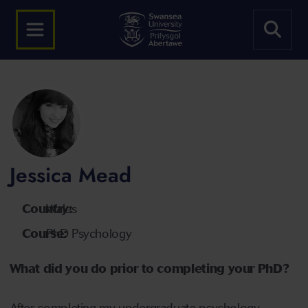
Jessica Mead
Country:
Wales
Course:
PhD Psychology
What did you do prior to completing your PhD?