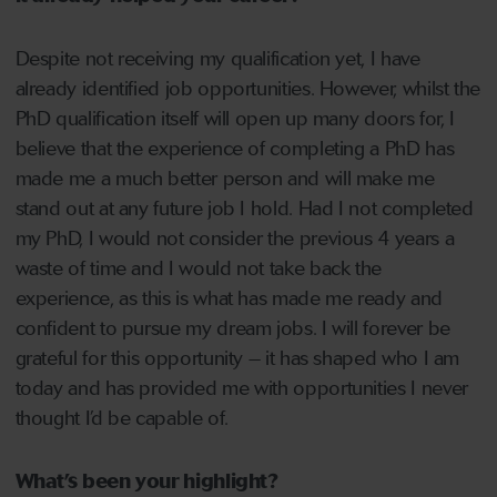
Despite not receiving my qualification yet, I have
already identified job opportunities. However, whilst the
PhD qualification itself will open up many doors for, I
believe that the experience of completing a PhD has
made me a much better person and will make me
stand out at any future job I hold. Had I not completed
my PhD, I would not consider the previous 4 years a
waste of time and I would not take back the
experience, as this is what has made me ready and
confident to pursue my dream jobs. I will forever be
grateful for this opportunity – it has shaped who I am
today and has provided me with opportunities I never
thought I’d be capable of.
What’s been your highlight?