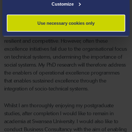
The area of research that I have pursued a PhD in
Customize
focuses on the sustainability of operational excellence
programmes. In the contemporary, competitive, and
Use necessary cookies only
globalised marketplace, many organisations implement
excellence initiatives with the aim of becoming more
resilient and competitive. However, often these
excellence initiatives fail due to the organisational focus
on technical systems, undermining the importance of
social systems. My PhD research will therefore address
the enablers of operational excellence programmes
that enables sustained excellence through the
integration of socio-technical systems.
Whilst I am thoroughly enjoying my postgraduate
studies, after completion I would like to remain in
academia at Swansea University. I would also like to
conduct Business Consultancy with the aim of enabling