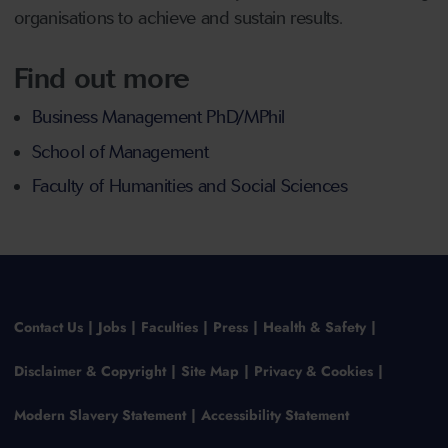
organisations to achieve and sustain results.
Find out more
Business Management PhD/MPhil
School of Management
Faculty of Humanities and Social Sciences
Contact Us
Jobs
Faculties
Press
Health & Safety
Disclaimer & Copyright
Site Map
Privacy & Cookies
Modern Slavery Statement
Accessibility Statement