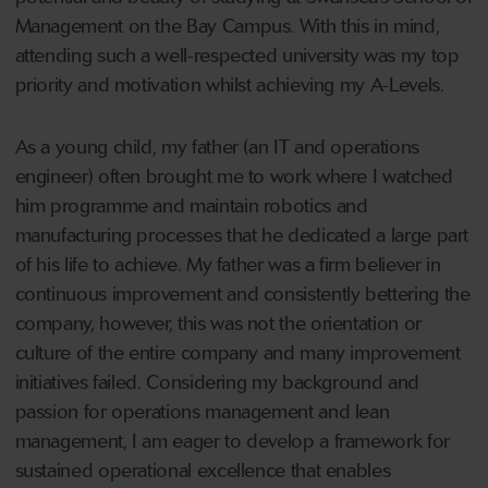
Management on the Bay Campus. With this in mind,
attending such a well-respected university was my top
priority and motivation whilst achieving my A-Levels.
As a young child, my father (an IT and operations
engineer) often brought me to work where I watched
him programme and maintain robotics and
manufacturing processes that he dedicated a large part
of his life to achieve. My father was a firm believer in
continuous improvement and consistently bettering the
company, however, this was not the orientation or
culture of the entire company and many improvement
initiatives failed. Considering my background and
passion for operations management and lean
management, I am eager to develop a framework for
sustained operational excellence that enables