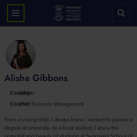
Alisha Gibbons
Country:
Wales
Course:
PhD Business Management
From a young child, I always knew I wanted to pursue a
degree at university. As a local student, I knew the
potential and beauty of studying at Swansea’s School of