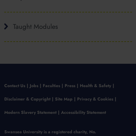
Taught Modules
Contact Us
Jobs
Faculties
Press
Health & Safety
Disclaimer & Copyright
Site Map
Privacy & Cookies
Modern Slavery Statement
Accessibility Statement
Swansea University is a registered charity, No.