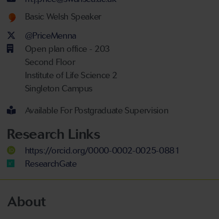
Welsh language proficiency
Basic Welsh Speaker
Twitter Account
@PriceMenna
Open plan office - 203
Second Floor
Institute of Life Science 2
Singleton Campus
Available For Postgraduate Supervision
Research Links
https://orcid.org/0000-0002-0025-0881
ResearchGate
About