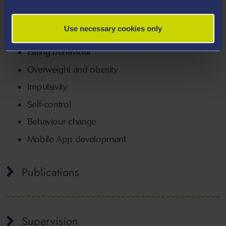
coastline.
Areas Of Expertise
Use necessary cookies only
Eating behaviour
Overweight and obesity
Impulsivity
Self-control
Behaviour change
Mobile App development
Publications
Supervision