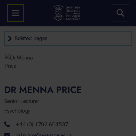
Related pages
DR MENNA PRICE
Senior Lecturer
Psychology
Telephone number
+44 (0) 1792 604537
Email address
m.j.price@swansea.ac.uk