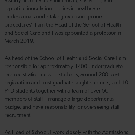
a study titled ‘Factors influencing sustaining and
reporting inoculation injuries in healthcare
professionals undertaking exposure prone
procedures’. I am the Head of the School of Health
and Social Care and I was appointed a professor in
March 2019.
As head of the School of Health and Social Care I am
responsible for approximately 1400 undergraduate
pre-registration nursing students, around 200 post
registration and post graduate taught students, and 10
PhD students together with a team of over 50
members of staff. I manage a large departmental
budget and have responsibility for overseeing staff
recruitment.
As Head of School, I work closely with the Admissions