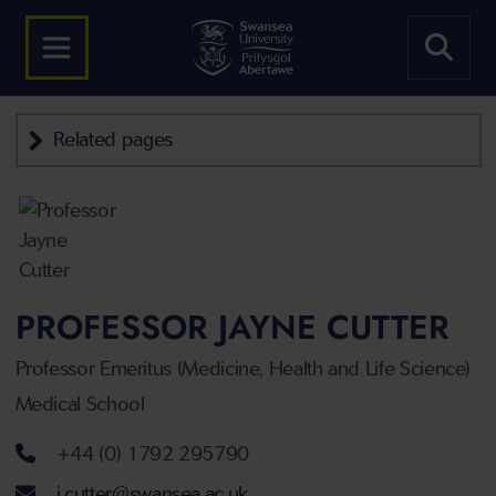
Related pages
PROFESSOR JAYNE CUTTER
Professor Emeritus (Medicine, Health and Life Science)
Medical School
Telephone number
+44 (0) 1792 295790
Email address
j.cutter@swansea.ac.uk