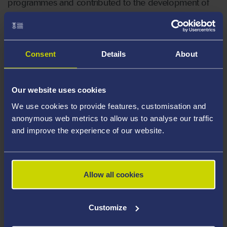
programmes and contributed to the development of
all-Wales documentation to support the new NMC
Standards.
Consent
Details
About
External representation:
Council of Deans for Health (UK);
Our website uses cookies
Council of Deans of Health (Wales);
We use cookies to provide features, customisation and
anonymous web metrics to allow us to analyse our traffic
Workforce portfolio lead for Council of
and improve the experience of our website.
Deans for Health Wales;
Singleton Service Delivery Unit Management
Board;
Allow all cookies
Vice Chair, Welsh Nursing and Midwifery
Committee;
Customize
Chair of the All Wales Pre-registration