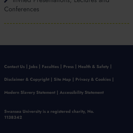
Conferences
Contact Us
Jobs
Faculties
Press
Health & Safety
Disclaimer & Copyright
Site Map
Privacy & Cookies
Modern Slavery Statement
Accessibility Statement
Swansea University is a registered charity, No.
1138342