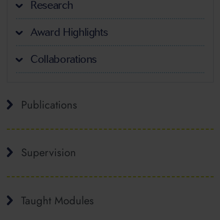
Research
Award Highlights
Collaborations
Publications
Supervision
Taught Modules