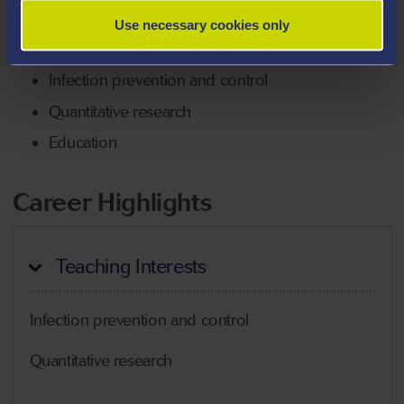
Nursing and Midwifery Group.
Use necessary cookies only
Areas Of Expertise
Infection prevention and control
Quantitative research
Education
Career Highlights
Teaching Interests
Infection prevention and control
Quantitative research