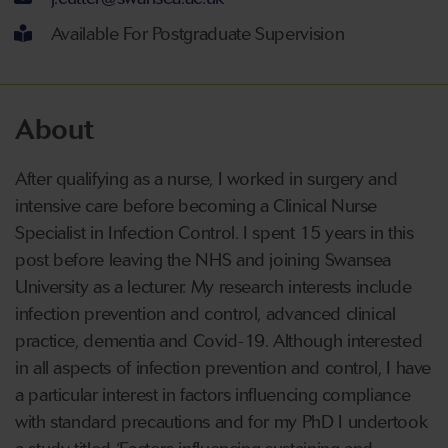
Available For Postgraduate Supervision
About
After qualifying as a nurse, I worked in surgery and
intensive care before becoming a Clinical Nurse
Specialist in Infection Control. I spent 15 years in this
post before leaving the NHS and joining Swansea
University as a lecturer. My research interests include
infection prevention and control, advanced clinical
practice, dementia and Covid-19. Although interested
in all aspects of infection prevention and control, I have
a particular interest in factors influencing compliance
with standard precautions and for my PhD I undertook