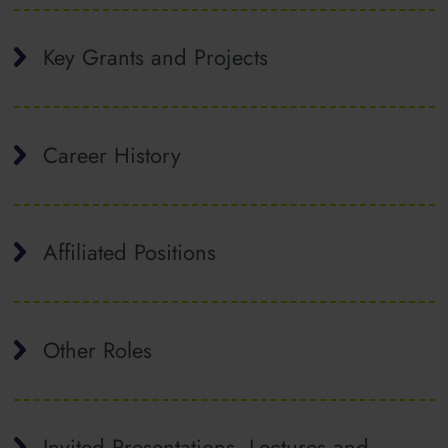
Key Grants and Projects
Career History
Affiliated Positions
Other Roles
Invited Presentations, Lectures and