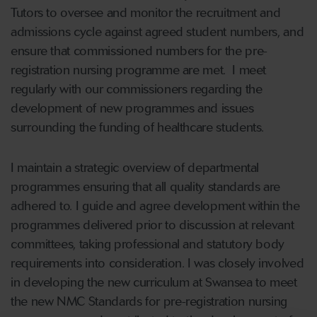
Tutors to oversee and monitor the recruitment and
admissions cycle against agreed student numbers, and
ensure that commissioned numbers for the pre-
registration nursing programme are met. I meet
regularly with our commissioners regarding the
development of new programmes and issues
surrounding the funding of healthcare students.
I maintain a strategic overview of departmental
programmes ensuring that all quality standards are
adhered to. I guide and agree development within the
programmes delivered prior to discussion at relevant
committees, taking professional and statutory body
requirements into consideration. I was closely involved
in developing the new curriculum at Swansea to meet
the new NMC Standards for pre-registration nursing