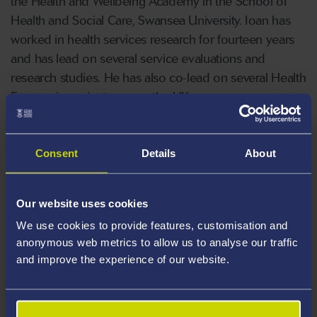
the Health and Wellbeing Academy in the School of
Health and Social Care, Swansea University. Ioan has
worked in health services research for fourteen years
and has lead on several service evaluations and
research studies. He has also co-lead on several Health
Economic projects across the UK.
Areas Of Expertise
Consent
Details
About
Health Economics
Quantitative Research
Our website uses cookies
Data Analysis
We use cookies to provide features, customisation and
Statistics
anonymous web metrics to allow us to analyse our traffic
and improve the experience of our website.
Teaching
Career Highlights