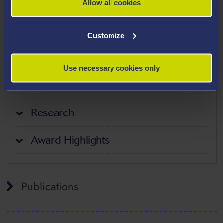
Allow all cookies
Teaching Interests
Customize
Health Economics
Use necessary cookies only
Research Methods
Research
Award Highlights
Publications