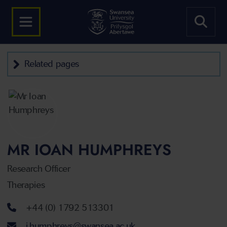
Related pages
MR IOAN HUMPHREYS
Research Officer
Therapies
Telephone number
+44 (0) 1792 513301
Email address
i.humphreys@swansea.ac.uk