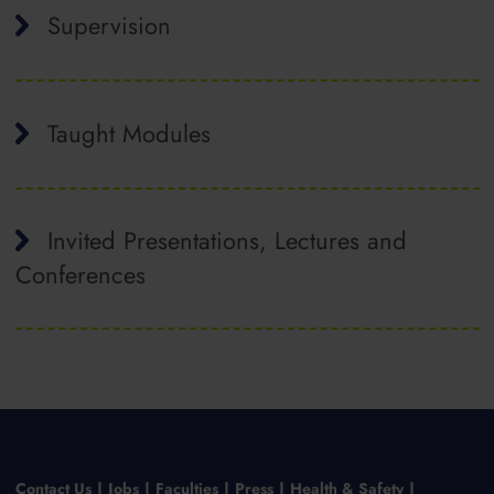
Supervision
Taught Modules
Invited Presentations, Lectures and
Conferences
Contact Us
Jobs
Faculties
Press
Health & Safety