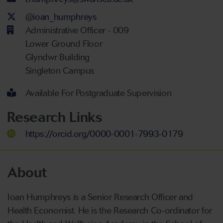
Twitter Account
@ioan_humphreys
Administrative Officer - 009
Lower Ground Floor
Glyndwr Building
Singleton Campus
Available For Postgraduate Supervision
Research Links
https://orcid.org/0000-0001-7993-0179
About
Ioan Humphreys is a Senior Research Officer and
Health Economist. He is the Research Co-ordinator for