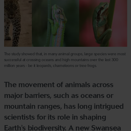
The study showed that, in many animal groups, large species were most
successful at crossing oceans and high mountains over the last 300
million years - be it leopards, chameleons or tree frogs.
The movement of animals across
major barriers, such as oceans or
mountain ranges, has long intrigued
scientists for its role in shaping
Earth's biodiversity. A new Swansea