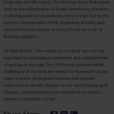
body size and life history. Our findings show that events
such as the colonization of South America by primates,
or Madagascar by chameleons, were in part due to the
intrinsic characteristics of the dispersing animals, and
not just the pure chance of being found on a raft of
floating vegetation.”,
Dr Weil added: “The results of our study are not only
important to understand movement and establishment
of species in the past. Two of the key environmental
challenges of our time are related to movement across
major barriers: biological invasions and species’
responses to climate change. In our world facing rapid
changes, understanding how animals move across
barriers is therefore crucial.”
Share Story