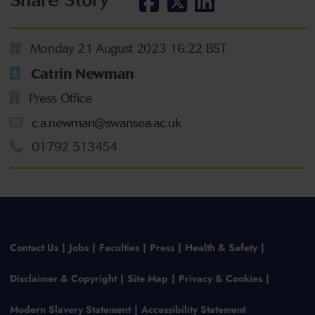
Monday 21 August 2023 16:22 BST
Catrin Newman
Press Office
c.a.newman@swansea.ac.uk
01792 513454
Contact Us
Jobs
Faculties
Press
Health & Safety
Disclaimer & Copyright
Site Map
Privacy & Cookies
Modern Slavery Statement
Accessibility Statement