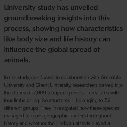
University study has unveiled
groundbreaking insights into this
process, showing how characteristics
like body size and life history can
influence the global spread of
animals.
In this study, conducted in collaboration with Grenoble
University and Ghent University, researchers delved into
the stories of 7,009 tetrapod species – creatures with
four limbs or leg-like structures – belonging to 56
different groups. They investigated how these species
managed to cross geographic barriers throughout
history and whether their individual traits played a