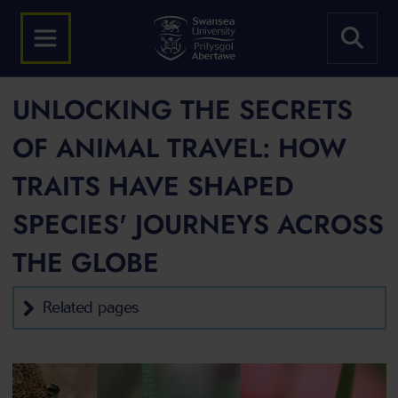
UNLOCKING THE SECRETS
OF ANIMAL TRAVEL: HOW
TRAITS HAVE SHAPED
SPECIES' JOURNEYS ACROSS
THE GLOBE
Related pages