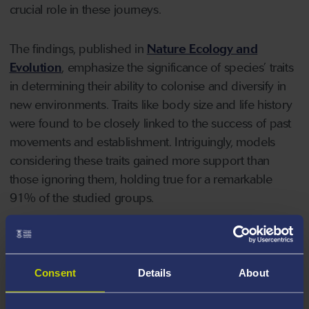
crucial role in these journeys.
The findings, published in
Nature Ecology and
Evolution
, emphasize the significance of species’ traits
in determining their ability to colonise and diversify in
new environments. Traits like body size and life history
were found to be closely linked to the success of past
movements and establishment. Intriguingly, models
considering these traits gained more support than
those ignoring them, holding true for a remarkable
91% of the studied groups.
The study's revelations extend beyond theory, offering
practical implications for understanding how species
Consent
Details
About
disperse across challenging barriers, such as oceans
and mountains. Animals with traits favourable for