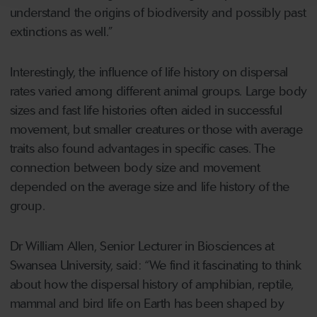
understand the origins of biodiversity and possibly past
extinctions as well.”
Interestingly, the influence of life history on dispersal
rates varied among different animal groups. Large body
sizes and fast life histories often aided in successful
movement, but smaller creatures or those with average
traits also found advantages in specific cases. The
connection between body size and movement
depended on the average size and life history of the
group.
Dr William Allen, Senior Lecturer in Biosciences at
Swansea University, said: “We find it fascinating to think
about how the dispersal history of amphibian, reptile,
mammal and bird life on Earth has been shaped by