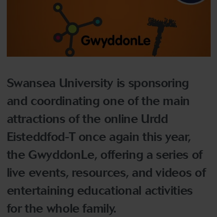
Swansea University is sponsoring
and coordinating one of the main
attractions of the online Urdd
Eisteddfod-T once again this year,
the GwyddonLe, offering a series of
live events, resources, and videos of
entertaining educational activities
for the whole family.