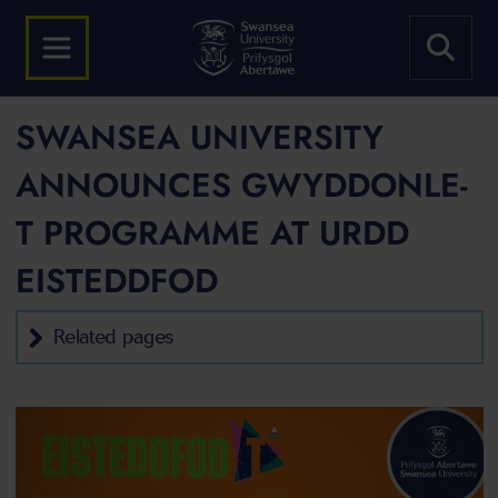
SWANSEA UNIVERSITY
ANNOUNCES GWYDDONLE-
T PROGRAMME AT URDD
EISTEDDFOD
Related pages