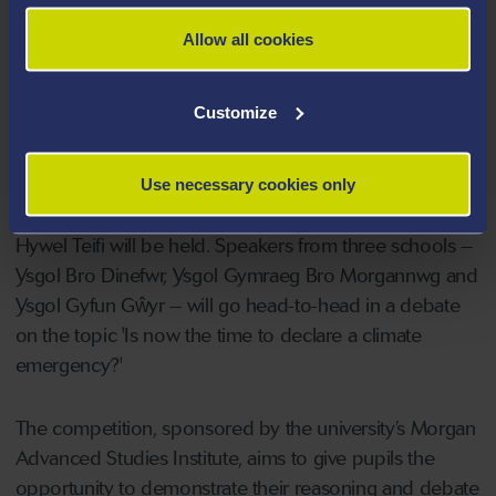
poster to identify human body parts.
Allow all cookies
On Tuesday afternoon, the result of the GwyddonLe
competition will be announced on S4C, with judge Dr
Customize
Alwena Morgan from the University's Medical School.
On Friday 4 June, the Morgan Institute Challenge
Use necessary cookies only
public debate competition organised by Academi
Hywel Teifi will be held. Speakers from three schools –
Ysgol Bro Dinefwr, Ysgol Gymraeg Bro Morgannwg and
Ysgol Gyfun Gŵyr – will go head-to-head in a debate
on the topic 'Is now the time to declare a climate
emergency?'
The competition, sponsored by the university’s Morgan
Advanced Studies Institute, aims to give pupils the
opportunity to demonstrate their reasoning and debate