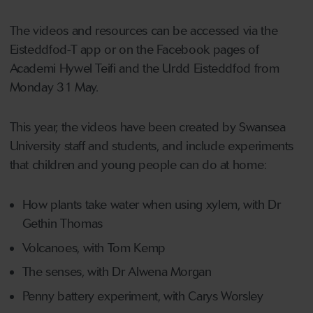
The videos and resources can be accessed via the
Eisteddfod-T app or on the Facebook pages of
Academi Hywel Teifi and the Urdd Eisteddfod from
Monday 31 May.
This year, the videos have been created by Swansea
University staff and students, and include experiments
that children and young people can do at home:
How plants take water when using xylem, with Dr
Gethin Thomas
Volcanoes, with Tom Kemp
The senses, with Dr Alwena Morgan
Penny battery experiment, with Carys Worsley