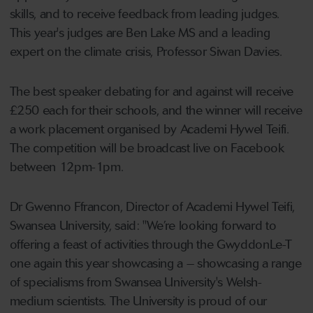
skills, and to receive feedback from leading judges.
This year's judges are Ben Lake MS and a leading
expert on the climate crisis, Professor Siwan Davies.
The best speaker debating for and against will receive
£250 each for their schools, and the winner will receive
a work placement organised by Academi Hywel Teifi.
The competition will be broadcast live on Facebook
between 12pm-1pm.
Dr Gwenno Ffrancon, Director of Academi Hywel Teifi,
Swansea University, said: "We’re looking forward to
offering a feast of activities through the GwyddonLe-T
one again this year showcasing a – showcasing a range
of specialisms from Swansea University's Welsh-
medium scientists. The University is proud of our