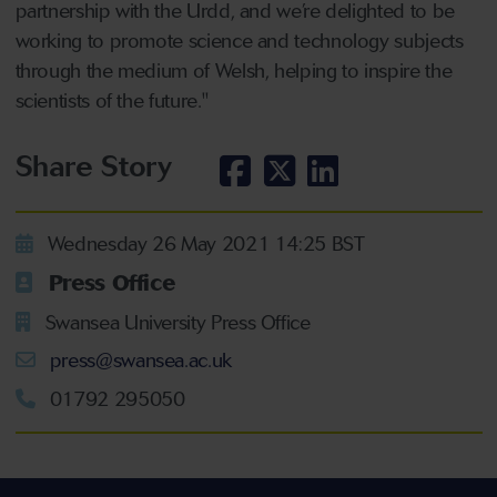
partnership with the Urdd, and we’re delighted to be
working to promote science and technology subjects
through the medium of Welsh, helping to inspire the
scientists of the future."
Share Story
Wednesday 26 May 2021 14:25 BST
Press Office
Swansea University Press Office
press@swansea.ac.uk
01792 295050