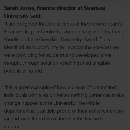
Sarah Jones, finance director at Swansea
University said:
“I am delighted that the success of the Income Team’s
Finance Drop-in-Centre has been recognised by being
shortlisted for a Guardian University Award. They
identified an opportunity to improve the service they
were providing for students and developed a well
thought through solution which has had tangible
benefits all round.
“It is a great example of how a group of committed
individuals with a vision for something better can make
change happen at the University. The whole
department is justifiably proud of their achievement so
far and wish them lots of luck for the final in the
autumn.”