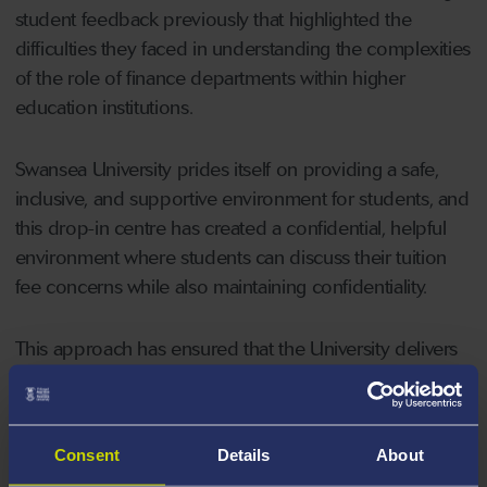
student feedback previously that highlighted the
difficulties they faced in understanding the complexities
of the role of finance departments within higher
education institutions.
Swansea University prides itself on providing a safe,
inclusive, and supportive environment for students, and
this drop-in centre has created a confidential, helpful
environment where students can discuss their tuition
fee concerns while also maintaining confidentiality.
This approach has ensured that the University delivers
on its strategic vision and establish an inspirational
student experience. The team have significantly helped
alleviate financial worries and allow students to focus
Consent
Details
About
on their studies. This has had a positive impact on