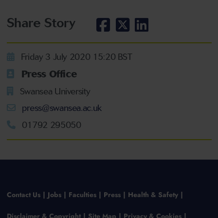
Share Story
Friday 3 July 2020 15:20 BST
Press Office
Swansea University
press@swansea.ac.uk
01792 295050
Contact Us
Jobs
Faculties
Press
Health & Safety
Disclaimer & Copyright
Site Map
Privacy & Cookies