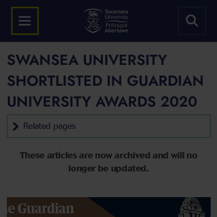
SWANSEA UNIVERSITY
SHORTLISTED IN GUARDIAN
UNIVERSITY AWARDS 2020
Related pages
These articles are now archived and will no
longer be updated.