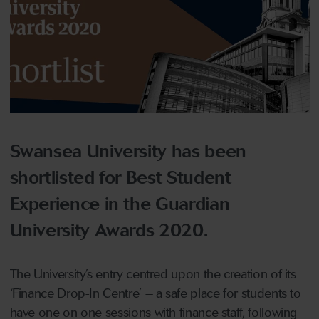
Swansea University has been
shortlisted for Best Student
Experience in the Guardian
University Awards 2020.
The University’s entry centred upon the creation of its
‘Finance Drop-In Centre’ – a safe place for students to
have one on one sessions with finance staff, following