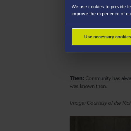
We use cookies to provide fe
improve the experience of ou
Use necessary cookies
Then:
Community has always
was known then.
Image: Courtesy of the Ric