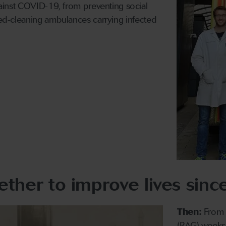
against COVID-19, from preventing social
peed-cleaning ambulances carrying infected
ther to improve lives sin
Then:
From t
(RAG) weeks 