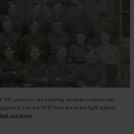
 100 years on, our inspiring students continue this
port to join the NHS front line in the fight against
Find out more