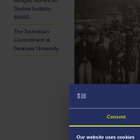
Morgan Advanced
Studies Institute
(MASI)
The Technician
Commitment at
Swansea University
Now:
Our students continue 
community today, with a gr
Consent
students stepping in to off
health workers.
Find out m
Our website uses cookies