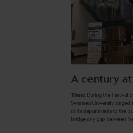
A century at
Then:
During the Festival of
Swansea University staged 
all its departments to the p
bridge any gap between ‘t