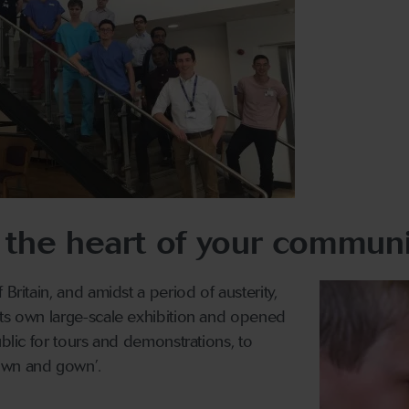
 the heart of your communi
 Britain, and amidst a period of austerity,
its own large-scale exhibition and opened
ublic for tours and demonstrations, to
own and gown’.