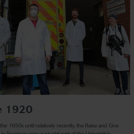
ce 1920
he 1950s until relatively recently, the Raise and Give
in Swansea were a pivotal part of the University’s