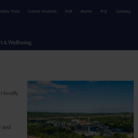
ibility Tools
Current Students
Staff
Alumni
中文
Cymraeg
t & Wellbeing
 locally
d
y and