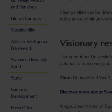
University Awards
and Rankings
Clear parallels can be draw
Life on Campus
today as we continue workin
Sustainability
Visionary re
Artificial Intelligence
Framework
Throughout our University’s
Swansea University
defence to preserving publi
Sport
Then:
During World War 2,
Study
Campus
Discover more about Swan
Development
Image: Department of Expl
Press Office