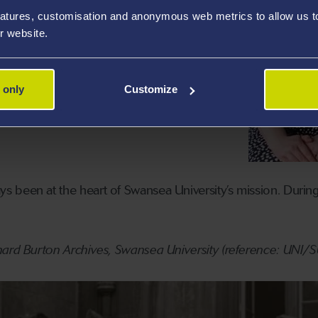
atures, customisation and anonymous web metrics to allow us to 
r website.
 only
Customize
 been at the heart of Swansea University’s mission. Durin
hard Burton Archives, Swansea University (reference: UNI