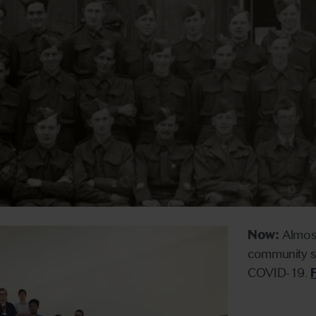
Now:
Almost
community sup
COVID-19.