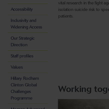
vital research in the fight 
Accessibility
isolation suicide risk to s
patients.
Inclusivity and
Widening Access
Our Strategic
Direction
Staff profiles
Values
Hillary Rodham
Clinton Global
Working toge
Challenges
Programme