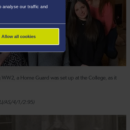
analyse our traffic and
Allow all cookies
g WW2, a Home Guard was set up at the College, as it
/SU/AS/4/1/2:95)