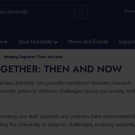
Access
ss
Your University
News and Events
Suppor
Working Together: Then and Now
GETHER: THEN AND NOW
ansea University has proudly combined visionary research,
munity action to address challenges facing our society, both
century, our staff, students and partners have demonstrate
ling the University to adapt to challenges, endureg adversit