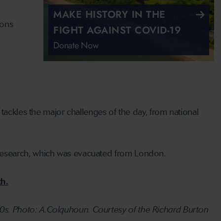
MAKE HISTORY IN THE
ions
FIGHT AGAINST COVID-19
Donate Now
tackles the major challenges of the day, from national
Research, which was evacuated from London.
h.
s. Photo: A.Colquhoun. Courtesy of the Richard Burton