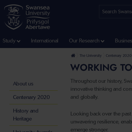
Study
International
Our Research
Busine
The University
Centenary 2020
WORKING TO
Throughout our history, Sw
About us
innovative thinking and com
and globally.
Centenary 2020
History and
Looking back over the past 
Heritage
unwavering resilience, enab
emerge stronger.