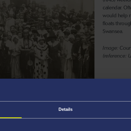
calendar. Of
would help r
floats throu
Swansea.
Image: Court
(reference:
to volunteer for the benefit of the local
oup of Graduate Entry Medicine (GEM)
Details
er emergency relief childcare to Swansea
ore.