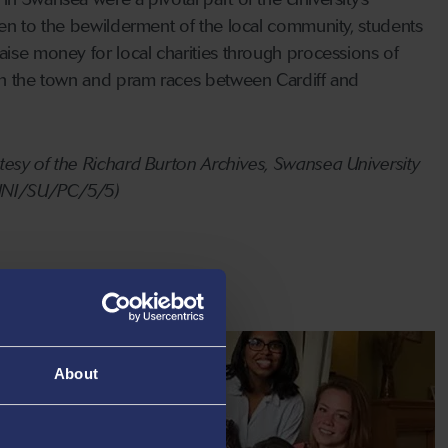
ten to the bewilderment of the local community, students
aise money for local charities through processions of
gh the town and pram races between Cardiff and
esy of the Richard Burton Archives, Swansea University
 UNI/SU/PC/5/5)
About