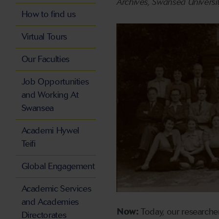
Archives, Swansea Universi
How to find us
Virtual Tours
Our Faculties
Job Opportunities
and Working At
Swansea
Academi Hywel
Teifi
Global Engagement
Academic Services
and Academies
Now:
Today, our researcher
Directorates