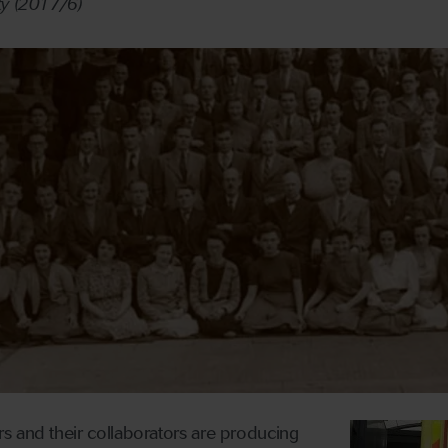
ty (2017/6)
s and their collaborators are producing