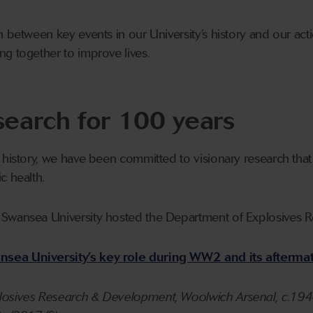
n between key events in our University’s history and our act
g together to improve lives.
search for 100 years
 history, we have been committed to visionary research that 
c health.
 Swansea University hosted the Department of Explosives 
sea University’s key role during WW2 and its aftermat
osives Research & Development, Woolwich Arsenal, c.1940